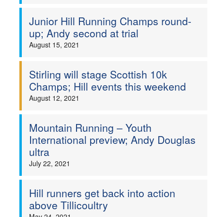
Junior Hill Running Champs round-
up; Andy second at trial
August 15, 2021
Stirling will stage Scottish 10k
Champs; Hill events this weekend
August 12, 2021
Mountain Running – Youth
International preview; Andy Douglas
ultra
July 22, 2021
Hill runners get back into action
above Tillicoultry
May 24, 2021