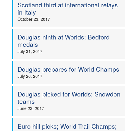
Scotland third at international relays
in Italy
October 23, 2017
Douglas ninth at Worlds; Bedford
medals
July 31, 2017
Douglas prepares for World Champs
July 26, 2017
Douglas picked for Worlds; Snowdon
teams
June 23, 2017
Euro hill picks; World Trail Champs;