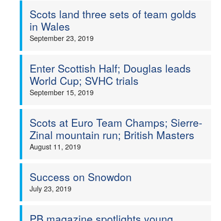
Scots land three sets of team golds
in Wales
September 23, 2019
Enter Scottish Half; Douglas leads
World Cup; SVHC trials
September 15, 2019
Scots at Euro Team Champs; Sierre-
Zinal mountain run; British Masters
August 11, 2019
Success on Snowdon
July 23, 2019
PB magazine spotlights young