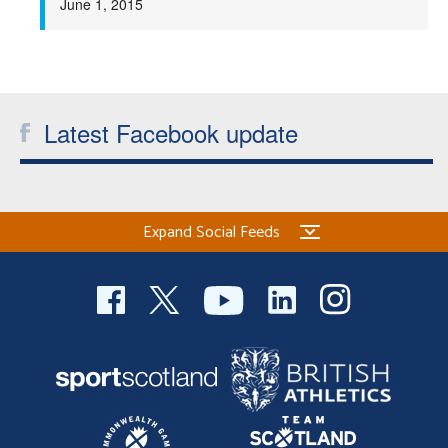
June 1, 2015
Latest Facebook update
Expand Social Feeds