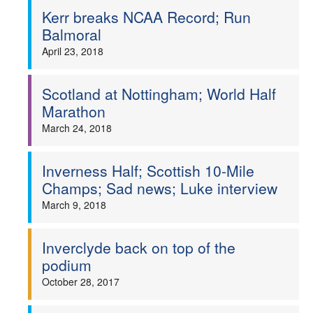
Kerr breaks NCAA Record; Run
Balmoral
April 23, 2018
Scotland at Nottingham; World Half
Marathon
March 24, 2018
Inverness Half; Scottish 10-Mile
Champs; Sad news; Luke interview
March 9, 2018
Inverclyde back on top of the
podium
October 28, 2017