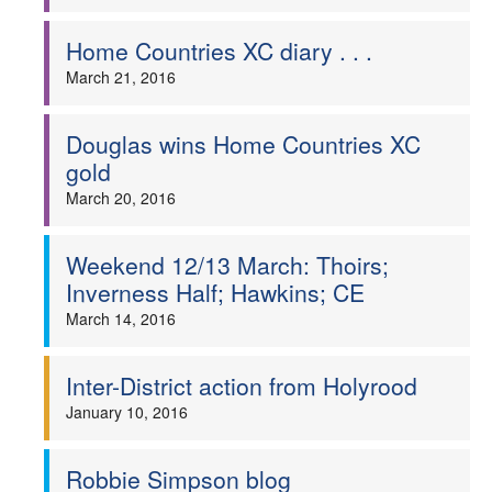
Home Countries XC diary . . .
March 21, 2016
Douglas wins Home Countries XC
gold
March 20, 2016
Weekend 12/13 March: Thoirs;
Inverness Half; Hawkins; CE
March 14, 2016
Inter-District action from Holyrood
January 10, 2016
Robbie Simpson blog