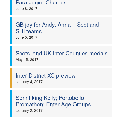
Para Junior Champs
June 8, 2017
GB joy for Andy, Anna – Scotland
SHI teams
June 5, 2017
Scots land UK Inter-Counties medals
May 15, 2017
Inter-District XC preview
January 4, 2017
Sprint king Kelly; Portobello
Promathon; Enter Age Groups
January 2, 2017