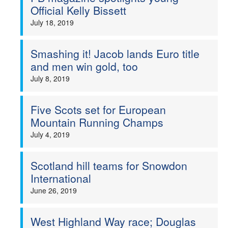
Official Kelly Bissett
July 18, 2019
Smashing it! Jacob lands Euro title
and men win gold, too
July 8, 2019
Five Scots set for European
Mountain Running Champs
July 4, 2019
Scotland hill teams for Snowdon
International
June 26, 2019
West Highland Way race; Douglas