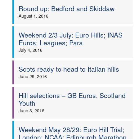
Round up: Bedford and Skiddaw
August 1, 2016
Weekend 2/3 July: Euro Hills; INAS
Euros; Leagues; Para
July 4, 2016
Scots ready to head to Italian hills
June 29, 2016
Hill selections – GB Euros, Scotland
Youth
June 3, 2016
Weekend May 28/29: Euro Hill Trial;
London; NCAA; Edinburgh Marathon