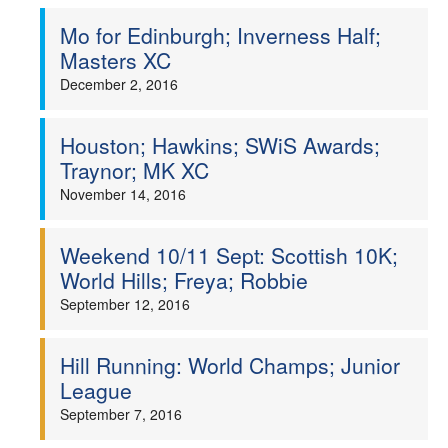
Mo for Edinburgh; Inverness Half;
Masters XC
December 2, 2016
Houston; Hawkins; SWiS Awards;
Traynor; MK XC
November 14, 2016
Weekend 10/11 Sept: Scottish 10K;
World Hills; Freya; Robbie
September 12, 2016
Hill Running: World Champs; Junior
League
September 7, 2016