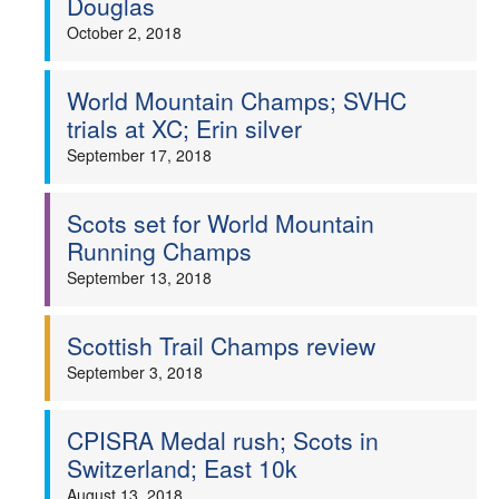
Douglas
October 2, 2018
World Mountain Champs; SVHC
trials at XC; Erin silver
September 17, 2018
Scots set for World Mountain
Running Champs
September 13, 2018
Scottish Trail Champs review
September 3, 2018
CPISRA Medal rush; Scots in
Switzerland; East 10k
August 13, 2018