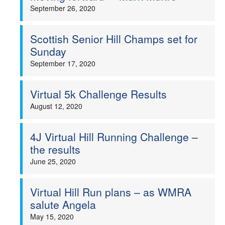
September 26, 2020
Scottish Senior Hill Champs set for
Sunday
September 17, 2020
Virtual 5k Challenge Results
August 12, 2020
4J Virtual Hill Running Challenge –
the results
June 25, 2020
Virtual Hill Run plans – as WMRA
salute Angela
May 15, 2020