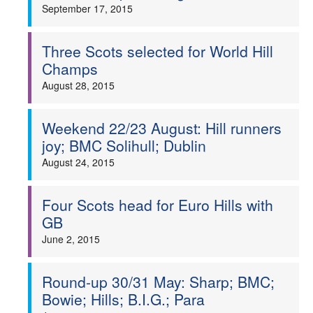
September 17, 2015
Three Scots selected for World Hill
Champs
August 28, 2015
Weekend 22/23 August: Hill runners
joy; BMC Solihull; Dublin
August 24, 2015
Four Scots head for Euro Hills with
GB
June 2, 2015
Round-up 30/31 May: Sharp; BMC;
Bowie; Hills; B.I.G.; Para