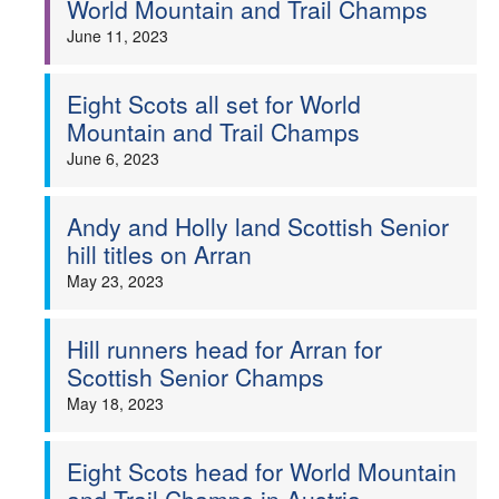
World Mountain and Trail Champs
Welfare
June 11, 2023
Coaches
Eight Scots all set for World
Mountain and Trail Champs
Officials
June 6, 2023
Andy and Holly land Scottish Senior
hill titles on Arran
May 23, 2023
Hill runners head for Arran for
Scottish Senior Champs
May 18, 2023
Eight Scots head for World Mountain