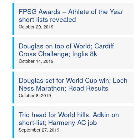
FPSG Awards – Athlete of the Year
short-lists revealed
October 29, 2019
Douglas on top of World; Cardiff
Cross Challenge; Inglis 8k
October 14, 2019
Douglas set for World Cup win; Loch
Ness Marathon; Road Results
October 8, 2019
Trio head for World hills; Adkin on
short-list; Harmeny AC job
September 27, 2019