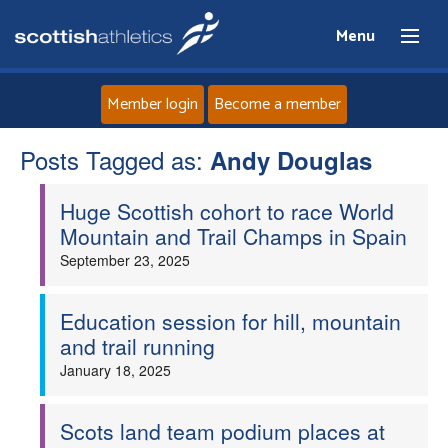
Menu
Member login
Become a member
Posts Tagged as:
Home
Andy Douglas
Huge Scottish cohort to race World
About
Mountain and Trail Champs in Spain
September 23, 2025
News
Events
Education session for hill, mountain
and trail running
Athletes
January 18, 2025
Clubs
Scots land team podium places at