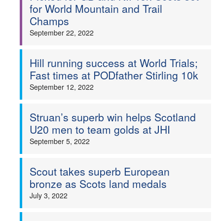
for World Mountain and Trail
Champs
September 22, 2022
Hill running success at World Trials;
Fast times at PODfather Stirling 10k
September 12, 2022
Struan’s superb win helps Scotland
U20 men to team golds at JHI
September 5, 2022
Scout takes superb European
bronze as Scots land medals
July 3, 2022