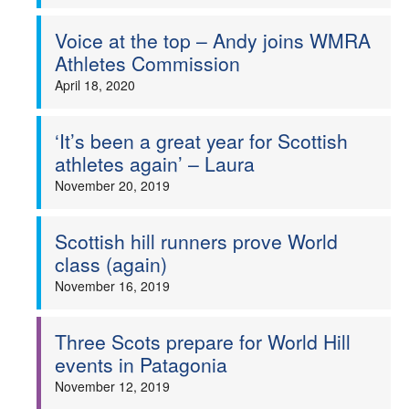
Voice at the top – Andy joins WMRA
Athletes Commission
April 18, 2020
‘It’s been a great year for Scottish
athletes again’ – Laura
November 20, 2019
Scottish hill runners prove World
class (again)
November 16, 2019
Three Scots prepare for World Hill
events in Patagonia
November 12, 2019