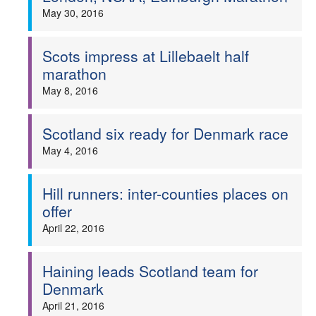
May 30, 2016
Scots impress at Lillebaelt half
marathon
May 8, 2016
Scotland six ready for Denmark race
May 4, 2016
Hill runners: inter-counties places on
offer
April 22, 2016
Haining leads Scotland team for
Denmark
April 21, 2016