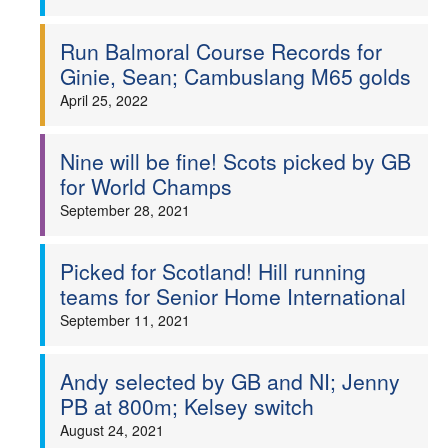
Run Balmoral Course Records for
Ginie, Sean; Cambuslang M65 golds
April 25, 2022
Nine will be fine! Scots picked by GB
for World Champs
September 28, 2021
Picked for Scotland! Hill running
teams for Senior Home International
September 11, 2021
Andy selected by GB and NI; Jenny
PB at 800m; Kelsey switch
August 24, 2021