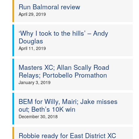
Run Balmoral review
April 29, 2019
‘Why I took to the hills’ – Andy
Douglas
April 11, 2019
Masters XC; Allan Scally Road
Relays; Portobello Promathon
January 3, 2019
BEM for Willy, Mairi; Jake misses
out; Beth’s 10K win
December 30, 2018
Robbie ready for East District XC