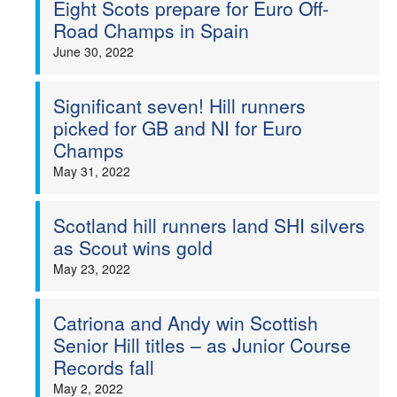
Eight Scots prepare for Euro Off-
Road Champs in Spain
June 30, 2022
Significant seven! Hill runners
picked for GB and NI for Euro
Champs
May 31, 2022
Scotland hill runners land SHI silvers
as Scout wins gold
May 23, 2022
Catriona and Andy win Scottish
Senior Hill titles – as Junior Course
Records fall
May 2, 2022