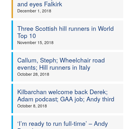
and eyes Falkirk
December 1, 2018
Three Scottish hill runners in World
Top 10
November 15, 2018
Callum, Steph; Wheelchair road
events; Hill runners in Italy
October 28, 2018
Kilbarchan welcome back Derek;
Adam podcast; GAA job; Andy third
October 8, 2018
‘I’m ready to run full-time’ – Andy