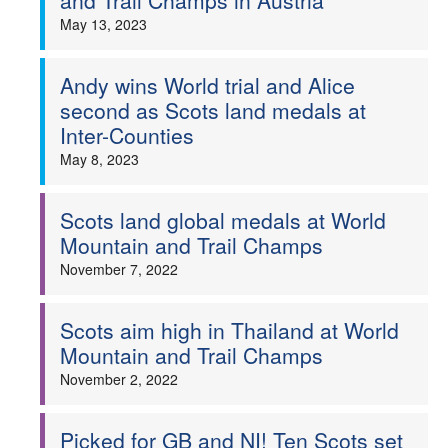
and Trail Champs in Austria
May 13, 2023
Andy wins World trial and Alice
second as Scots land medals at
Inter-Counties
May 8, 2023
Scots land global medals at World
Mountain and Trail Champs
November 7, 2022
Scots aim high in Thailand at World
Mountain and Trail Champs
November 2, 2022
Picked for GB and NI! Ten Scots set