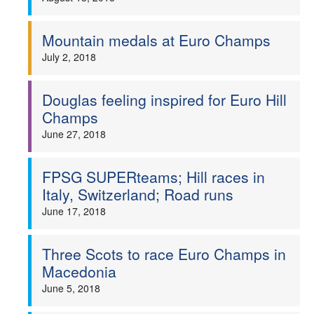
Mountain medals at Euro Champs
July 2, 2018
Douglas feeling inspired for Euro Hill
Champs
June 27, 2018
FPSG SUPERteams; Hill races in
Italy, Switzerland; Road runs
June 17, 2018
Three Scots to race Euro Champs in
Macedonia
June 5, 2018