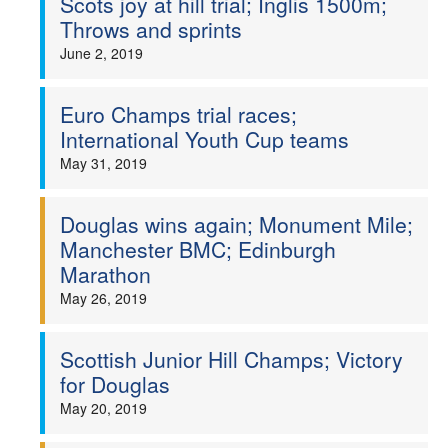
Scots joy at hill trial; Inglis 1500m;
Throws and sprints
June 2, 2019
Euro Champs trial races;
International Youth Cup teams
May 31, 2019
Douglas wins again; Monument Mile;
Manchester BMC; Edinburgh
Marathon
May 26, 2019
Scottish Junior Hill Champs; Victory
for Douglas
May 20, 2019