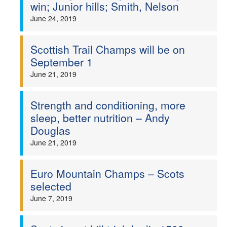
win; Junior hills; Smith, Nelson
June 24, 2019
Scottish Trail Champs will be on
September 1
June 21, 2019
Strength and conditioning, more
sleep, better nutrition – Andy
Douglas
June 21, 2019
Euro Mountain Champs – Scots
selected
June 7, 2019