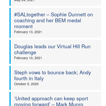
#SALtogether – Sophie Dunnett on
coaching and her BEM medal
moment
February 13, 2021
Douglas leads our Virtual Hill Run
challenge
February 10, 2021
Steph vows to bounce back; Andy
fourth in Italy
October 5, 2020
‘United approach can keep sport
moving forward’ – Mark Munro