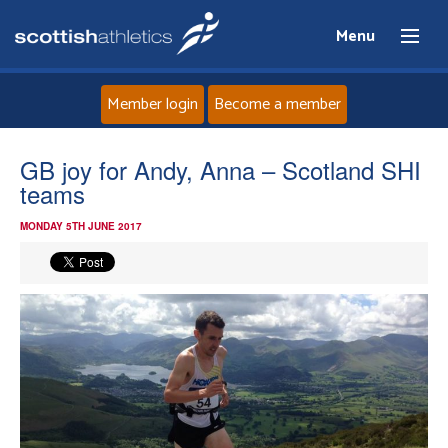
Menu
Member login
Become a member
Home
GB joy for Andy, Anna – Scotland SHI
teams
About
MONDAY 5TH JUNE 2017
News
Events
Athletes
Clubs