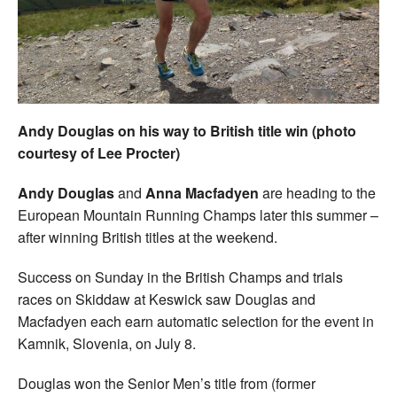
Welfare
Coaches
Officials
Andy Douglas on his way to British title win (photo
courtesy of Lee Procter)
Andy Douglas
and
Anna Macfadyen
are heading to the
European Mountain Running Champs later this summer –
after winning British titles at the weekend.
Success on Sunday in the British Champs and trials
races on Skiddaw at Keswick saw Douglas and
Macfadyen each earn automatic selection for the event in
Kamnik, Slovenia, on July 8.
Douglas won the Senior Men’s title from (former