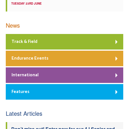
TUESDAY 23RD JUNE
News
Track & Field
Endurance Events
International
Features
Latest Articles
Don’t miss out! Enter now for our 4J Senior and