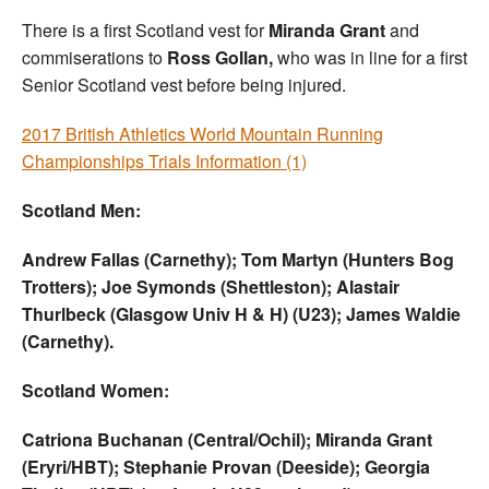
There is a first Scotland vest for
Miranda Grant
and
commiserations to
Ross Gollan,
who was in line for a first
Senior Scotland vest before being injured.
2017 British Athletics World Mountain Running
Championships Trials Information (1)
Scotland Men:
Andrew Fallas (Carnethy); Tom Martyn (Hunters Bog
Trotters); Joe Symonds (Shettleston); Alastair
Thurlbeck (Glasgow Univ H & H) (U23); James Waldie
(Carnethy).
Scotland Women:
Catriona Buchanan (Central/Ochil); Miranda Grant
(Eryri/HBT); Stephanie Provan (Deeside); Georgia