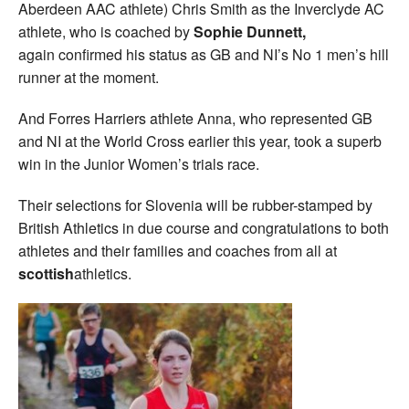
Aberdeen AAC athlete) Chris Smith as the Inverclyde AC
athlete, who is coached by
Sophie Dunnett,
again
confirmed his status as GB and NI’s No 1 men’s hill
runner at the moment.
And Forres Harriers athlete Anna, who represented GB
and NI at the World Cross earlier this year, took a superb
win in the Junior Women’s trials race.
Their selections for Slovenia will be rubber-stamped by
British Athletics in due course and congratulations to both
athletes and their families and coaches from all at
scottish
athletics.