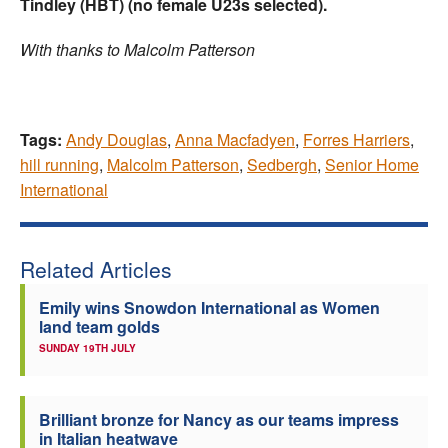
Tindley (HBT)
(no female U23s selected).
With thanks to Malcolm Patterson
Tags:
Andy Douglas
,
Anna Macfadyen
,
Forres Harriers
,
hill running
,
Malcolm Patterson
,
Sedbergh
,
Senior Home
International
Related Articles
Emily wins Snowdon International as Women
land team golds
SUNDAY 19TH JULY
Brilliant bronze for Nancy as our teams impress
in Italian heatwave