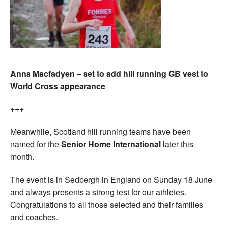
Anna Macfadyen – set to add hill running GB vest to
World Cross appearance
+++
Meanwhile, Scotland hill running teams have been
named for the
Senior Home International
later this
month.
The event is in Sedbergh in England on Sunday 18 June
and always presents a strong test for our athletes.
Congratulations to all those selected and their families
and coaches.