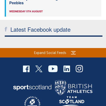
Peebles
WEDNESDAY 5TH AUGUST
Latest Facebook update
Expand Social Feeds