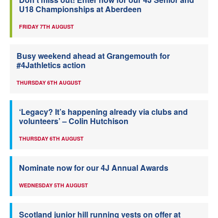
U18 Championships at Aberdeen
FRIDAY 7TH AUGUST
Busy weekend ahead at Grangemouth for
#4Jathletics action
THURSDAY 6TH AUGUST
‘Legacy? It’s happening already via clubs and
volunteers’ – Colin Hutchison
THURSDAY 6TH AUGUST
Nominate now for our 4J Annual Awards
WEDNESDAY 5TH AUGUST
Scotland junior hill running vests on offer at