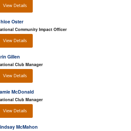
View Details
hloe Oster
ational Community Impact Officer
View Details
rin Gillen
ational Club Manager
View Details
amie McDonald
ational Club Manager
View Details
indsay McMahon