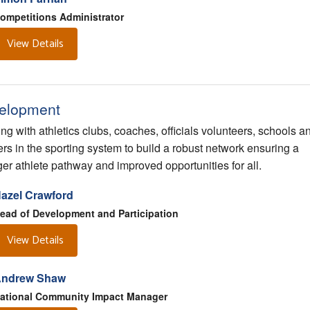
ompetitions Administrator
View Details
elopment
ng with athletics clubs, coaches, officials volunteers, schools a
ers in the sporting system to build a robust network ensuring a
ger athlete pathway and improved opportunities for all.
azel Crawford
ead of Development and Participation
View Details
ndrew Shaw
ational Community Impact Manager