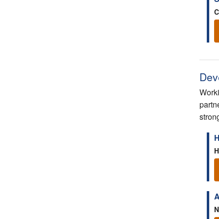
C
Dev
Worki
partn
stron
H
H
A
N