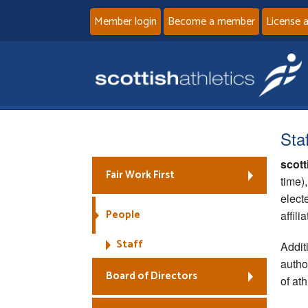
Member login
Become a member
License 
Staf
scott
Fair Work First
time)
elect
People
affil
Staff
Addit
autho
Board of Directors
of ath