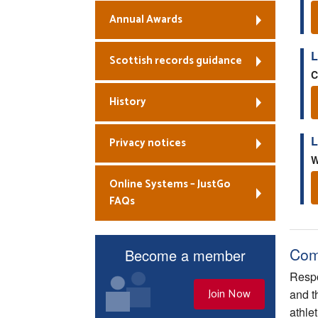
Annual Awards
L
Scottish records guidance
C
History
L
Privacy notices
W
Online Systems – JustGo
FAQs
Com
Become a member
Respo
Join Now
and t
athle