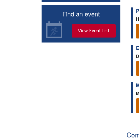
P
Find an event
H
View Event List
E
D
M
M
Com