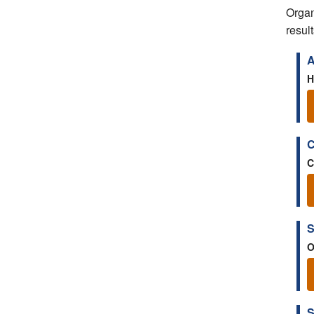
Organ
result
A
H
C
C
S
O
S