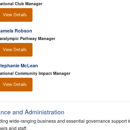
ational Club Manager
View Details
amela Robson
aralympic Pathway Manager
View Details
tephanie McLean
ational Community Impact Manager
View Details
ance and Administration
ding wide-ranging business and essential governance support t
rs and staff.