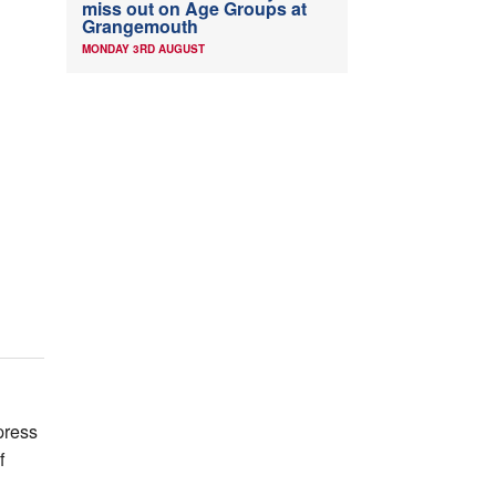
miss out on Age Groups at
Grangemouth
MONDAY 3RD AUGUST
press
f