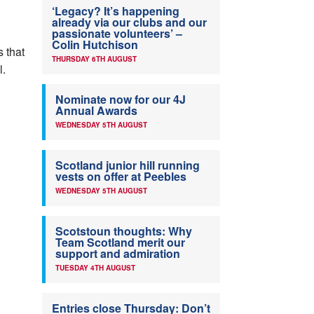
‘Legacy? It’s happening
already via our clubs and our
passionate volunteers’ –
Colin Hutchison
 that
THURSDAY 6TH AUGUST
l.
Nominate now for our 4J
Annual Awards
WEDNESDAY 5TH AUGUST
Scotland junior hill running
vests on offer at Peebles
WEDNESDAY 5TH AUGUST
Scotstoun thoughts: Why
Team Scotland merit our
support and admiration
TUESDAY 4TH AUGUST
Entries close Thursday: Don’t