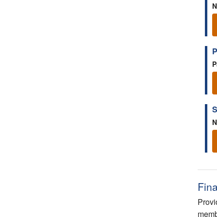
N
P
P
S
N
Fin
Provi
membe