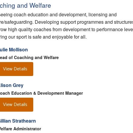
ching and Welfare
eeing coach education and development, licensing and
re/safeguarding. Developing support programmes and structures
grow high quality coaches from development to performance leve
ing our sport is safe and enjoyable for all.
ulie Mollison
ead of Coaching and Welfare
View Details
lison Grey
oach Education & Development Manager
View Details
illian Strathearn
elfare Administrator