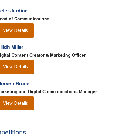
eter Jardine
ead of Communications
View Details
ilidh Miller
igital Content Creator & Marketing Officer
View Details
orven Bruce
arketing and Digital Communications Manager
View Details
petitions