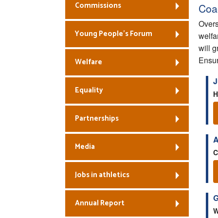
Commissions
Coa
Overs
Young People’s Forum
welfa
will 
Ensur
Welfare
J
Equality
H
Partnerships
A
Media
C
Jobs in athletics
G
Annual Report
W