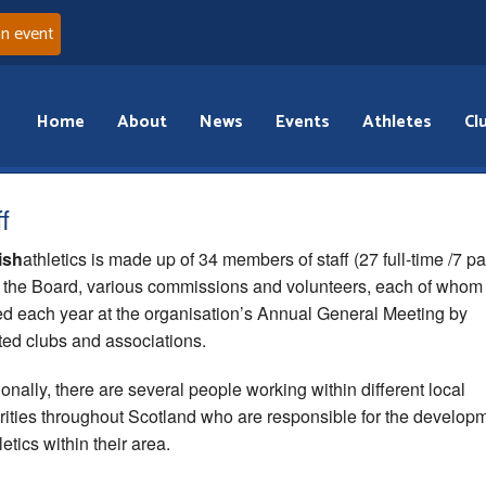
an event
Home
About
News
Events
Athletes
Cl
f
ish
athletics is made up of 34 members of staff (27 full-time /7 pa
, the Board, various commissions and volunteers, each of whom
ed each year at the organisation’s Annual General Meeting by
iated clubs and associations.
ionally, there are several people working within different local
rities throughout Scotland who are responsible for the develop
letics within their area.