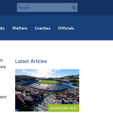
ubs
Welfare
Coaches
Officials
rt-
Latest Articles
 are
ment
GLASGOW 2026