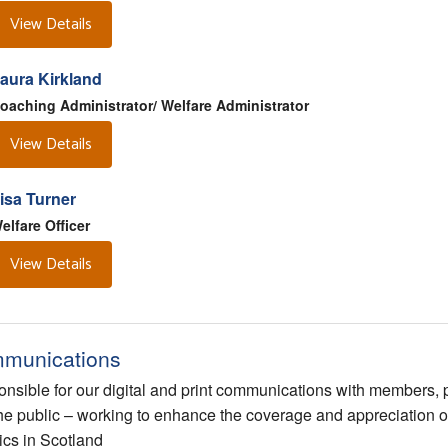
View Details
aura Kirkland
oaching Administrator/ Welfare Administrator
View Details
isa Turner
elfare Officer
View Details
munications
nsible for our digital and print communications with members, 
he public – working to enhance the coverage and appreciation o
tics in Scotland