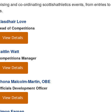
ising and co-ordinating scottishathletics events, from entries to
s.
lasdhair Love
ead of Competitions
View Details
aitlin Watt
ompetitions Manager
View Details
hona Malcolm-Martin, OBE
fficials Development Officer
View Details
imon Farnan