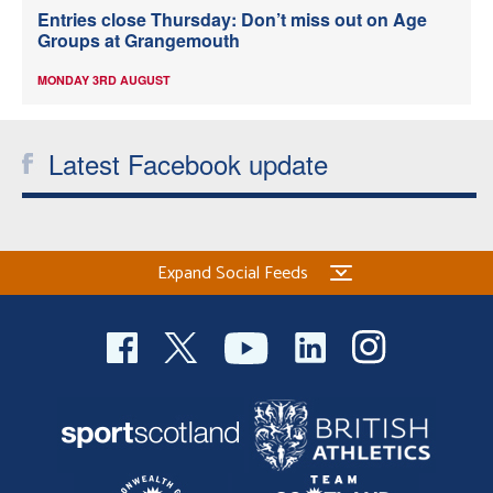
Entries close Thursday: Don’t miss out on Age
Groups at Grangemouth
MONDAY 3RD AUGUST
Latest Facebook update
Expand Social Feeds