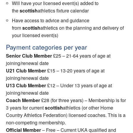
Will have your licensed event(s) added to
the
scottish
athletics fixture calendar
Have access to advice and guidance
from
scottish
athletics on the planning and delivery of
your licensed event(s)
Payment categories per year
Senior Club Member
£25 – 21-64 years of age at
joining/renewal date
U21 Club Member
£15 – 13-20 years of age at
joining/renewal date
U13 Club Member
£12 – Under 13 years of age at
joining/renewal date
Coach Member
£28 (for three years) – Membership is for
3 years for current
scottish
athletics (or other Home
Country Athletics Federation) licensed coaches. This is a
non-competing membership.
Official Member
– Free – Current UKA qualified and