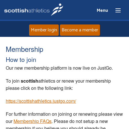
Menu
Member login
Become a member
Home
Membership
How to join
About
Our new membership platform is now live on JustGo.
News
To join
scottish
athletics or renew your membership
please click on the following link:
Events
https://scottishathletics.justgo.com/
Athletes
For further information on joining or renewing please view
our
Membership FAQs
. Please do not setup a new
Clubs
membership if you believe you should already be