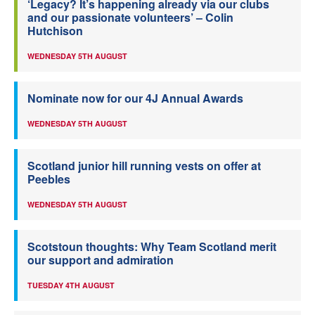
‘Legacy? It’s happening already via our clubs
and our passionate volunteers’ – Colin
Hutchison
WEDNESDAY 5TH AUGUST
Nominate now for our 4J Annual Awards
WEDNESDAY 5TH AUGUST
Scotland junior hill running vests on offer at
Peebles
WEDNESDAY 5TH AUGUST
Scotstoun thoughts: Why Team Scotland merit
our support and admiration
TUESDAY 4TH AUGUST