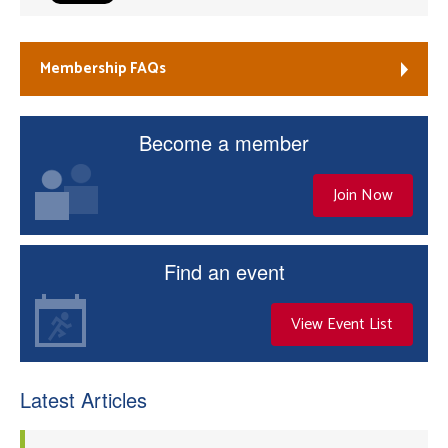
Membership FAQs
Become a member
Join Now
Find an event
View Event List
Latest Articles