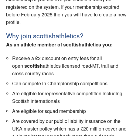
registered on the system. If your membership expired
Welfare
before February 2025 then you will have to create a new
profile.
Coaches
Why join scottishathletics?
Officials
As an athlete member of scottishathletics you:
Receive a £2 discount on entry fees for all
open
scottish
athletics licensed road/MT, trail and
cross country races.
Can compete in Championship competitions.
Are eligible for representative competition including
Scottish internationals
Are eligible for squad membership
Are covered by our public liability insurance on the
UKA master policy which has a £20 million cover and