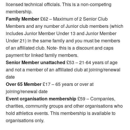
licensed technical officials. This is a non-competing
membership.
Family Member
£62 – Maximum of 2 Senior Club
Members and any number of Junior club members (which
includes Junior Member Under 13 and Junior Member
Under 21) in the same family and you must be members
of an affiliated club. Note- this is a discount and caps
payment for linked family members.
Senior Member unattached
£53 – 21-64 years of age
and not a member of an affiliated club at joining/renewal
date
Over 65 Member
£17 – 65 years or over at
joining/renewal date
Event organisation membership
£59 – Companies,
charities, community groups and other organisations who
hold athletics events. This membership is available to
organisations only.