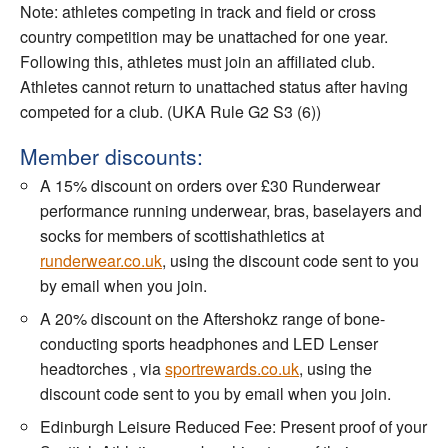
Note: athletes competing in track and field or cross
country competition may be unattached for one year.
Following this, athletes must join an affiliated club.
Athletes cannot return to unattached status after having
competed for a club. (UKA Rule G2 S3 (6))
Member discounts:
A 15% discount on orders over £30 Runderwear
performance running underwear, bras, baselayers and
socks for members of scottishathletics at
runderwear.co.uk
, using the discount code sent to you
by email when you join.
A 20% discount on the Aftershokz range of bone-
conducting sports headphones and LED Lenser
headtorches , via
sportrewards.co.uk
, using the
discount code sent to you by email when you join.
Edinburgh Leisure Reduced Fee: Present proof of your