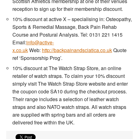
Scottish Athletics membership at one of their venues
reception to sign up for their membership discount.
10% discount at active X – specialising in: Osteopathy,
Sports & Remedial Massage, Back Pain Rehab
Course and Postural Analysis. Tel: 0131 221 1415
Email:
info@active-
x.co.uk
Web:
http://backpainandsciatica.co.uk
Quote
ref ‘Sponsorship Prog’.
10% discount at The Watch Strap Store, an online
retailer of watch straps. To claim your 10% discount
simply visit The Watch Strap Store website and enter
the coupon code SA10 during the checkout process.
Their range includes a selection of leather watch
straps and also NATO watch straps. All watch straps
are supplied with spring bars and all orders are
delivered free within the UK.