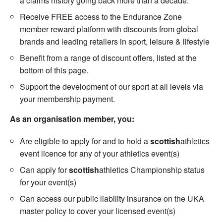
a claims history going back more than a decade.
Receive FREE access to the Endurance Zone
member reward platform with discounts from global
brands and leading retailers in sport, leisure & lifestyle
Benefit from a range of discount offers, listed at the
bottom of this page.
Support the development of our sport at all levels via
your membership payment.
As an organisation member, you:
Are eligible to apply for and to hold a
scottish
athletics
event licence for any of your athletics event(s)
Can apply for
scottish
athletics Championship status
for your event(s)
Can access our public liability insurance on the UKA
master policy to cover your licensed event(s)