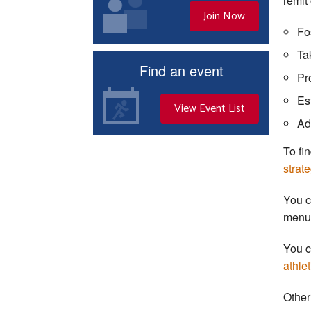
remit
Join Now
Fo
Ta
Find an event
Pr
Es
View Event List
Ad
To fi
strat
You c
menu a
You c
athle
Other