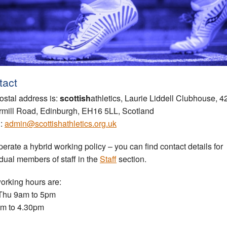
tact
ostal address is:
scottish
athletics, Laurie Liddell Clubhouse, 4
rmill Road, Edinburgh, EH16 5LL, Scotland
l:
admin@scottishathletics.org.uk
erate a hybrid working policy – you can find contact details for
idual members of staff in the
Staff
section.
orking hours are:
Thu 9am to 5pm
am to 4.30pm