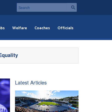
ubs
Welfare
Coaches
Officials
Equality
Latest Articles