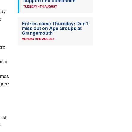
support and admiration
TUESDAY 4TH AUGUST
ody
d
Entries close Thursday: Don’t
miss out on Age Groups at
Grangemouth
MONDAY 3RD AUGUST
ere
pete
ames
egree
lst
e