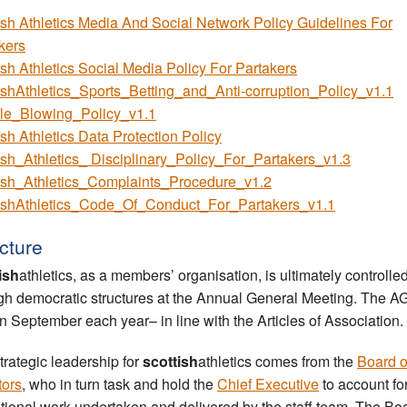
ish Athletics Media And Social Network Policy Guidelines For
kers
ish Athletics Social Media Policy For Partakers
ishAthletics_Sports_Betting_and_Anti-corruption_Policy_v1.1
le_Blowing_Policy_v1.1
ish Athletics Data Protection Policy
ish_Athletics_ Disciplinary_Policy_For_Partakers_v1.3
ish_Athletics_Complaints_Procedure_v1.2
ishAthletics_Code_Of_Conduct_For_Partakers_v1.1
cture
ish
athletics, as a members’ organisation, is ultimately controlle
gh democratic structures at the Annual General Meeting. The A
in September each year– in line with the Articles of Association.
trategic leadership for
scottish
athletics comes from the
Board o
tors
, who in turn task and hold the
Chief Executive
to account fo
tional work undertaken and delivered by the staff team. The Bo