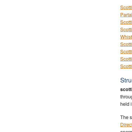
Scott
Parta
Scott
Scott
Whist
Scott
Scott
Scott
Scott
Stru
scott
throu
held 
The s
Direc
opera