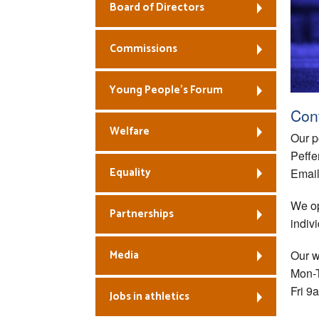
Board of Directors
Commissions
Young People’s Forum
Con
Welfare
Our p
Peffe
Equality
Emai
We op
Partnerships
indiv
Media
Our w
Mon-
Fri 9
Jobs in athletics