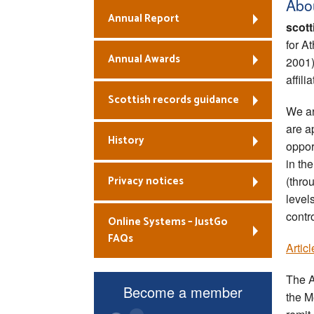
Abo
Annual Report
scott
for A
Annual Awards
2001
affili
Scottish records guidance
We ar
are a
History
oppor
in the
Privacy notices
(thro
level
contr
Online Systems – JustGo
FAQs
Artic
The A
Become a member
the M