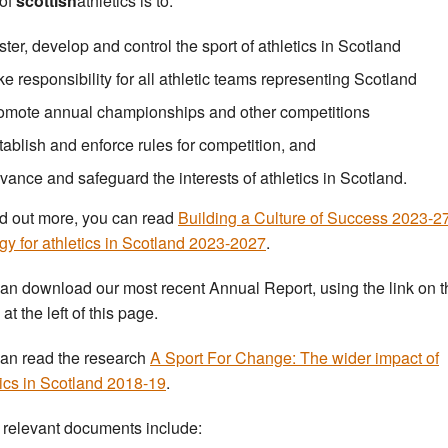
 of
scottish
athletics is to:
ster, develop and control the sport of athletics in Scotland
ke responsibility for all athletic teams representing Scotland
omote annual championships and other competitions
tablish and enforce rules for competition, and
vance and safeguard the interests of athletics in Scotland.
nd out more, you can read
Building a Culture of Success 2023-2
egy for athletics in Scotland 2023-2027
.
an download our most recent Annual Report, using the link on t
t the left of this page.
an read the research
A Sport For Change: The wider impact of
tics in Scotland 2018-19
.
 relevant documents include: