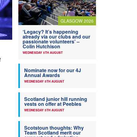
GLASGOW 2026
‘Legacy? It’s happening
already via our clubs and our
passionate volunteers’ –
Colin Hutchison
WEDNESDAY 5TH AUGUST
2
Nominate now for our 4J
Annual Awards
WEDNESDAY 5TH AUGUST
Scotland junior hill running
vests on offer at Peebles
WEDNESDAY 5TH AUGUST
Scotstoun thoughts: Why
Team Scotland merit our