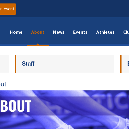
an event
Home
About
News
Events
Athletes
Cl
Staff
ut