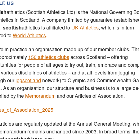
ut us
ish
athletics (Scottish Athletics Ltd) is the National Governing B
thletics in Scotland. A company limited by guarantee (establishe
),
scottish
athletics is affiliated to
UK Athletics
, which is in turn
ated to
World Athletics
.
e in practice an organisation made up of our member clubs. Th
pproximately
150 athletics clubs
across Scotland – offering
tunities for people of all ages to try out, train, embrace and com
 various disciplines of athletics – and at all levels from jogging
ugh our
jogscotland
network) to Olympic and Commonwealth G
s. As an organisation, our structure and business is to a large d
olled by the
Memorandum
and our Articles of Association.
les_of_Association_2025
rticles are regularly updated at the Annual General Meeting, whi
emorandum remains unchanged since 2003. In broad terms, th