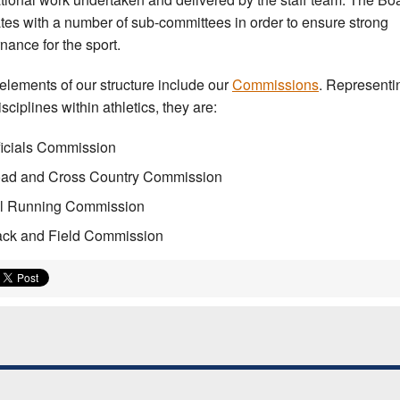
tes with a number of sub-committees in order to ensure strong
nance for the sport.
elements of our structure include our
Commissions
. Representi
sciplines within athletics, they are:
ficials Commission
ad and Cross Country Commission
ll Running Commission
ack and Field Commission