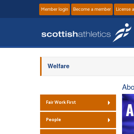
Member login
Become a member
License 
Welfare
Abo
Fair Work First
People