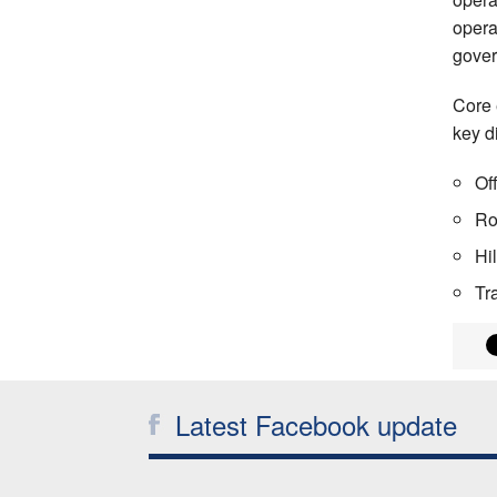
opera
gover
Core 
key di
Of
Ro
Hi
Tr
Latest Facebook update