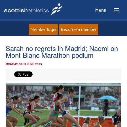
Menu
Member login
Become a member
Home
Sarah no regrets in Madrid; Naomi on
Mont Blanc Marathon podium
About
MONDAY 30TH JUNE 2025
News
Events
Athletes
Clubs