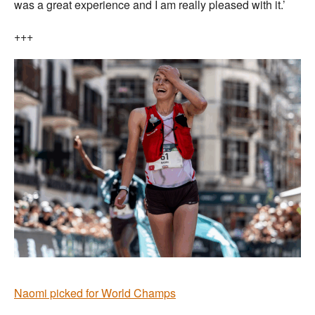
was a great experience and I am really pleased with it.’
+++
Naomi picked for World Champs