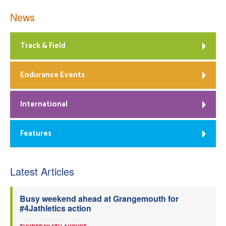
News
Track & Field
Endurance Events
International
Features
Latest Articles
Busy weekend ahead at Grangemouth for
#4Jathletics action