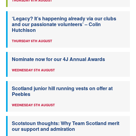
THURSDAY 6TH AUGUST
‘Legacy? It’s happening already via our clubs
and our passionate volunteers’ – Colin
Hutchison
THURSDAY 6TH AUGUST
Nominate now for our 4J Annual Awards
WEDNESDAY 5TH AUGUST
Scotland junior hill running vests on offer at
Peebles
WEDNESDAY 5TH AUGUST
Scotstoun thoughts: Why Team Scotland merit
our support and admiration