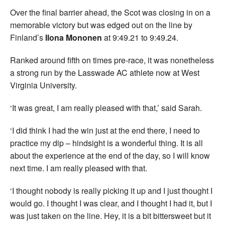
Over the final barrier ahead, the Scot was closing in on a
memorable victory but was edged out on the line by
Finland’s
Ilona Mononen
at 9:49.21 to 9:49.24.
Ranked around fifth on times pre-race, it was nonetheless
a strong run by the Lasswade AC athlete now at West
Virginia University.
‘It was great, I am really pleased with that,’ said Sarah.
‘I did think I had the win just at the end there, I need to
practice my dip – hindsight is a wonderful thing. It is all
about the experience at the end of the day, so I will know
next time. I am really pleased with that.
‘I thought nobody is really picking it up and I just thought I
would go. I thought I was clear, and I thought I had it, but I
was just taken on the line. Hey, it is a bit bittersweet but it