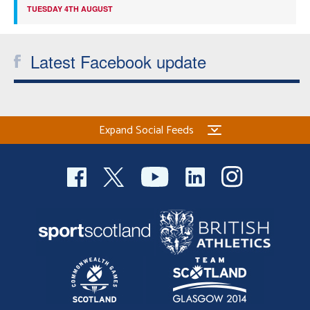
TUESDAY 4TH AUGUST
Latest Facebook update
Expand Social Feeds