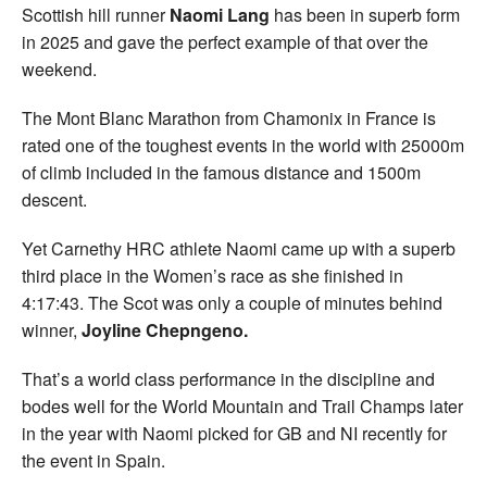
Scottish hill runner
Naomi Lang
has been in superb form
in 2025 and gave the perfect example of that over the
weekend.
The Mont Blanc Marathon from Chamonix in France is
rated one of the toughest events in the world with 25000m
of climb included in the famous distance and 1500m
descent.
Yet Carnethy HRC athlete Naomi came up with a superb
third place in the Women’s race as she finished in
4:17:43. The Scot was only a couple of minutes behind
winner,
Joyline Chepngeno.
That’s a world class performance in the discipline and
bodes well for the World Mountain and Trail Champs later
in the year with Naomi picked for GB and NI recently for
the event in Spain.