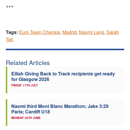
+++
Tags:
Euro Team Champs
,
Madrid
,
Naomi Lang
,
Sarah
Tait
Related Articles
Eilish Giving Back to Track recipients get ready
for Glasgow 2026
FRIDAY 17TH JULY
Naomi third Mont Blanc Marathon; Jake 3:29
Paris; Cardiff U18
MONDAY 29TH JUNE