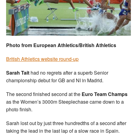
Welfare
Coaches
Officials
Photo from European Athletics/British Athletics
British Athletics website round-up
Sarah Tait
had no regrets after a superb Senior
championship debut for GB and NI in Madrid.
The second finished second at the
Euro Team Champs
as the Women’s 3000m Steeplechase came down to a
photo finish.
Sarah lost out by just three hundredths of a second after
taking the lead in the last lap of a slow race in Spain.