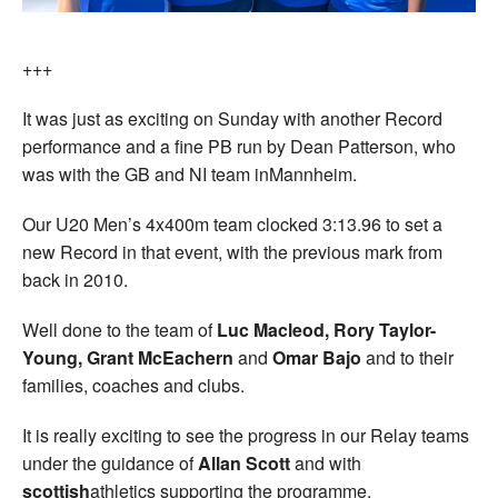
+++
It was just as exciting on Sunday with another Record
performance and a fine PB run by Dean Patterson, who
was with the GB and NI team inMannheim.
Our U20 Men’s 4x400m team clocked 3:13.96 to set a
new Record in that event, with the previous mark from
back in 2010.
Well done to the team of
Luc Macleod, Rory Taylor-
Young, Grant McEachern
and
Omar Bajo
and to their
families, coaches and clubs.
It is really exciting to see the progress in our Relay teams
under the guidance of
Allan Scott
and with
scottish
athletics supporting the programme.