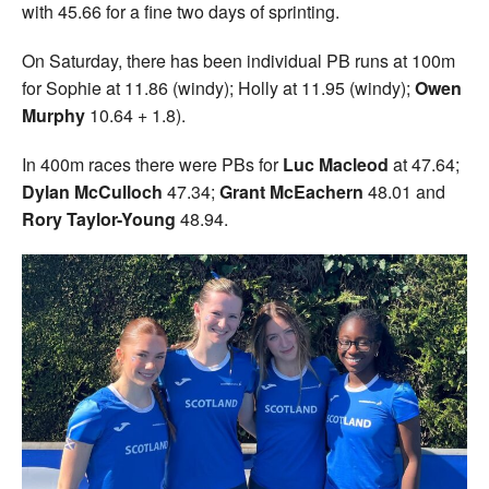
with 45.66 for a fine two days of sprinting.
On Saturday, there has been individual PB runs at 100m
for Sophie at 11.86 (windy); Holly at 11.95 (windy);
Owen
Murphy
10.64 + 1.8).
In 400m races there were PBs for
Luc Macleod
at 47.64;
Dylan McCulloch
47.34;
Grant McEachern
48.01 and
Rory Taylor-Young
48.94.