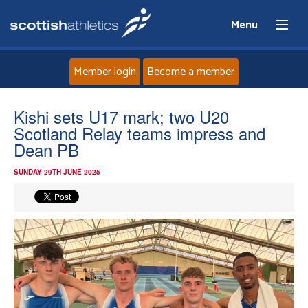
Menu
Member login
Become a member
Home
Kishi sets U17 mark; two U20
Scotland Relay teams impress and
About
Dean PB
SUNDAY 29TH JUNE 2025
News
Events
Athletes
Clubs