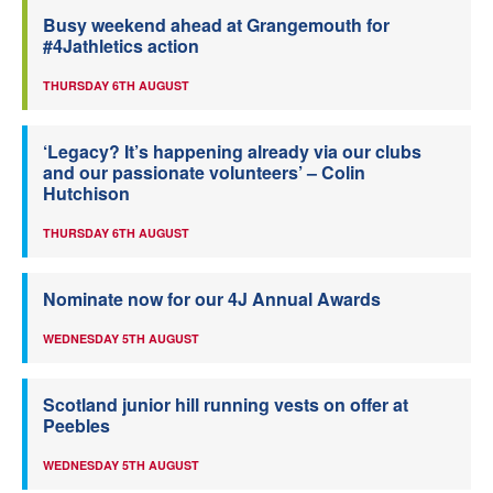
Busy weekend ahead at Grangemouth for
#4Jathletics action
THURSDAY 6TH AUGUST
‘Legacy? It’s happening already via our clubs
and our passionate volunteers’ – Colin
Hutchison
THURSDAY 6TH AUGUST
Nominate now for our 4J Annual Awards
WEDNESDAY 5TH AUGUST
Scotland junior hill running vests on offer at
Peebles
WEDNESDAY 5TH AUGUST