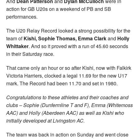
And
Dean Patterson
and
Dylan McCulloch
were in
action for GB U20s on a weekend of PB and SB
performances.
The U20 Relay Record looked a strong possibility for the
team of
Kishi, Sophie Thomas, Emma Clark
and
Holly
Whittaker
. And so it proved with a run of 45.60 seconds
in their Saturday race.
That came only an hour or so after Kishi, now with Falkirk
Victoria Harriers, clocked a legal 11.69 for the new U17
mark. The Record had been 11.70 and set in 1980.
Congratulations to these athletes and their coaches and
clubs – Sophie (Dunfermline T and F), Emma (Whitemoss
AAC) and Holly (Aberdeen AAC) as well as Kishi who
initially developed at Livingston AC.
The team was back in action on Sunday and went close