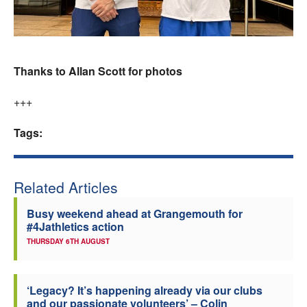
Thanks to Allan Scott for photos
+++
Tags:
Related Articles
Busy weekend ahead at Grangemouth for
#4Jathletics action
THURSDAY 6TH AUGUST
‘Legacy? It’s happening already via our clubs
and our passionate volunteers’ – Colin