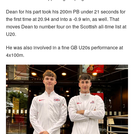
Dean for his part took his 200m PB under 21 seconds for
the first time at 20.94 and into a -0.9 win, as well. That
moves Dean to number four on the Scottish all-time list at
U20.
He was also involved in a fine GB U20s performance at
4x100m.