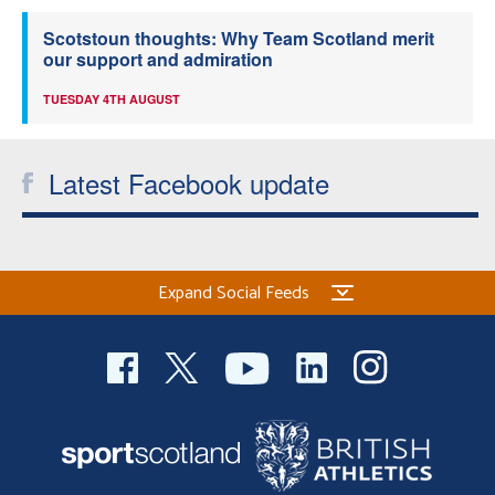
Scotstoun thoughts: Why Team Scotland merit
our support and admiration
TUESDAY 4TH AUGUST
Latest Facebook update
Expand Social Feeds