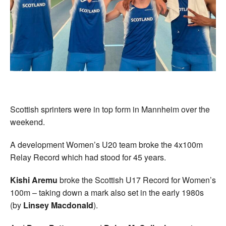
Welfare
Coaches
Officials
Scottish sprinters were in top form in Mannheim over the
weekend.
A development Women’s U20 team broke the 4x100m
Relay Record which had stood for 45 years.
Kishi Aremu
broke the Scottish U17 Record for Women’s
100m – taking down a mark also set in the early 1980s
(by
Linsey Macdonald
).