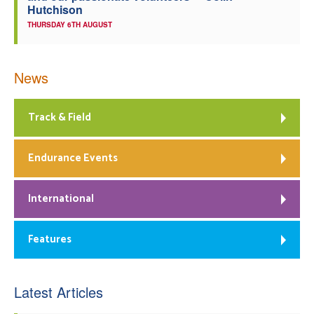
Hutchison
THURSDAY 6TH AUGUST
News
Track & Field
Endurance Events
International
Features
Latest Articles