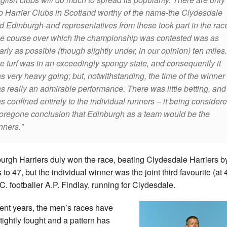
o Harrier Clubs in Scotland worthy of the name-the Clydesdale
d Edinburgh-and representatives from these took part in the ra
e course over which the championship was contested was as
arly as possible (though slightly under, in our opinion) ten miles.
e turf was in an exceedingly spongy state, and consequently it
s very heavy going; but, notwithstanding, the time of the winner
s really an admirable performance. There was little betting, and 
s confined entirely to the individual runners – it being consider
foregone conclusion that Edinburgh as a team would be the
nners.
urgh Harriers duly won the race, beating Clydesdale Harriers b
 to 47, but the individual winner was the joint third favourite (at 4
.C. footballer A.P. Findlay, running for Clydesdale.
cent years, the men’s races have
tightly fought and a pattern has