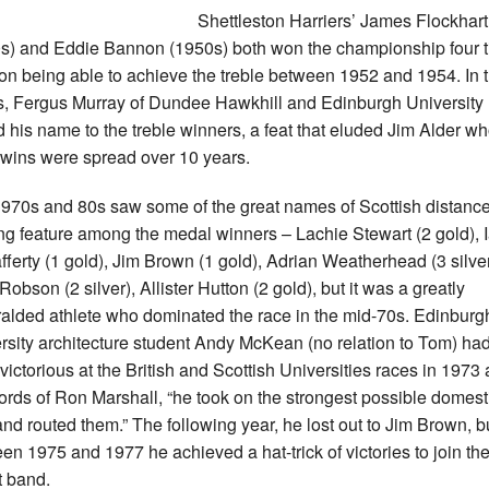
Shettleston Harriers’ James Flockhart
s) and Eddie Bannon (1950s) both won the championship four t
n being able to achieve the treble between 1952 and 1954. In 
, Fergus Murray of Dundee Hawkhill and Edinburgh University
 his name to the treble winners, a feat that eluded Jim Alder w
 wins were spread over 10 years.
970s and 80s saw some of the great names of Scottish distanc
ng feature among the medal winners – Lachie Stewart (2 gold), 
ferty (1 gold), Jim Brown (1 gold), Adrian Weatherhead (3 silver
obson (2 silver), Allister Hutton (2 gold), but it was a greatly
alded athlete who dominated the race in the mid-70s. Edinburg
rsity architecture student Andy McKean (no relation to Tom) ha
victorious at the British and Scottish Universities races in 1973 
ords of Ron Marshall, “he took on the strongest possible domest
 and routed them.” The following year, he lost out to Jim Brown, b
en 1975 and 1977 he achieved a hat-trick of victories to join th
t band.