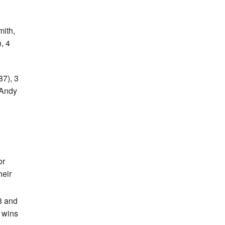
mith,
, 4
87), 3
 Andy
or
heir
8 and
m wins