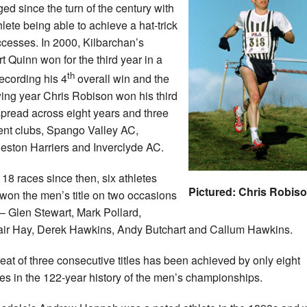
ed since the turn of the century with
hlete being able to achieve a hat-trick
ccesses. In 2000, Kilbarchan’s
t Quinn won for the third year in a
th
recording his 4
overall win and the
wing year Chris Robison won his third
, spread across eight years and three
rent clubs, Spango Valley AC,
leston Harriers and Inverclyde AC.
e 18 races since then, six athletes
Pictured: Chris Robis
won the men’s title on two occasions
– Glen Stewart, Mark Pollard,
air Hay, Derek Hawkins, Andy Butchart and Callum Hawkins.
feat of three consecutive titles has been achieved by only eight
tes in the 122-year history of the men’s championships.