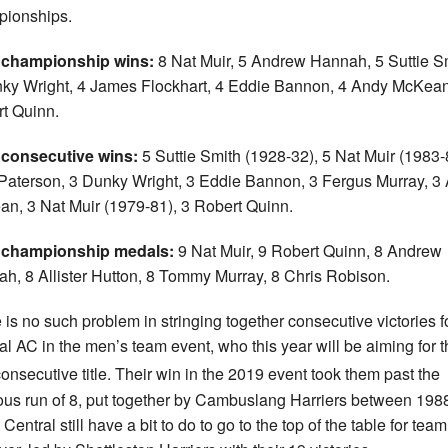
ionships.
 championship wins:
8 Nat Muir, 5 Andrew Hannah, 5 Suttie S
ky Wright, 4 James Flockhart, 4 Eddie Bannon, 4 Andy McKean
t Quinn.
 consecutive wins:
5 Suttie Smith (1928-32), 5 Nat Muir (1983-
Paterson, 3 Dunky Wright, 3 Eddie Bannon, 3 Fergus Murray, 3
n, 3 Nat Muir (1979-81), 3 Robert Quinn.
 championship medals:
9 Nat Muir, 9 Robert Quinn, 8 Andrew
h, 8 Allister Hutton, 8 Tommy Murray, 8 Chris Robison.
 is no such problem in stringing together consecutive victories f
al AC in the men’s team event, who this year will be aiming for t
onsecutive title. Their win in the 2019 event took them past the
ous run of 8, put together by Cambuslang Harriers between 198
Central still have a bit to do to go to the top of the table for tea