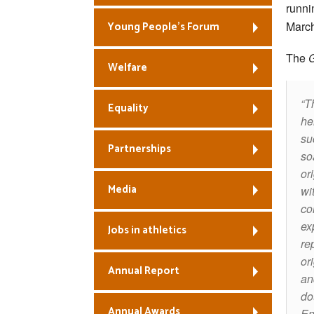
runni
March
Young People’s Forum
The
Welfare
T
Equality
he
su
Partnerships
so
or
Media
wi
co
ex
Jobs in athletics
re
or
Annual Report
an
do
Annual Awards
En