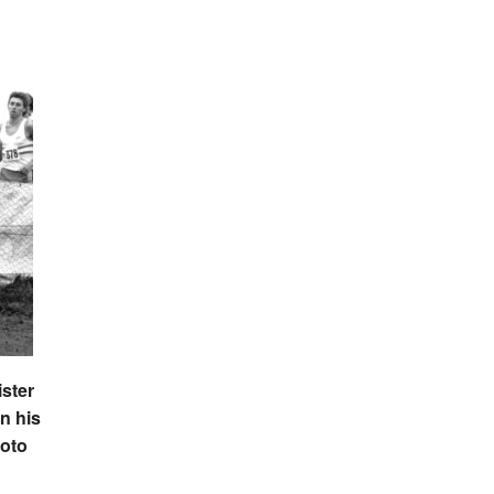
ister
n his
hoto