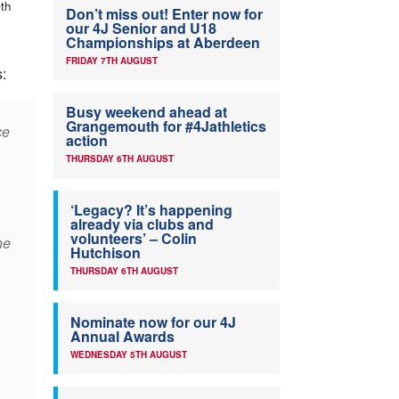
th
7
Don’t miss out! Enter now for
our 4J Senior and U18
Championships at Aberdeen
FRIDAY 7TH AUGUST
s:
Busy weekend ahead at
Grangemouth for #4Jathletics
ce
action
THURSDAY 6TH AUGUST
‘Legacy? It’s happening
already via clubs and
volunteers’ – Colin
he
Hutchison
THURSDAY 6TH AUGUST
Nominate now for our 4J
,
Annual Awards
WEDNESDAY 5TH AUGUST