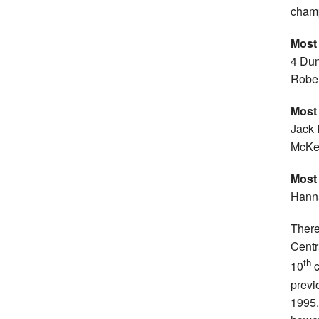
champ
Most
4 Dun
Rober
Most
Jack 
McKea
Most
Hanna
There
Centr
th
10
c
previ
1995. 