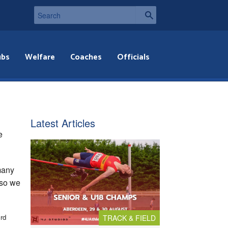
ubs
Welfare
Coaches
Officials
Latest Articles
e
 many
 so we
rd
TRACK & FIELD
3