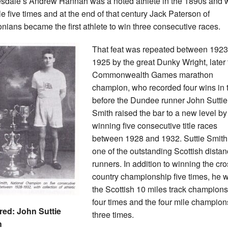
sdale’s Andrew Hannah was a noted athlete in the 1890s and
tle five times and at the end of that century Jack Paterson of
nians became the first athlete to win three consecutive races.
That feat was repeated between 192
1925 by the great Dunky Wright, later 
Commonwealth Games marathon
champion, who recorded four wins in t
before the Dundee runner John Suttie
Smith raised the bar to a new level by
winning five consecutive title races
between 1928 and 1932. Suttie Smit
one of the outstanding Scottish dista
runners. In addition to winning the cr
country championship five times, he 
the Scottish 10 miles track champion
four times and the four mile champion
red: John Suttie
three times.
h