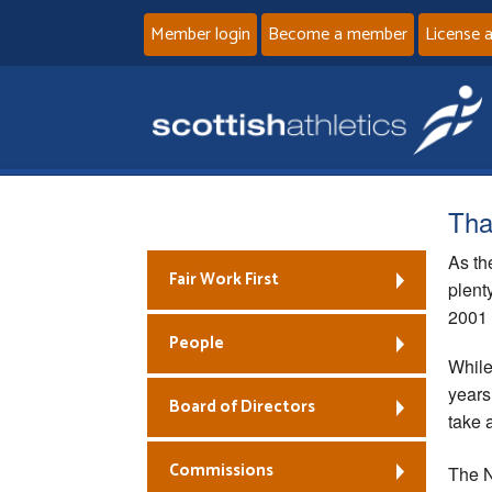
Member login
Become a member
License 
That
As th
Fair Work First
plent
2001 
People
While
years
Board of Directors
take 
Commissions
The N