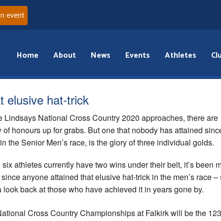
an event
Home
About
News
Events
Athletes
Cl
 elusive hat-trick
e Lindsays National Cross Country 2020 approaches, there are
y of honours up for grabs. But one that nobody has attained sinc
in the Senior Men’s race, is the glory of three individual golds.
 six athletes currently have two wins under their belt, it’s been
 since anyone attained that elusive hat-trick in the men’s race –
a look back at those who have achieved it in years gone by.
ational Cross Country Championships at Falkirk will be the 12