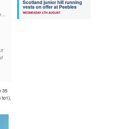
Scotland junior hill running
vests on offer at Peebles
WEDNESDAY 5TH AUGUST
ce…
it
ed
y 35
 to1),