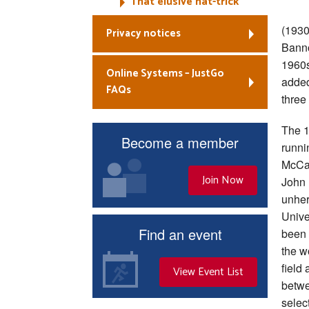
That elusive hat-trick
(1930
Privacy notices
Banno
1960s
Online Systems – JustGo
added
FAQs
three
The 1
Become a member
runni
McCaf
Join Now
John R
unher
Unive
Find an event
been 
the w
field
View Event List
betwe
selec