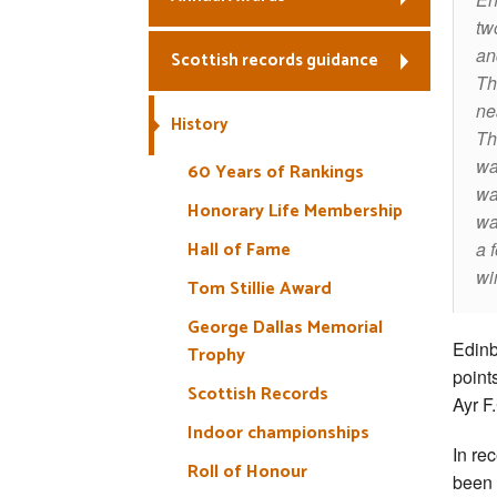
tw
an
Scottish records guidance
Th
ne
History
Th
wa
60 Years of Rankings
wa
Honorary Life Membership
wa
Hall of Fame
a 
wi
Tom Stillie Award
George Dallas Memorial
Edinb
Trophy
points
Scottish Records
Ayr F
Indoor championships
In re
Roll of Honour
been 