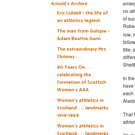
Arnold’s Archive
emerg
no at
Eric Liddell – the life of
of su
an athletics legend
Rober
The man from Golspie –
row, 
Adam Beattie Gunn
follo
The extraordinary Mrs
title
Chrimes . . .
diffe
Shett
90 Years On . . .
celebrating the
In th
formation of Scottish
have 
Women’s AAA
each 
Women’s athletics in
Alast
Scotland . . . landmarks
That 
1919-1969
athle
Women’s athletics in
Scotland . . . landmarks