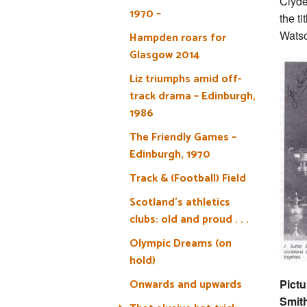
Clyde
1970 –
the ti
Watso
Hampden roars for
Glasgow 2014
Liz triumphs amid off-
track drama – Edinburgh,
1986
The Friendly Games –
Edinburgh, 1970
Track & (Football) Field
Scotland’s athletics
clubs: old and proud . . .
Olympic Dreams (on
hold)
Onwards and upwards
Pictu
Smit