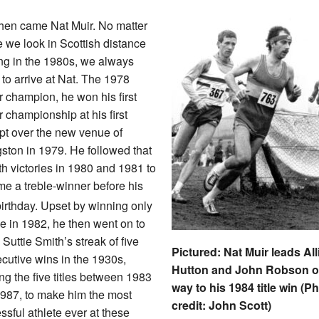
hen came Nat Muir. No matter
 we look in Scottish distance
ng in the 1980s, we always
to arrive at Nat. The 1978
r champion, he won his first
r championship at his first
pt over the new venue of
gston in 1979. He followed that
th victories in 1980 and 1981 to
e a treble-winner before his
irthday. Upset by winning only
e in 1982, he then went on to
 Suttie Smith’s streak of five
Pictured: Nat Muir leads All
cutive wins in the 1930s,
Hutton and John Robson o
ng the five titles between 1983
way to his 1984 title win (P
987, to make him the most
credit: John Scott)
ssful athlete ever at these