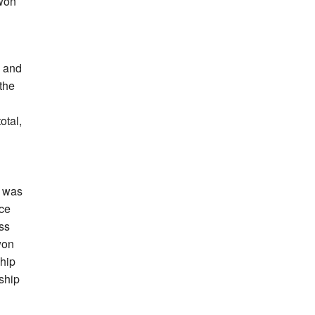
 won
3 and
the
otal,
h was
nce
oss
won
ship
ship