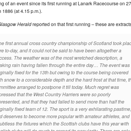
ng of an event since its first running at Lanark Racecourse on 2
 1886 (at 4.15 p.m.).
Glasgow Herald
reported on that first running – these are extract
he first annual cross country championship of Scotland took pla
re to-day, and it could not be said to have been altogether a
ccess. The weather was of the most wretched description, a
aking rain having fallen through the entire day…
The event was
iginally fixed for the 13th but owing to the course being covered
th snow to a considerable depth and the hard frost at that time, t
mmittee arranged to postpone it till today. Much regret was
pressed that the West Country Harriers were so poorly
presented, and that they had failed to send more than half the
iginally fixed team of 12. The sport is a very exhilarating pastime
d deserves to become more popular with amateur athletes, and
ubtless the fixtures which the Scottish clubs have this year with
glish clubs will do much to spread its popularity. There are only