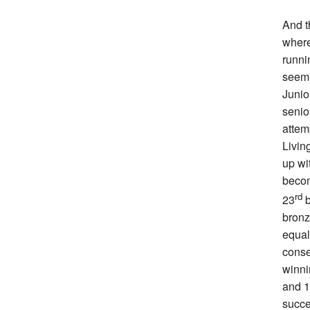
And t
where
runni
seem 
Junio
senio
attem
Livin
up wi
becom
rd
23
b
bronz
equal
conse
winni
and 1
succe