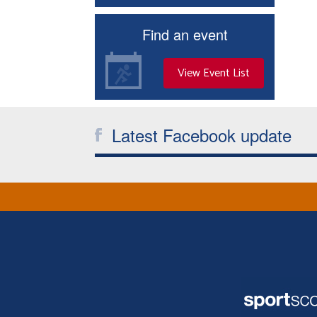
Find an event
View Event List
Latest Facebook update