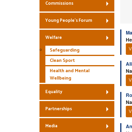
Commissions
Young People’s Forum
Ma
Welfare
He
V
Safeguarding
Clean Sport
Al
Health and Mental
Na
Wellbeing
V
Equality
Ro
Na
Partnerships
V
Media
An