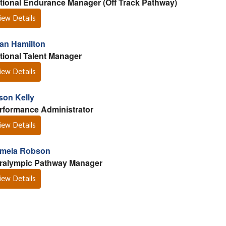
tional Endurance Manager (Off Track Pathway)
iew Details
lan Hamilton
tional Talent Manager
iew Details
son Kelly
rformance Administrator
iew Details
mela Robson
ralympic Pathway Manager
iew Details