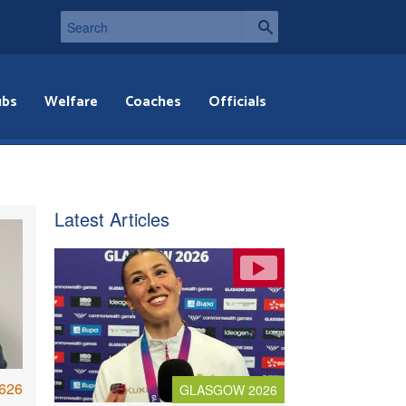
ubs
Welfare
Coaches
Officials
Latest Articles
626
GLASGOW 2026