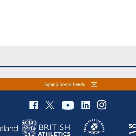
Expand Social Feeds