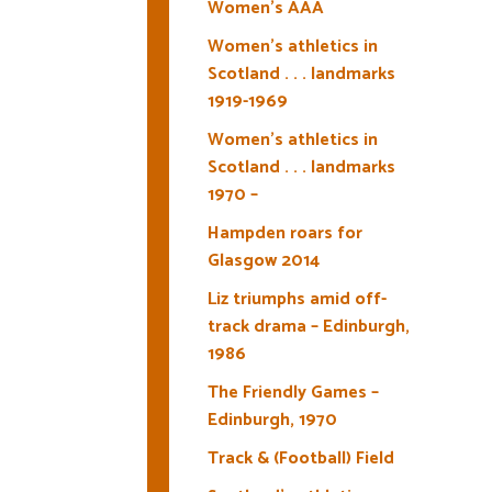
Women’s AAA
Women’s athletics in
Scotland . . . landmarks
1919-1969
Women’s athletics in
Scotland . . . landmarks
1970 –
Hampden roars for
Glasgow 2014
Liz triumphs amid off-
track drama – Edinburgh,
1986
The Friendly Games –
Edinburgh, 1970
Track & (Football) Field