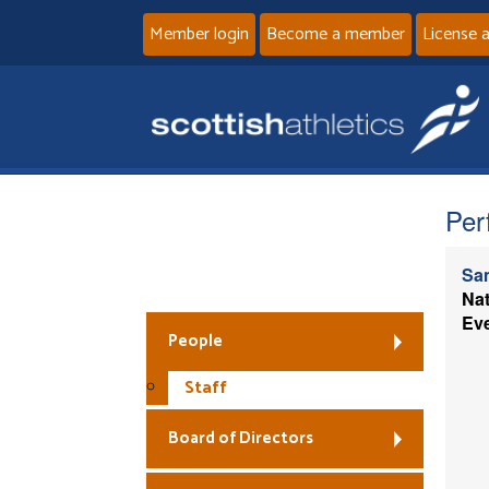
Member login
Become a member
License 
Per
Sa
Fair Work First
Nat
Ev
People
Staff
Board of Directors