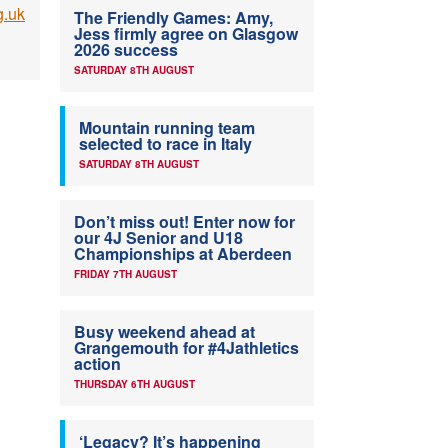
g.uk
The Friendly Games: Amy,
Jess firmly agree on Glasgow
2026 success
SATURDAY 8TH AUGUST
Mountain running team
selected to race in Italy
SATURDAY 8TH AUGUST
Don’t miss out! Enter now for
our 4J Senior and U18
Championships at Aberdeen
FRIDAY 7TH AUGUST
Busy weekend ahead at
Grangemouth for #4Jathletics
action
THURSDAY 6TH AUGUST
‘Legacy? It’s happening