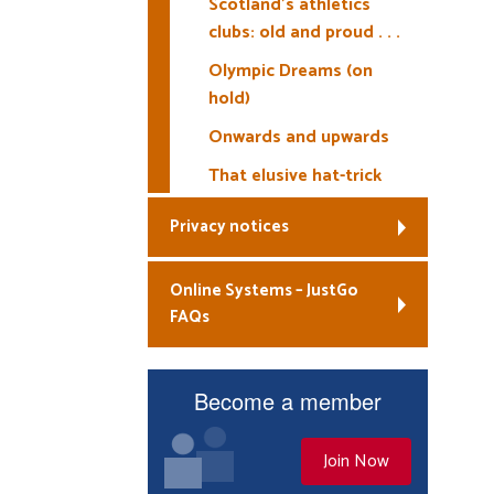
Scotland’s athletics
clubs: old and proud . . .
Olympic Dreams (on
hold)
Onwards and upwards
That elusive hat-trick
Privacy notices
Online Systems – JustGo
FAQs
Become a member
Join Now