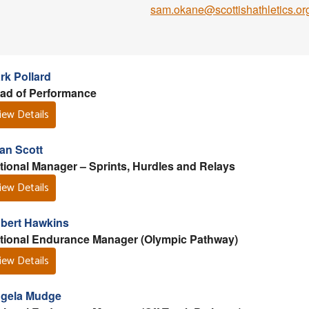
sam.okane@scottishathletics.or
rk Pollard
ad of Performance
iew Details
lan Scott
tional Manager – Sprints, Hurdles and Relays
iew Details
bert Hawkins
tional Endurance Manager (Olympic Pathway)
iew Details
gela Mudge