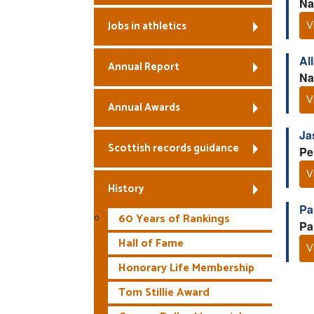
Na
V
Jobs in athletics
Al
Annual Report
Na
V
Annual Awards
Ja
Scottish records guidance
Pe
V
History
Pa
60 Years of Rankings
Pa
Hall of Fame
V
Honorary Life Membership
Tom Stillie Award