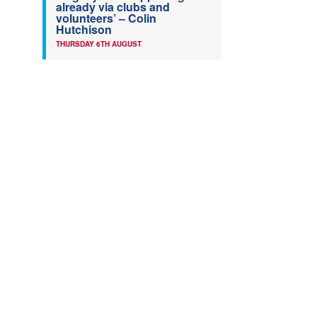
already via clubs and
volunteers’ – Colin
Hutchison
THURSDAY 6TH AUGUST