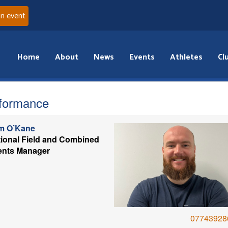
an event
Home
About
News
Events
Athletes
Cl
formance
m O’Kane
ional Field and Combined
ents Manager
07743928