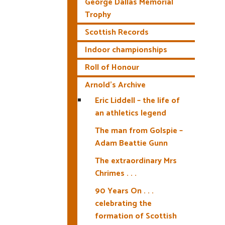
George Dallas Memorial
Trophy
Scottish Records
Indoor championships
Roll of Honour
Arnold’s Archive
Eric Liddell – the life of
an athletics legend
The man from Golspie –
Adam Beattie Gunn
The extraordinary Mrs
Chrimes . . .
90 Years On . . .
celebrating the
formation of Scottish