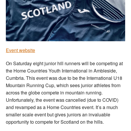
Welfare
Coaches
Officials
Event website
On Saturday eight junior hill runners will be competing at
the Home Countries Youth International in Ambleside,
Cumbria. This event was due to be the International U18
Mountain Running Cup, which sees junior athletes from
across the globe compete in mountain running.
Unfortunately, the event was cancelled (due to COVID)
and revamped as a Home Countries event. It’s a much
smaller scale event but gives juniors an invaluable
opportunity to compete for Scotland on the hills.