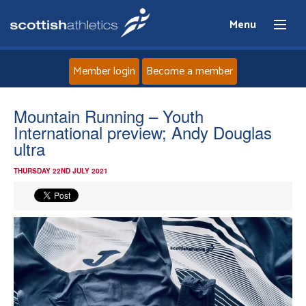
Menu
Member login
Become a member
Home
Mountain Running – Youth
International preview; Andy Douglas
About
ultra
THURSDAY 22ND JULY 2021
News
Events
Athletes
Clubs