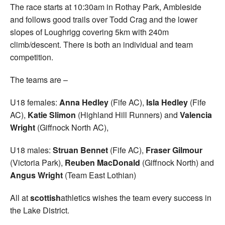
The race starts at 10:30am in Rothay Park, Ambleside
and follows good trails over Todd Crag and the lower
slopes of Loughrigg covering 5km with 240m
climb/descent. There is both an individual and team
competition.
The teams are –
U18 females:
Anna Hedley
(Fife AC),
Isla Hedley
(Fife
AC),
Katie Slimon
(Highland Hill Runners) and
Valencia
Wright
(Giffnock North AC),
U18 males:
Struan Bennet
(Fife AC),
Fraser Gilmour
(Victoria Park),
Reuben MacDonald
(Giffnock North) and
Angus Wright
(Team East Lothian)
All at
scottish
athletics wishes the team every success in
the Lake District.