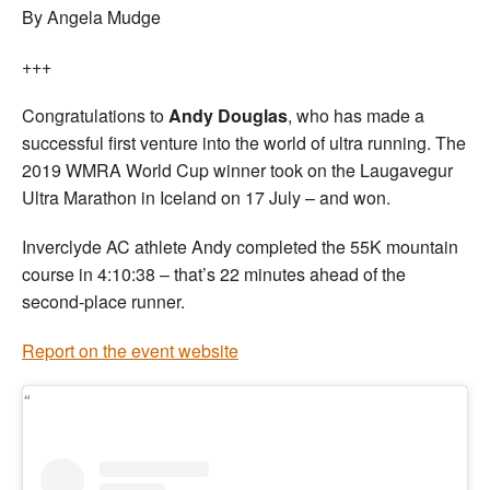
By Angela Mudge
+++
Congratulations to
Andy Douglas
, who has made a
successful first venture into the world of ultra running. The
2019 WMRA World Cup winner took on the Laugavegur
Ultra Marathon in Iceland on 17 July – and won.
Inverclyde AC athlete Andy completed the 55K mountain
course in 4:10:38 – that’s 22 minutes ahead of the
second-place runner.
Report on the event website