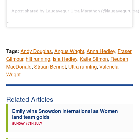
A post shared by Laugavegur Ultra Marathon (@laugavegurultra
Tags:
Andy Douglas
,
Angus Wright
,
Anna Hedley
,
Fraser
Gilmour
,
hill running
,
Isla Hedley
,
Katie Slimon
,
Reuben
MacDonald
,
Struan Bennet
,
Ultra running
,
Valencia
Wright
Related Articles
Emily wins Snowdon International as Women
land team golds
SUNDAY 19TH JULY