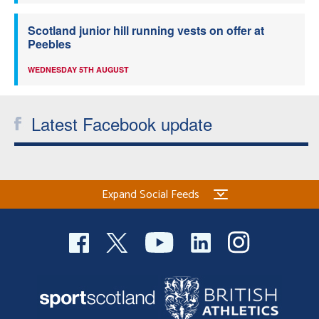
Scotland junior hill running vests on offer at
Peebles
WEDNESDAY 5TH AUGUST
Latest Facebook update
Expand Social Feeds