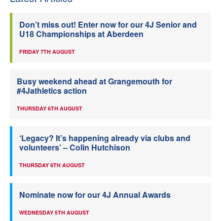
Don’t miss out! Enter now for our 4J Senior and
U18 Championships at Aberdeen
FRIDAY 7TH AUGUST
Busy weekend ahead at Grangemouth for
#4Jathletics action
THURSDAY 6TH AUGUST
‘Legacy? It’s happening already via clubs and
volunteers’ – Colin Hutchison
THURSDAY 6TH AUGUST
Nominate now for our 4J Annual Awards
WEDNESDAY 5TH AUGUST