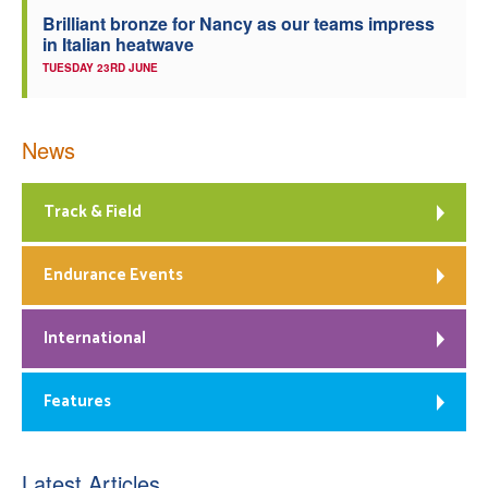
Brilliant bronze for Nancy as our teams impress
in Italian heatwave
TUESDAY 23RD JUNE
News
Track & Field
Endurance Events
International
Features
Latest Articles