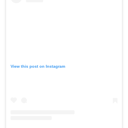
View this post on Instagram