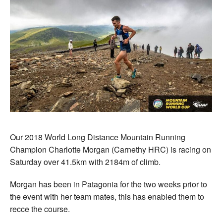
Our 2018 World Long Distance Mountain Running
Champion Charlotte Morgan (Carnethy HRC) is racing on
Saturday over 41.5km with 2184m of climb.
Morgan has been in Patagonia for the two weeks prior to
the event with her team mates, this has enabled them to
recce the course.