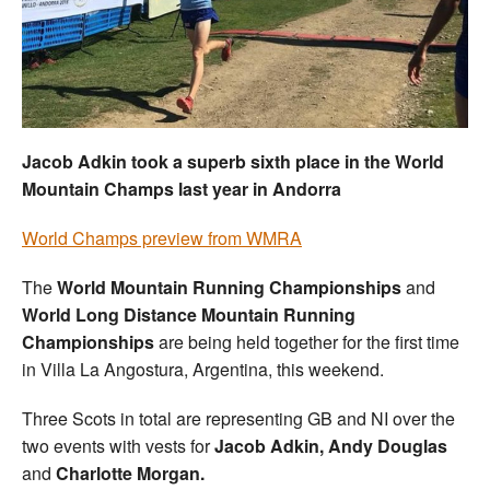
Welfare
Coaches
Officials
Jacob Adkin took a superb sixth place in the World
Mountain Champs last year in Andorra
World Champs preview from WMRA
The
World Mountain Running Championships
and
World Long Distance Mountain Running
Championships
are being held together for the first time
in Villa La Angostura, Argentina, this weekend.
Three Scots in total are representing GB and NI over the
two events with vests for
Jacob Adkin, Andy Douglas
and
Charlotte Morgan.