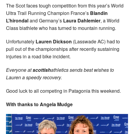
The Scot faces tough competition from this year’s World
Ultra Trail Running Champion France’s
Blandin
L’hirondal
and Germany’s
Laura Dahlemier
, a World
Class biathlete who has turned to mountain running.
Unfortunately
Lauren Dickson
(Lasswade AC) had to
pull out of the championships after recently sustaining
injuries in a road bike incident.
Everyone at
scottish
athletics sends best wishes to
Lauren a speedy recovery.
Good luck to all competing in Patagonia this weekend.
With thanks to Angela Mudge