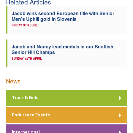
Related Articles
Jacob wins second European title with Senior
Men’s Uphill gold in Slovenia
FRIDAY 5TH JUNE
Jacob and Nancy lead medals in our Scottish
Senior Hill Champs
SUNDAY 12TH APRIL
News
Track & Field
Endurance Events
International