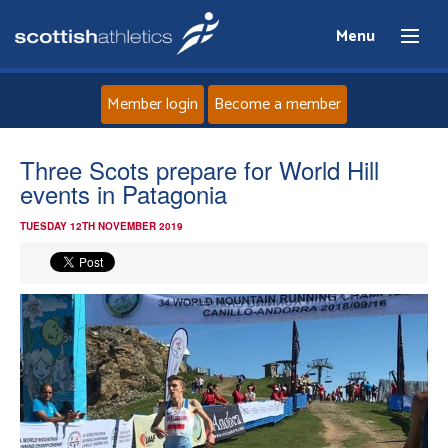
Menu
Member login
Become a member
Home
Three Scots prepare for World Hill
events in Patagonia
About
TUESDAY 12TH NOVEMBER 2019
News
Events
Athletes
Clubs