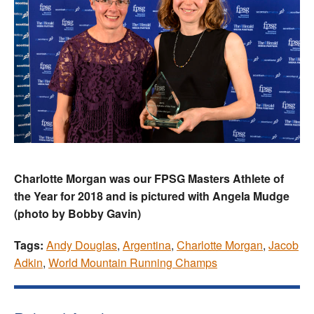
Charlotte Morgan was our FPSG Masters Athlete of
the Year for 2018 and is pictured with Angela Mudge
(photo by Bobby Gavin)
Tags:
Andy Douglas
,
Argentina
,
Charlotte Morgan
,
Jacob
Adkin
,
World Mountain Running Champs