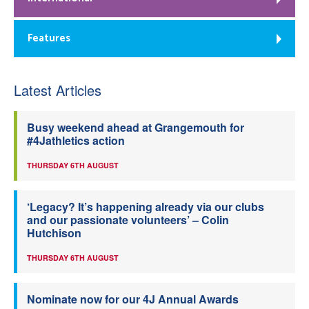
Features
Latest Articles
Busy weekend ahead at Grangemouth for
#4Jathletics action
THURSDAY 6TH AUGUST
‘Legacy? It’s happening already via our clubs
and our passionate volunteers’ – Colin
Hutchison
THURSDAY 6TH AUGUST
Nominate now for our 4J Annual Awards