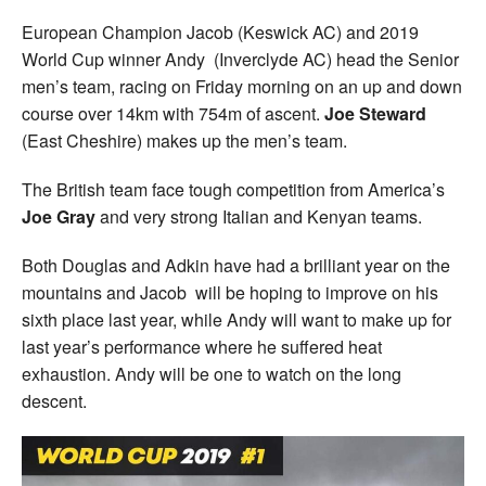
European Champion Jacob (Keswick AC) and 2019
World Cup winner Andy (Inverclyde AC) head the Senior
men’s team, racing on Friday morning on an up and down
course over 14km with 754m of ascent.
Joe Steward
(East Cheshire) makes up the men’s team.
The British team face tough competition from America’s
Joe Gray
and very strong Italian and Kenyan teams.
Both Douglas and Adkin have had a brilliant year on the
mountains and Jacob will be hoping to improve on his
sixth place last year, while Andy will want to make up for
last year’s performance where he suffered heat
exhaustion. Andy will be one to watch on the long
descent.