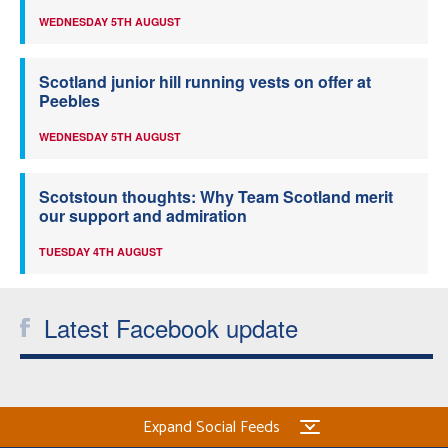
WEDNESDAY 5TH AUGUST
Scotland junior hill running vests on offer at
Peebles
WEDNESDAY 5TH AUGUST
Scotstoun thoughts: Why Team Scotland merit
our support and admiration
TUESDAY 4TH AUGUST
Latest Facebook update
Expand Social Feeds