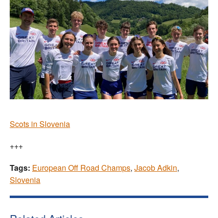
Scots in Slovenia
+++
Tags:
European Off Road Champs
,
Jacob Adkin
,
Slovenia