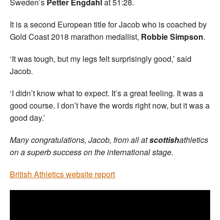
Sweden’s
Petter Engdahl
at 51:28.
It is a second European title for Jacob who is coached by
Gold Coast 2018 marathon medallist,
Robbie Simpson
.
‘It was tough, but my legs felt surprisingly good,’ said
Jacob.
‘I didn’t know what to expect. It’s a great feeling. It was a
good course. I don’t have the words right now, but it was a
good day.’
Many congratulations, Jacob, from all at
scottish
athletics
on a superb success on the international stage.
British Athletics website report