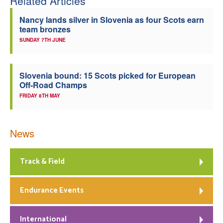
Related Articles
Nancy lands silver in Slovenia as four Scots earn
team bronzes
SUNDAY 7TH JUNE
Slovenia bound: 15 Scots picked for European
Off-Road Champs
FRIDAY 8TH MAY
News
Track & Field
Endurance Events
International