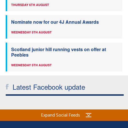
THURSDAY 6TH AUGUST
Nominate now for our 4J Annual Awards
WEDNESDAY 5TH AUGUST
Scotland junior hill running vests on offer at
Peebles
WEDNESDAY 5TH AUGUST
Latest Facebook update
Expand Social Feeds