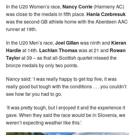
In the U20 Women’s race,
Nancy Corrie
(Harmeny AC)
was close to the medals in fifth place.
Hania Czebresuk
was the second GB athlete home with the Aberdeen AAC
runner at 19th.
In the U20 Men’s race,
Joel Gillan
was ninth and
Kieran
Hardie
at 14th.
Lachlan Thomas
was at 21 and
Rowan
Taylor
at 39 – as that all-Scottish quartet missed the
bronze medals by only two points.
Nancy said: ‘I was really happy to get top five, it was
really good but tough with the conditions . . . you couldn’t
see how far you had to go.
‘It was pretty tough, but I enjoyed it and the experience it
gave. When they said the race would be in Slovenia, we
weren’t expecting weather like this.’