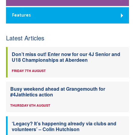
Features
Latest Articles
Don’t miss out! Enter now for our 4J Senior and
U18 Championships at Aberdeen
FRIDAY 7TH AUGUST
Busy weekend ahead at Grangemouth for
#4Jathletics action
THURSDAY 6TH AUGUST
‘Legacy? It’s happening already via clubs and
volunteers’ – Colin Hutchison