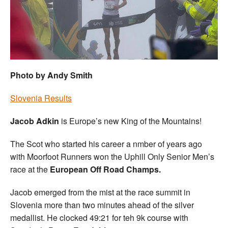
Welfare
Coaches
Officials
Photo by Andy Smith
Slovenia Results
Jacob Adkin
is Europe’s new King of the Mountains!
The Scot who started his career a nmber of years ago
with Moorfoot Runners won the Uphill Only Senior Men’s
race at the
European Off Road Champs.
Jacob emerged from the mist at the race summit in
Slovenia more than two minutes ahead of the silver
medallist. He clocked 49:21 for teh 9k course with