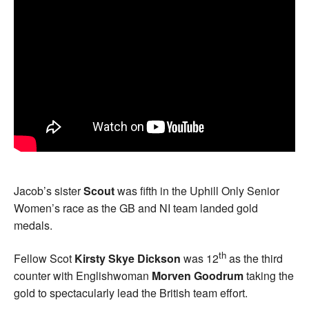
Jacob’s sister
Scout
was fifth in the Uphill Only Senior
Women’s race as the GB and NI team landed gold
medals.
th
Fellow Scot
Kirsty Skye Dickson
was 12
as the third
counter with Englishwoman
Morven Goodrum
taking the
gold to spectacularly lead the British team effort.