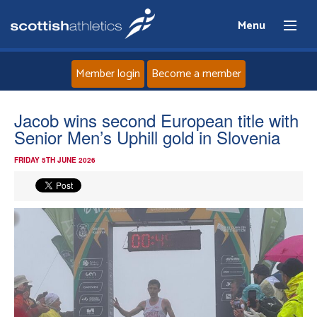
Menu
Member login
Become a member
Home
Jacob wins second European title with
Senior Men’s Uphill gold in Slovenia
About
FRIDAY 5TH JUNE 2026
News
Events
Athletes
Clubs