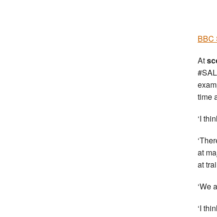
BBC S
At
sc
#SALt
examp
time 
‘I thi
‘Ther
at ma
at tr
‘We a
‘I th