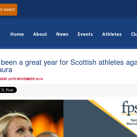
an event
Home
About
News
Events
Athletes
Cl
s been a great year for Scottish athletes aga
aura
DAY 20TH NOVEMBER 2019