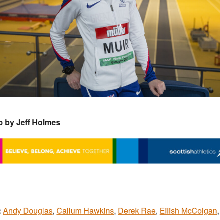
o by Jeff Holmes
:
Andy Douglas
,
Callum Hawkins
,
Derek Rae
,
Eilish McColgan
,