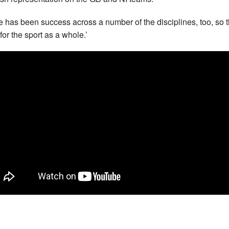
e has been success across a number of the disciplines, too, so t
for the sport as a whole.’