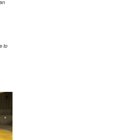
can
e to