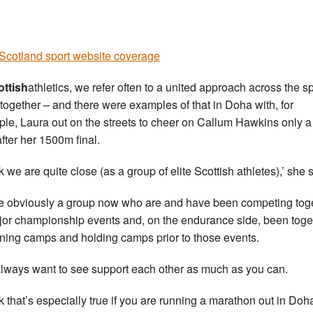
cotland sport website coverage
ottish
athletics, we refer often to a united approach across the sp
ogether – and there were examples of that in Doha with, for
le, Laura out on the streets to cheer on Callum Hawkins only a
after her 1500m final.
nk we are quite close (as a group of elite Scottish athletes),’ she 
e obviously a group now who are and have been competing tog
jor championship events and, on the endurance side, been toge
aining camps and holding camps prior to those events.
lways want to see support each other as much as you can.
ink that’s especially true if you are running a marathon out in Doh