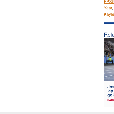
FPSG 
Year
,
Kayl
Rela
Jos
lap
gol
SATU