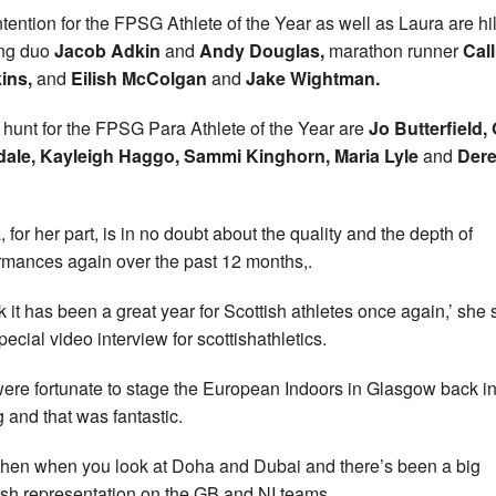
ntention for the FPSG Athlete of the Year as well as Laura are hil
ing duo
Jacob Adkin
and
Andy Douglas,
marathon runner
Cal
ins,
and
Eilish McColgan
and
Jake Wightman.
e hunt for the FPSG Para Athlete of the Year are
Jo Butterfield,
dale, Kayleigh Haggo, Sammi Kinghorn, Maria Lyle
and
Der
, for her part, is in no doubt about the quality and the depth of
rmances again over the past 12 months,.
nk it has been a great year for Scottish athletes once again,’ she 
pecial video interview for scottishathletics.
ere fortunate to stage the European Indoors in Glasgow back in
g and that was fantastic.
then when you look at Doha and Dubai and there’s been a big
ish representation on the GB and NI teams.