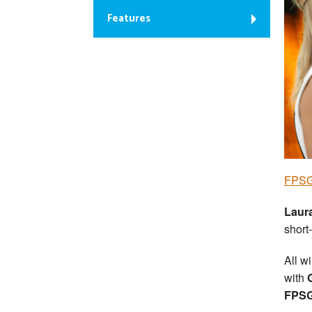
Features
FPSG 
Laur
short-
All w
with
FPSG 