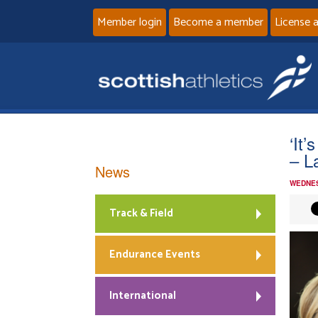
Member login
Become a member
License 
‘It’
– L
News
WEDNES
Track & Field
Endurance Events
International