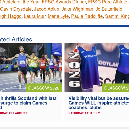
Athlete of the Year
,
FPSG Awards Dinner
,
FPSG Para Athlete o
Gavin Drysdale
,
Jacob Adkin
,
Jake Wightman
,
Jo Butterfield
,
eigh Haggo
,
Laura Muir
,
Maria Lyle
,
Paula Radcliffe
,
Sammi Kin
ted Articles
GLASGOW 2026
GLASGOW 2
h thrills Scotland with last
Visibility vital but be assure
 surge to claim Games
Games WILL inspire athlete
d
coaches, clubs
RDAY 1ST AUGUST
SATURDAY 25TH JULY