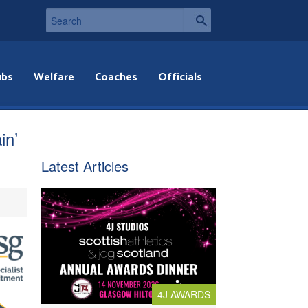
ubs
Welfare
Coaches
Officials
in’
Latest Articles
4J AWARDS