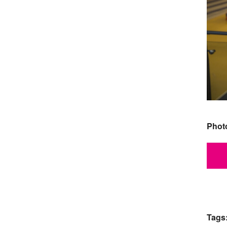
Phot
Tags