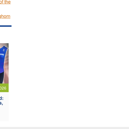
f the
ghorn
026
d:
s,