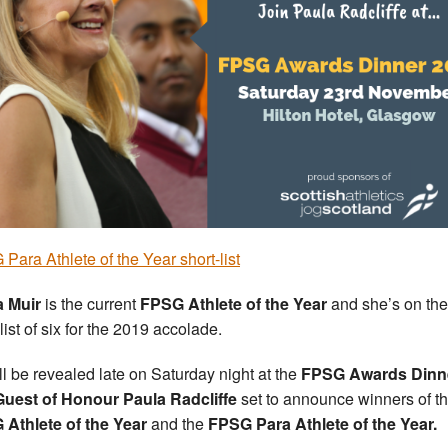
Para Athlete of the Year short-list
a Muir
is the current
FPSG Athlete of the Year
and she’s on the
list of six for the 2019 accolade.
ill be revealed late on Saturday night at the
FPSG Awards Dinn
Guest of Honour Paula Radcliffe
set to announce winners of t
Athlete of the Year
and the
FPSG Para Athlete of the Year.