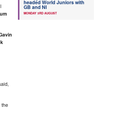
headed World Juniors with
l
GB and NI
lum
MONDAY 3RD AUGUST
 Gavin
ek
said,
 the