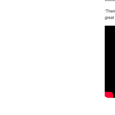
‘Ther
great 