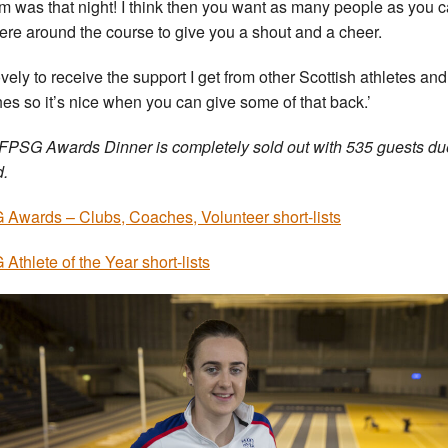
m was that night! I think then you want as many people as you 
here around the course to give you a shout and a cheer.
lovely to receive the support I get from other Scottish athletes and
es so it’s nice when you can give some of that back.’
FPSG Awards Dinner is completely sold out with 535 guests du
d.
Awards – Clubs, Coaches, Volunteer short-lists
Athlete of the Year short-lists