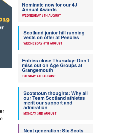
Nominate now for our 4J
Annual Awards
WEDNESDAY 5TH AUGUST
Scotland junior hill running
vests on offer at Peebles
WEDNESDAY 5TH AUGUST
Entries close Thursday: Don’t
miss out on Age Groups at
Grangemouth
TUESDAY 4TH AUGUST
Scotstoun thoughts: Why all
our Team Scotland athletes
merit our support and
admiration
er
MONDAY 3RD AUGUST
he
Next generation: Six Scots