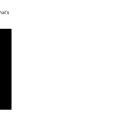
hat’s