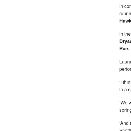
In co
runn
Hawk
In th
Drys
Rae.
Laura
perfo
‘I thi
in a s
‘We w
sprin
‘And 
Scott