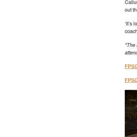
Callu
out t
‘It’s 
coach
*The 
atten
FPSG 
FPSG 