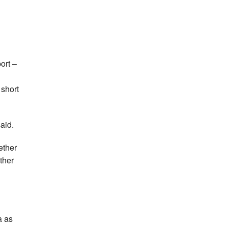
ort –
 short
said.
ether
ther
a as