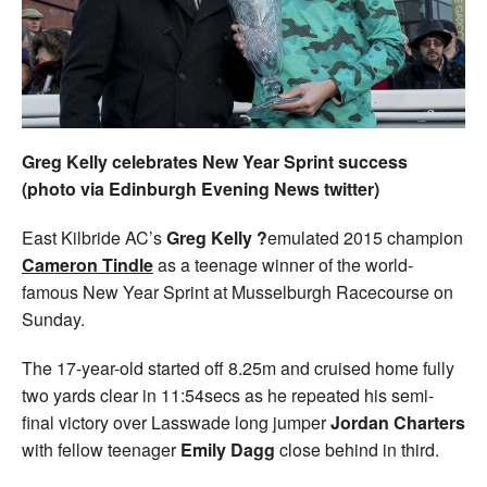
Welfare
Coaches
Officials
Greg Kelly celebrates New Year Sprint success
(photo via Edinburgh Evening News twitter)
East Kilbride AC’s
Greg Kelly ?
emulated 2015 champion
Cameron Tindle
as a teenage winner of the world-
famous New Year Sprint at Musselburgh Racecourse on
Sunday.
The 17-year-old started off 8.25m and cruised home fully
two yards clear in 11:54secs as he repeated his semi-
final victory over Lasswade long jumper
Jordan Charters
with fellow teenager
Emily Dagg
close behind in third.