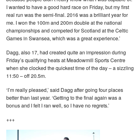
I wanted to have a good hard race on Friday, but my first
real run was the semi-final. 2016 was a brilliant year for
me. I won the 100m and 200m double at the national
championships and competed for Scotland at the Celtic
Games in Swansea, which was a great experience.’
Dagg, also 17, had created quite an impression during
Friday’s qualifying heats at Meadowmill Sports Centre
when she clocked the quickest time of the day – a sizzling
11:50 – off 20.5m.
‘I’m really pleased,’ said Dagg after going four places
better than last year. ‘Getting to the final again was a
bonus and I felt I ran well, so I have no regrets.’
+++