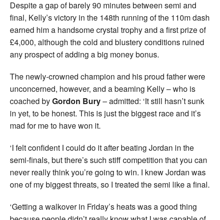
Despite a gap of barely 90 minutes between semi and
final, Kelly’s victory in the 148th running of the 110m dash
earned him a handsome crystal trophy and a first prize of
£4,000, although the cold and blustery conditions ruined
any prospect of adding a big money bonus.
The newly-crowned champion and his proud father were
unconcerned, however, and a beaming Kelly – who is
coached by
Gordon Bury
– admitted: ‘It still hasn’t sunk
in yet, to be honest. This is just the biggest race and it’s
mad for me to have won it.
‘I felt confident I could do it after beating Jordan in the
semi-finals, but there’s such stiff competition that you can
never really think you’re going to win. I knew Jordan was
one of my biggest threats, so I treated the semi like a final.
‘Getting a walkover in Friday’s heats was a good thing
because people didn’t really know what I was capable of.