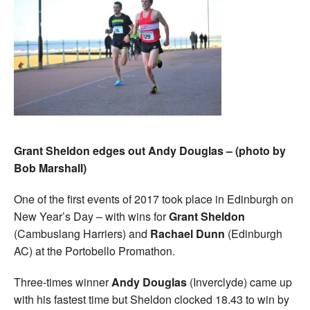
Grant Sheldon edges out Andy Douglas – (photo by
Bob Marshall)
One of the first events of 2017 took place in Edinburgh on
New Year’s Day – with wins for
Grant Sheldon
(Cambuslang Harriers) and
Rachael Dunn
(Edinburgh
AC) at the Portobello Promathon.
Three-times winner
Andy Douglas
(Inverclyde) came up
with his fastest time but Sheldon clocked 18.43 to win by