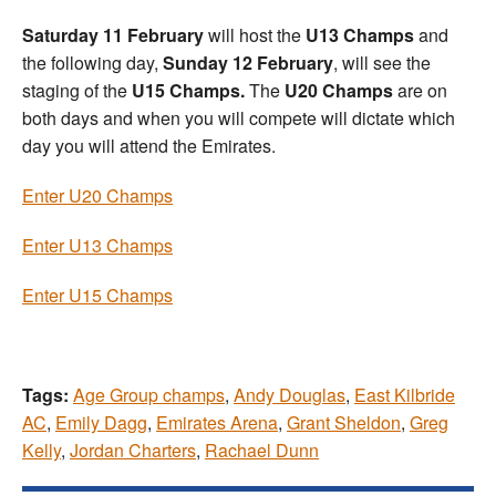
Saturday 11 February
will host the
U13 Champs
and
the following day,
Sunday 12 February
, will see the
staging of the
U15 Champs.
The
U20 Champs
are on
both days and when you will compete will dictate which
day you will attend the Emirates.
Enter U20 Champs
Enter U13 Champs
Enter U15 Champs
Tags:
Age Group champs
,
Andy Douglas
,
East Kilbride
AC
,
Emily Dagg
,
Emirates Arena
,
Grant Sheldon
,
Greg
Kelly
,
Jordan Charters
,
Rachael Dunn