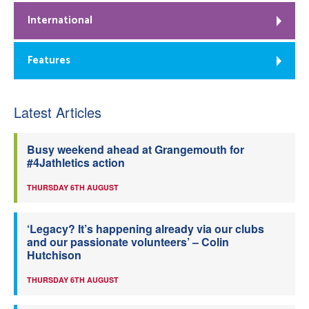
International
Features
Latest Articles
Busy weekend ahead at Grangemouth for
#4Jathletics action
THURSDAY 6TH AUGUST
‘Legacy? It’s happening already via our clubs
and our passionate volunteers’ – Colin
Hutchison
THURSDAY 6TH AUGUST