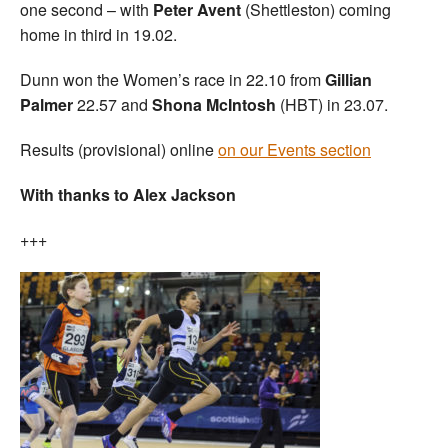
one second – with
Peter Avent
(Shettleston) coming
home in third in 19.02.
Dunn won the Women’s race in 22.10 from
Gillian
Palmer
22.57 and
Shona McIntosh
(HBT) in 23.07.
Results (provisional) online
on our Events section
With thanks to Alex Jackson
+++