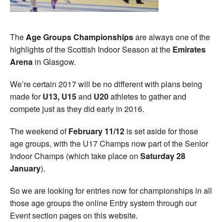
The
Age Groups Championships
are always one of the
highlights of the Scottish Indoor Season at the
Emirates
Arena
in Glasgow.
We’re certain 2017 will be no different with plans being
made for
U13, U15
and
U20
athletes to gather and
compete just as they did early in 2016.
The weekend of
February 11/12
is set aside for those
age groups, with the U17 Champs now part of the Senior
Indoor Champs (which take place on
Saturday 28
January
).
So we are looking for entries now for championships in all
those age groups the online Entry system through our
Event section pages on this website.