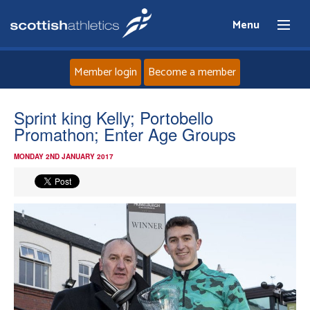
Menu
Member login
Become a member
Home
Sprint king Kelly; Portobello
Promathon; Enter Age Groups
About
MONDAY 2ND JANUARY 2017
News
Events
Athletes
Clubs