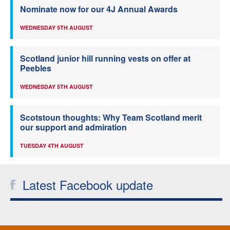
Nominate now for our 4J Annual Awards
WEDNESDAY 5TH AUGUST
Scotland junior hill running vests on offer at
Peebles
WEDNESDAY 5TH AUGUST
Scotstoun thoughts: Why Team Scotland merit
our support and admiration
TUESDAY 4TH AUGUST
Latest Facebook update