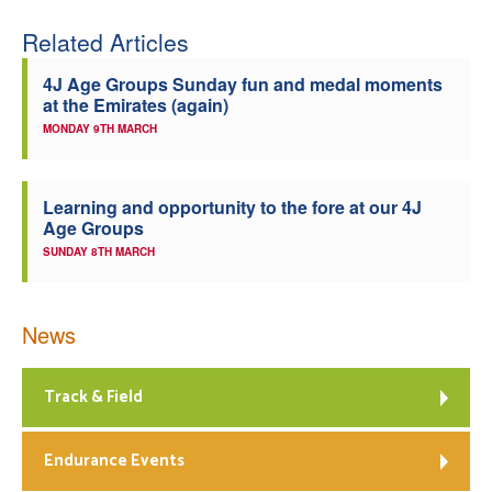
Related Articles
4J Age Groups Sunday fun and medal moments
at the Emirates (again)
MONDAY 9TH MARCH
Learning and opportunity to the fore at our 4J
Age Groups
SUNDAY 8TH MARCH
News
Track & Field
Endurance Events