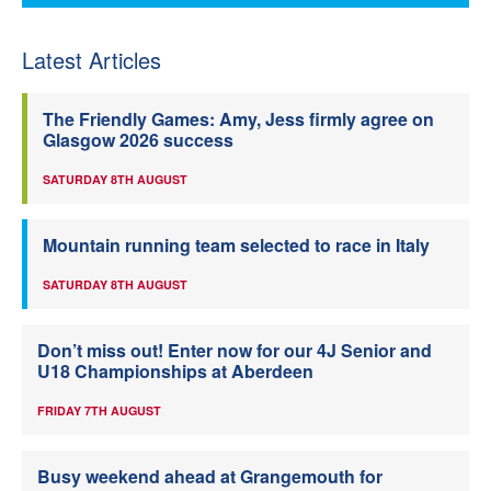
Latest Articles
The Friendly Games: Amy, Jess firmly agree on
Glasgow 2026 success
SATURDAY 8TH AUGUST
Mountain running team selected to race in Italy
SATURDAY 8TH AUGUST
Don’t miss out! Enter now for our 4J Senior and
U18 Championships at Aberdeen
FRIDAY 7TH AUGUST
Busy weekend ahead at Grangemouth for