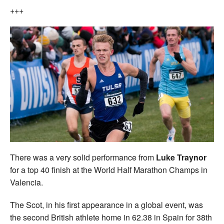
+++
There was a very solid performance from
Luke Traynor
for a top 40 finish at the World Half Marathon Champs in
Valencia.
The Scot, in his first appearance in a global event, was
the second British athlete home in 62.38 in Spain for 38th