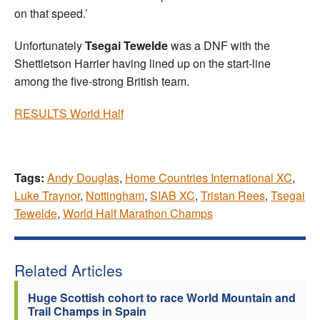
on that speed.’
Unfortunately
Tsegai Tewelde
was a DNF with the
Shettletson Harrier having lined up on the start-line
among the five-strong British team.
RESULTS World Half
Tags:
Andy Douglas
,
Home Countries International XC
,
Luke Traynor
,
Nottingham
,
SIAB XC
,
Tristan Rees
,
Tsegai
Tewelde
,
World Half Marathon Champs
Related Articles
Huge Scottish cohort to race World Mountain and
Trail Champs in Spain