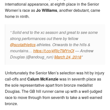
international appearance, at eighth place in the Senior
Women’s race as
Jo Williams
, another debutant, came
home in ninth.
Solid end to the xc season and great to see some
strong performances out there by fellow
@scotathletics
athletes. Onwards to the hills &
mountains…
https://t.co/4RlcTMYnOl
— Andrew
Douglas (@andoug_run)
March 24, 2018
Unfortunately the Senior Men’s selection was hit by injury
call-offs and
Calum McKenzie
was in seventh place as
the sole representative apart from bronze medallist
Douglas. The GB hill runner came up with a well-judged
race to move through from seventh to take a well-earned
bronze.