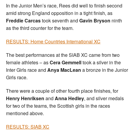
In the Junior Men’s race, Rees did well to finish second
amid strong England opposition in a tight finish, as
Freddie Carcas
took seventh and
Gavin Bryson
ninth
as the third counter for the team.
RESULTS: Home Countries International XC
The best performances at the SIAB XC came from two
female athletes – as
Cera Gemmell
took a silver in the
Inter Girls race and
Anya MacLean
a bronze in the Junior
Girls race.
There were a couple of other fourth place finishes, for
Henry Henriksen
and
Anna Hedley
, and silver medals
for two of the teams, the Scottish girls in the races
mentioned above.
RESULTS: SIAB XC