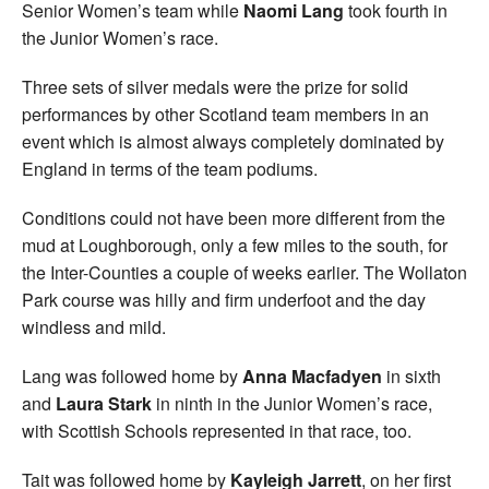
Senior Women’s team while
Naomi Lang
took fourth in
the Junior Women’s race.
Three sets of silver medals were the prize for solid
performances by other Scotland team members in an
event which is almost always completely dominated by
England in terms of the team podiums.
Conditions could not have been more different from the
mud at Loughborough, only a few miles to the south, for
the Inter-Counties a couple of weeks earlier. The Wollaton
Park course was hilly and firm underfoot and the day
windless and mild.
Lang was followed home by
Anna Macfadyen
in sixth
and
Laura Stark
in ninth in the Junior Women’s race,
with Scottish Schools represented in that race, too.
Tait was followed home by
Kayleigh Jarrett
, on her first