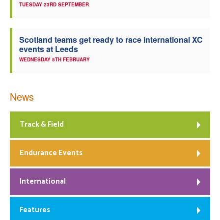
TUESDAY 23RD SEPTEMBER
Scotland teams get ready to race international XC
events at Leeds
WEDNESDAY 5TH FEBRUARY
News
Track & Field
Endurance Events
International
Features