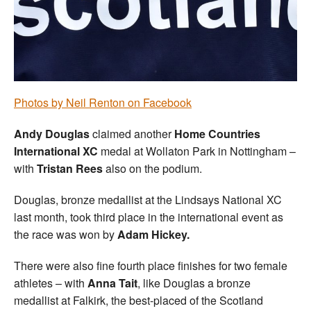
Welfare
Coaches
Officials
Photos by Neil Renton on Facebook
Andy Douglas
claimed another
Home Countries
International XC
medal at Wollaton Park in Nottingham –
with
Tristan Rees
also on the podium.
Douglas, bronze medallist at the Lindsays National XC
last month, took third place in the international event as
the race was won by
Adam Hickey.
There were also fine fourth place finishes for two female
athletes – with
Anna Tait
, like Douglas a bronze
medallist at Falkirk, the best-placed of the Scotland