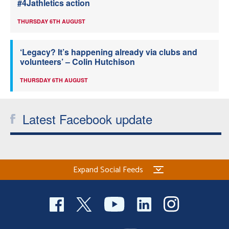
#4Jathletics action
THURSDAY 6TH AUGUST
‘Legacy? It’s happening already via clubs and
volunteers’ – Colin Hutchison
THURSDAY 6TH AUGUST
Latest Facebook update
Expand Social Feeds