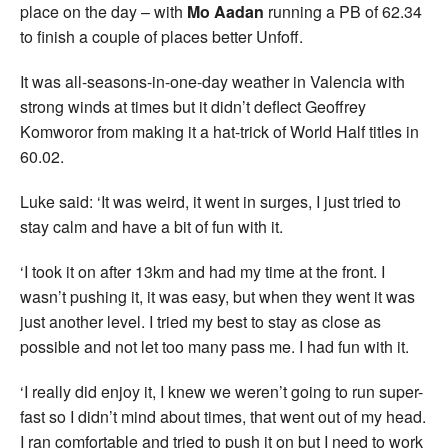
place on the day – with
Mo Aadan
running a PB of 62.34
to finish a couple of places better Unfoff.
It was all-seasons-in-one-day weather in Valencia with
strong winds at times but it didn’t deflect Geoffrey
Komworor from making it a hat-trick of World Half titles in
60.02.
Luke said: ‘It was weird, it went in surges, I just tried to
stay calm and have a bit of fun with it.
‘I took it on after 13km and had my time at the front. I
wasn’t pushing it, it was easy, but when they went it was
just another level. I tried my best to stay as close as
possible and not let too many pass me. I had fun with it.
‘I really did enjoy it, I knew we weren’t going to run super-
fast so I didn’t mind about times, that went out of my head.
I ran comfortable and tried to push it on but I need to work