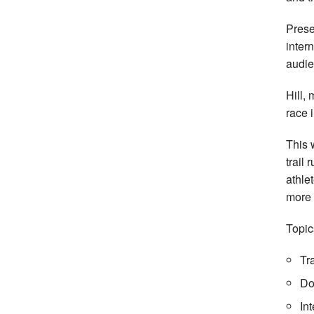
Pres
inter
audie
Hill, 
race 
This 
trail
athle
more 
Topic
Tr
Do
In