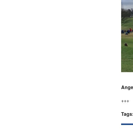
Ange
+++
Tags