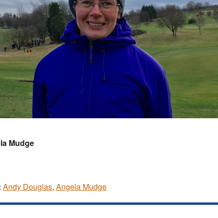
la Mudge
:
Andy Douglas
,
Angela Mudge