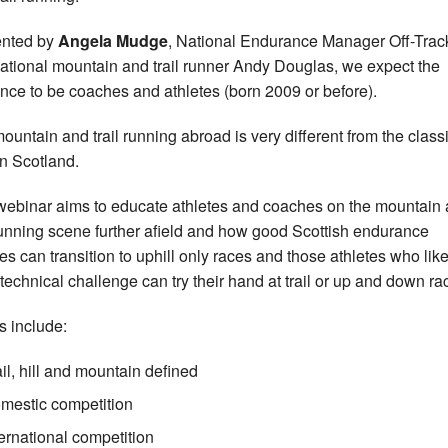
ented by
Angela Mudge
, National Endurance Manager Off-Trac
national mountain and trail runner Andy Douglas, we expect the
nce to be coaches and athletes (born 2009 or before).
mountain and trail running abroad is very different from the classi
in Scotland.
webinar aims to educate athletes and coaches on the mountain
 running scene further afield and how good Scottish endurance
tes can transition to uphill only races and those athletes who lik
technical challenge can try their hand at trail or up and down ra
s include:
ail, hill and mountain defined
mestic competition
ternational competition