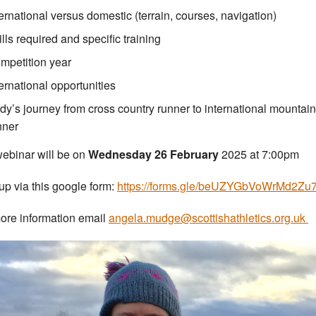
ternational versus domestic (terrain, courses, navigation)
ills required and specific training
mpetition year
ternational opportunities
dy’s journey from cross country runner to international mountain
nner
ebinar will be on
Wednesday 26 February
2025 at 7:00pm
up via this google form:
https://forms.gle/beUZYGbVoWrMd2Zu
ore information email
angela.mudge@scottishathletics.org.uk