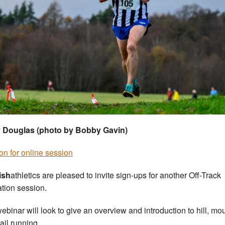
 Douglas (photo by Bobby Gavin)
on for online session
ish
athletics are pleased to invite sign-ups for another Off-Track
tion session.
ebinar will look to give an overview and introduction to hill, mo
ail running.