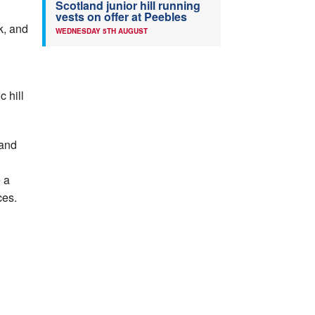
Scotland junior hill running
vests on offer at Peebles
k, and
WEDNESDAY 5TH AUGUST
c hill
 and
e a
ces.