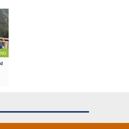
ING
ad