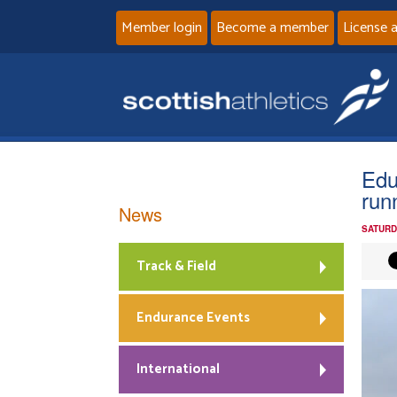
Member login
Become a member
License 
Edu
run
News
SATURD
Track & Field
Endurance Events
International