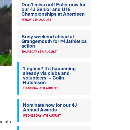
Don’t miss out! Enter now for
our 4J Senior and U18
Championships at Aberdeen
FRIDAY 7TH AUGUST
Busy weekend ahead at
Grangemouth for #4Jathletics
action
THURSDAY 6TH AUGUST
‘Legacy? It’s happening
already via clubs and
volunteers’ – Colin
Hutchison
THURSDAY 6TH AUGUST
Nominate now for our 4J
Annual Awards
WEDNESDAY 5TH AUGUST
untain