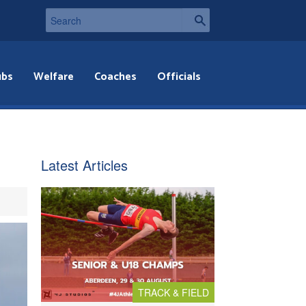
ubs
Welfare
Coaches
Officials
Latest Articles
TRACK & FIELD