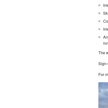
In
Sk
Co
In
An
ru
The w
Sign-
For m