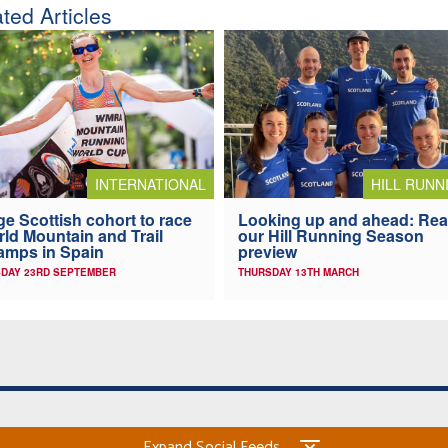
ted Articles
INTERNATIONAL
HILL RUNN
e Scottish cohort to race
Looking up and ahead: Re
ld Mountain and Trail
our Hill Running Season
mps in Spain
preview
DAY 23RD SEPTEMBER
THURSDAY 13TH MARCH
Expand Social Feeds