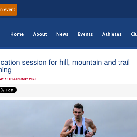
an event
Home
About
News
Events
Athletes
Cl
cation session for hill, mountain and trail
ning
AY 18TH JANUARY 2025