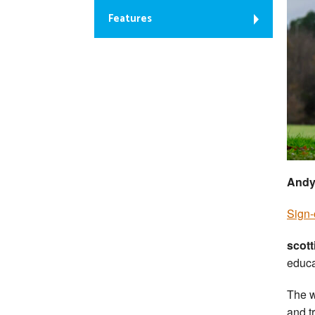
Features
Andy
Sign-
scott
educa
The w
and tr