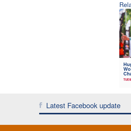
Rela
Hug
Wor
Cha
TUES
Latest Facebook update