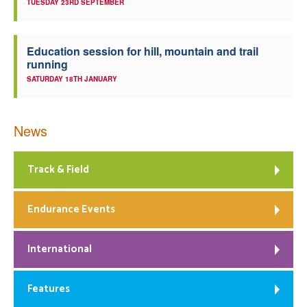
TUESDAY 23RD SEPTEMBER
Education session for hill, mountain and trail
running
SATURDAY 18TH JANUARY
News
Track & Field
Endurance Events
International
Features