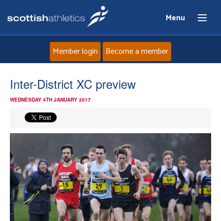
Menu
Member login
Become a member
Home
Inter-District XC preview
WEDNESDAY 4TH JANUARY 2017
About
News
Events
Athletes
Clubs