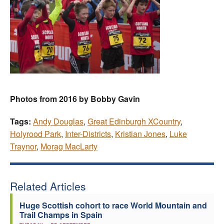
Photos from 2016 by Bobby Gavin
Tags:
Andy Douglas
,
Great Edinburgh XCountry
,
Holyrood Park
,
Inter-Districts
,
Kristian Jones
,
Luke
Traynor
,
Morag MacLarty
Related Articles
Huge Scottish cohort to race World Mountain and
Trail Champs in Spain