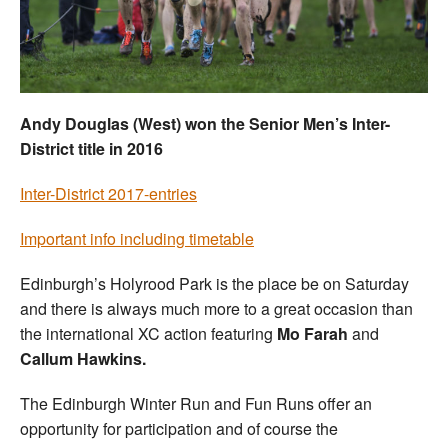
Welfare
Coaches
Andy Douglas (West) won the Senior Men’s Inter-
Officials
District title in 2016
Inter-District 2017-entries
Important info including timetable
Edinburgh’s Holyrood Park is the place be on Saturday
and there is always much more to a great occasion than
the international XC action featuring
Mo Farah
and
Callum Hawkins.
The Edinburgh Winter Run and Fun Runs offer an
opportunity for participation and of course the