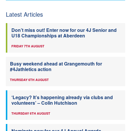
Latest Articles
Don’t miss out! Enter now for our 4J Senior and
U18 Championships at Aberdeen
FRIDAY 7TH AUGUST
Busy weekend ahead at Grangemouth for
#4Jathletics action
THURSDAY 6TH AUGUST
‘Legacy? It’s happening already via clubs and
volunteers’ – Colin Hutchison
THURSDAY 6TH AUGUST
Nominate now for our 4J Annual Awards