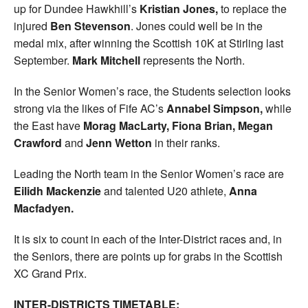
up for Dundee Hawkhill’s
Kristian Jones,
to replace the
injured
Ben Stevenson
. Jones could well be in the
medal mix, after winning the Scottish 10K at Stirling last
September.
Mark Mitchell
represents the North.
In the Senior Women’s race, the Students selection looks
strong via the likes of Fife AC’s
Annabel Simpson,
while
the East have
Morag MacLarty, Fiona Brian, Megan
Crawford
and
Jenn Wetton
in their ranks.
Leading the North team in the Senior Women’s race are
Eilidh Mackenzie
and talented U20 athlete,
Anna
Macfadyen.
It is six to count in each of the Inter-District races and, in
the Seniors, there are points up for grabs in the Scottish
XC Grand Prix.
INTER-DISTRICTS TIMETABLE: