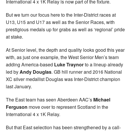
International 4 x 1K Relay is now part of the fixture.
But we turn our focus here to the Inter-District races at
U13, U15 and U17 as well as the Senior Races, with
prestigious medals up for grabs as well as ‘regional’ pride
at stake.
At Senior level, the depth and quality looks good this year
with, as just one example, the West Senior Men’s team
adding America-based
Luke Traynor
to a lineup already
led by
Andy Douglas
. GB hill runner and 2016 National
XC silver medallist Douglas was Inter-District champion
last January.
The East team has seen Aberdeen AAC’s
Michael
Ferguson
move over to represent Scotland in the
International 4 x 1K Relay.
But that East selection has been strengthened by a call-