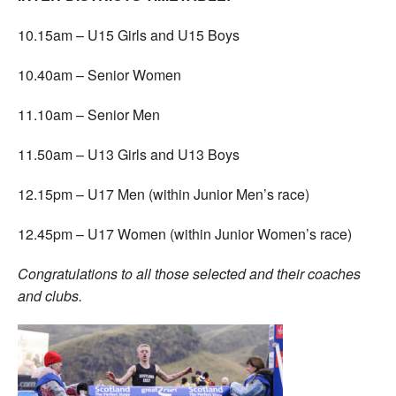
10.15am – U15 Girls and U15 Boys
10.40am – Senior Women
11.10am – Senior Men
11.50am – U13 Girls and U13 Boys
12.15pm – U17 Men (within Junior Men’s race)
12.45pm – U17 Women (within Junior Women’s race)
Congratulations to all those selected and their coaches
and clubs.