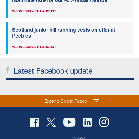
WEDNESDAY 5TH AUGUST
Scotland junior hill running vests on offer at
Peebles
WEDNESDAY 5TH AUGUST
Latest Facebook update
Expand Social Feeds