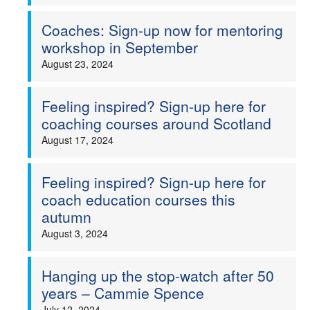
Coaches: Sign-up now for mentoring
workshop in September
August 23, 2024
Feeling inspired? Sign-up here for
coaching courses around Scotland
August 17, 2024
Feeling inspired? Sign-up here for
coach education courses this
autumn
August 3, 2024
Hanging up the stop-watch after 50
years – Cammie Spence
July 12, 2024