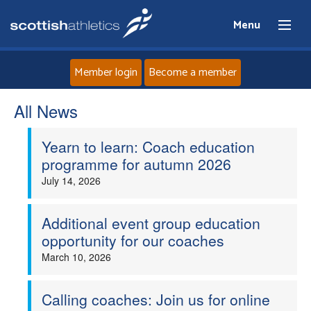
Menu
Member login
Become a member
All News
Home
Yearn to learn: Coach education
About
programme for autumn 2026
July 14, 2026
News
Events
Additional event group education
opportunity for our coaches
Athletes
March 10, 2026
Clubs
Calling coaches: Join us for online