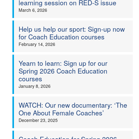
learning session on RED-S issue
Welfare
March 6, 2026
Coaches
Help us help our sport: Sign-up now
for Coach Education courses
Officials
February 14, 2026
Yearn to learn: Sign up for our
Spring 2026 Coach Education
courses
January 8, 2026
WATCH: Our new documentary: ‘The
One About Female Coaches’
December 23, 2025