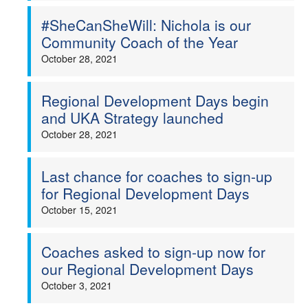
#SheCanSheWill: Nichola is our
Community Coach of the Year
October 28, 2021
Regional Development Days begin
and UKA Strategy launched
October 28, 2021
Last chance for coaches to sign-up
for Regional Development Days
October 15, 2021
Coaches asked to sign-up now for
our Regional Development Days
October 3, 2021