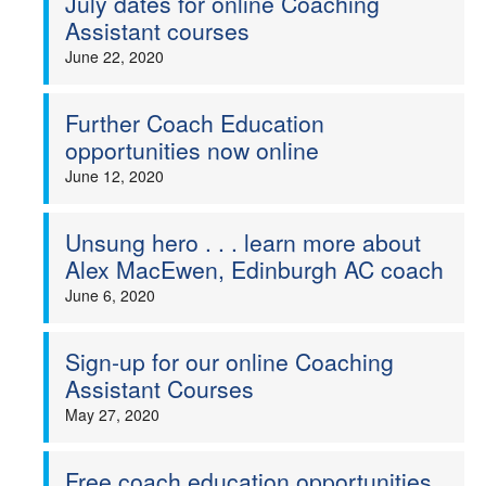
July dates for online Coaching
Assistant courses
June 22, 2020
Further Coach Education
opportunities now online
June 12, 2020
Unsung hero . . . learn more about
Alex MacEwen, Edinburgh AC coach
June 6, 2020
Sign-up for our online Coaching
Assistant Courses
May 27, 2020
Free coach education opportunities