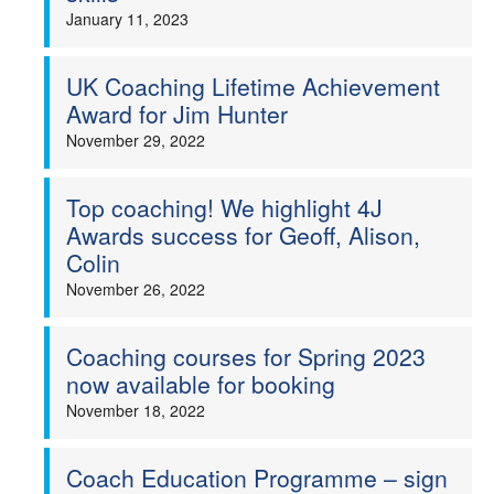
January 11, 2023
UK Coaching Lifetime Achievement
Award for Jim Hunter
November 29, 2022
Top coaching! We highlight 4J
Awards success for Geoff, Alison,
Colin
November 26, 2022
Coaching courses for Spring 2023
now available for booking
November 18, 2022
Coach Education Programme – sign