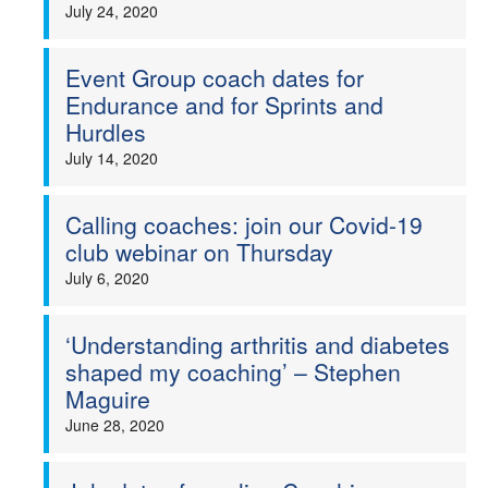
July 24, 2020
Event Group coach dates for
Endurance and for Sprints and
Hurdles
July 14, 2020
Calling coaches: join our Covid-19
club webinar on Thursday
July 6, 2020
‘Understanding arthritis and diabetes
shaped my coaching’ – Stephen
Maguire
June 28, 2020