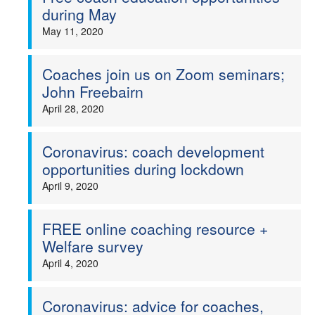
during May
May 11, 2020
Coaches join us on Zoom seminars;
John Freebairn
April 28, 2020
Coronavirus: coach development
opportunities during lockdown
April 9, 2020
FREE online coaching resource +
Welfare survey
April 4, 2020
Coronavirus: advice for coaches,