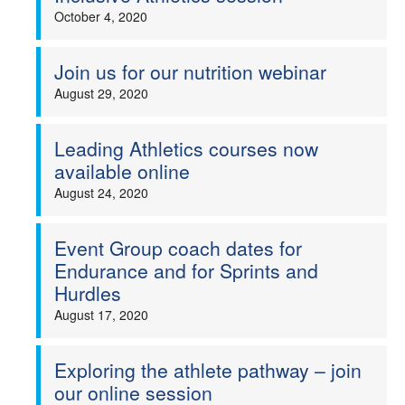
October 4, 2020
Join us for our nutrition webinar
August 29, 2020
Leading Athletics courses now
available online
August 24, 2020
Event Group coach dates for
Endurance and for Sprints and
Hurdles
August 17, 2020
Exploring the athlete pathway – join
our online session