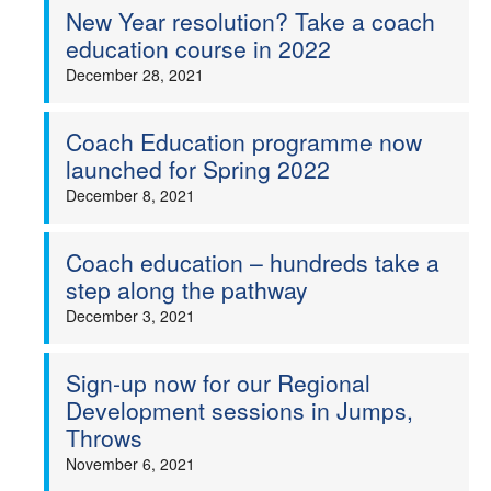
New Year resolution? Take a coach
education course in 2022
December 28, 2021
Coach Education programme now
launched for Spring 2022
December 8, 2021
Coach education – hundreds take a
step along the pathway
December 3, 2021
Sign-up now for our Regional
Development sessions in Jumps,
Throws
November 6, 2021