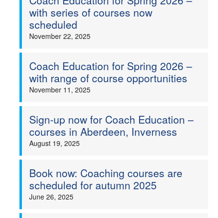
Coach Education for Spring 2026 –
with series of courses now
scheduled
November 22, 2025
Coach Education for Spring 2026 –
with range of course opportunities
November 11, 2025
Sign-up now for Coach Education –
courses in Aberdeen, Inverness
August 19, 2025
Book now: Coaching courses are
scheduled for autumn 2025
June 26, 2025