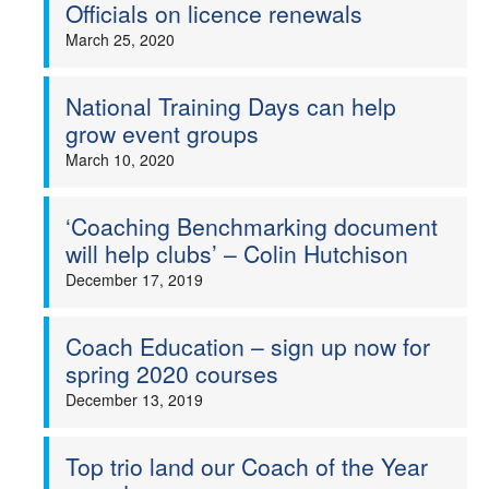
Officials on licence renewals
March 25, 2020
National Training Days can help
grow event groups
March 10, 2020
‘Coaching Benchmarking document
will help clubs’ – Colin Hutchison
December 17, 2019
Coach Education – sign up now for
spring 2020 courses
December 13, 2019
Top trio land our Coach of the Year