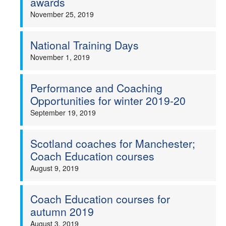
awards
November 25, 2019
National Training Days
November 1, 2019
Performance and Coaching
Opportunities for winter 2019-20
September 19, 2019
Scotland coaches for Manchester;
Coach Education courses
August 9, 2019
Coach Education courses for
autumn 2019
August 3, 2019