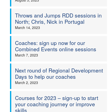
August 5, 2023
Throws and Jumps RDD sessions in
North; Chris, Nick in Portugal
March 14, 2023
Coaches: sign up now for our
Combined Events online sessions
March 7, 2023
Next round of Regional Development
Days to help our coaches
March 2, 2023
Courses for 2023 – sign-up to start
your coaching journey or improve
skills