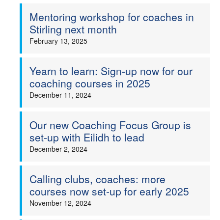
Mentoring workshop for coaches in
Stirling next month
February 13, 2025
Yearn to learn: Sign-up now for our
coaching courses in 2025
December 11, 2024
Our new Coaching Focus Group is
set-up with Eilidh to lead
December 2, 2024
Calling clubs, coaches: more
courses now set-up for early 2025
November 12, 2024