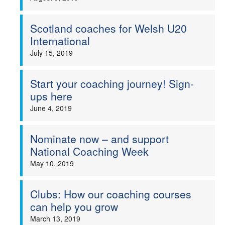
Scotland coaches for Welsh U20
International
July 15, 2019
Start your coaching journey! Sign-
ups here
June 4, 2019
Nominate now – and support
National Coaching Week
May 10, 2019
Clubs: How our coaching courses
can help you grow
March 13, 2019