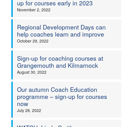
up for courses early in 2023
November 2, 2022
Regional Development Days can
help coaches learn and improve
October 29, 2022
Sign-up for coaching courses at
Grangemouth and Kilmarnock
August 30, 2022
Our autumn Coach Education
programme – sign-up for courses
now
July 28, 2022