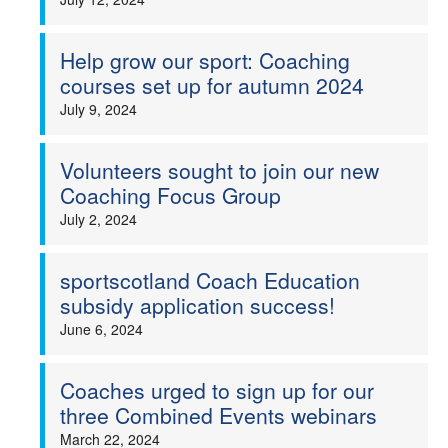
Help grow our sport: Coaching
courses set up for autumn 2024
July 9, 2024
Volunteers sought to join our new
Coaching Focus Group
July 2, 2024
sportscotland Coach Education
subsidy application success!
June 6, 2024
Coaches urged to sign up for our
three Combined Events webinars
March 22, 2024