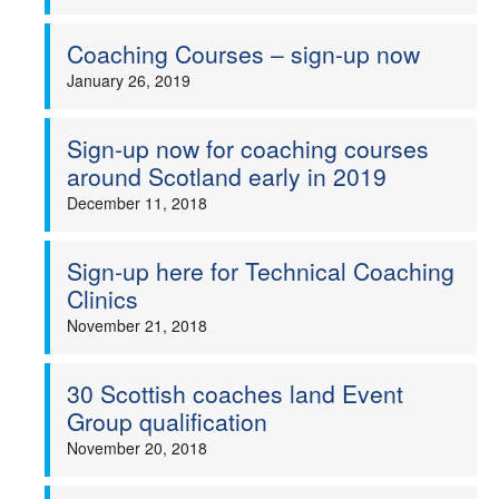
Coaching Courses – sign-up now
January 26, 2019
Sign-up now for coaching courses
around Scotland early in 2019
December 11, 2018
Sign-up here for Technical Coaching
Clinics
November 21, 2018
30 Scottish coaches land Event
Group qualification
November 20, 2018