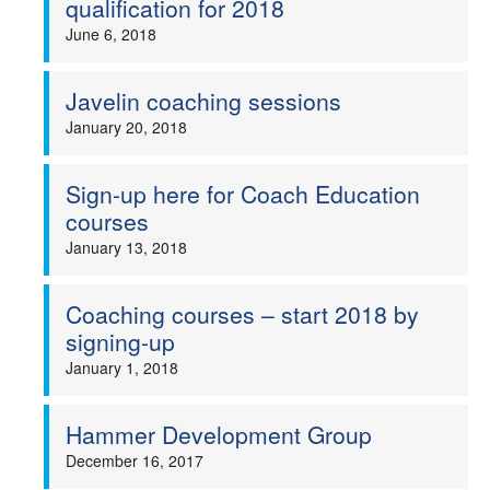
qualification for 2018
June 6, 2018
Javelin coaching sessions
January 20, 2018
Sign-up here for Coach Education
courses
January 13, 2018
Coaching courses – start 2018 by
signing-up
January 1, 2018
Hammer Development Group
December 16, 2017