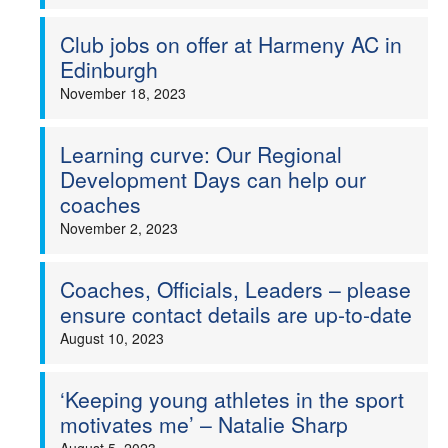
Club jobs on offer at Harmeny AC in
Edinburgh
November 18, 2023
Learning curve: Our Regional
Development Days can help our
coaches
November 2, 2023
Coaches, Officials, Leaders – please
ensure contact details are up-to-date
August 10, 2023
‘Keeping young athletes in the sport
motivates me’ – Natalie Sharp