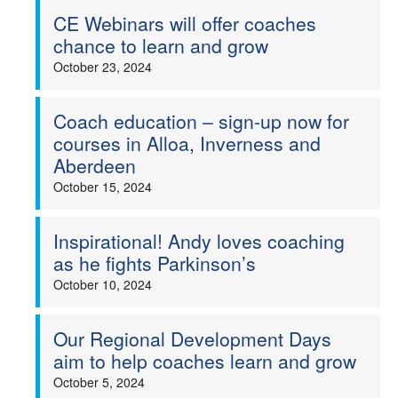
CE Webinars will offer coaches
chance to learn and grow
October 23, 2024
Coach education – sign-up now for
courses in Alloa, Inverness and
Aberdeen
October 15, 2024
Inspirational! Andy loves coaching
as he fights Parkinson’s
October 10, 2024
Our Regional Development Days
aim to help coaches learn and grow
October 5, 2024