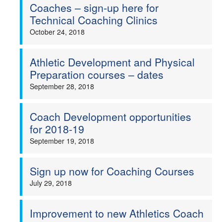
Coaches – sign-up here for
Technical Coaching Clinics
October 24, 2018
Athletic Development and Physical
Preparation courses – dates
September 28, 2018
Coach Development opportunities
for 2018-19
September 19, 2018
Sign up now for Coaching Courses
July 29, 2018
Improvement to new Athletics Coach