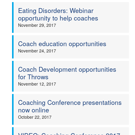
Eating Disorders: Webinar
opportunity to help coaches
November 29, 2017
Coach education opportunities
November 24, 2017
Coach Development opportunities
for Throws
November 12, 2017
Coaching Conference presentations
now online
October 22, 2017