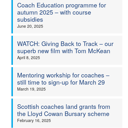
Coach Education programme for
autumn 2025 – with course
subsidies
June 20, 2025
WATCH: Giving Back to Track – our
superb new film with Tom McKean
April 8, 2025
Mentoring workship for coaches –
still time to sign-up for March 29
March 19, 2025
Scottish coaches land grants from
the Lloyd Cowan Bursary scheme
February 16, 2025