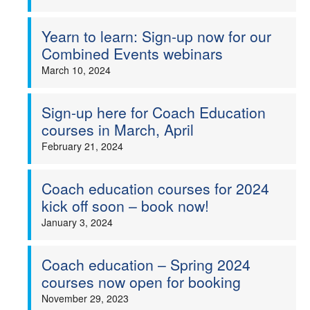
Yearn to learn: Sign-up now for our
Combined Events webinars
March 10, 2024
Sign-up here for Coach Education
courses in March, April
February 21, 2024
Coach education courses for 2024
kick off soon – book now!
January 3, 2024
Coach education – Spring 2024
courses now open for booking
November 29, 2023