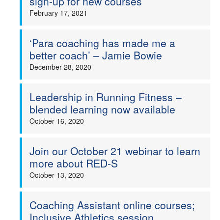
sign-up for new courses
February 17, 2021
‘Para coaching has made me a
better coach’ – Jamie Bowie
December 28, 2020
Leadership in Running Fitness –
blended learning now available
October 16, 2020
Join our October 21 webinar to learn
more about RED-S
October 13, 2020
Coaching Assistant online courses;
Inclusive Athletics session