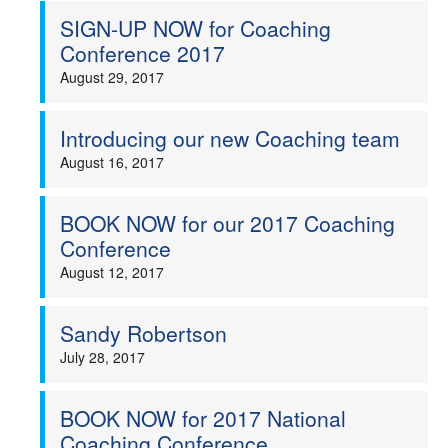
SIGN-UP NOW for Coaching
Conference 2017
August 29, 2017
Introducing our new Coaching team
August 16, 2017
BOOK NOW for our 2017 Coaching
Conference
August 12, 2017
Sandy Robertson
July 28, 2017
BOOK NOW for 2017 National
Coaching Conference