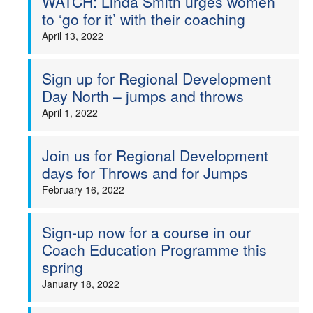
WATCH: Linda Smith urges women
to ‘go for it’ with their coaching
April 13, 2022
Sign up for Regional Development
Day North – jumps and throws
April 1, 2022
Join us for Regional Development
days for Throws and for Jumps
February 16, 2022
Sign-up now for a course in our
Coach Education Programme this
spring
January 18, 2022