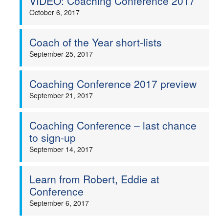
VIDEO: Coaching Conference 2017
October 6, 2017
Coach of the Year short-lists
September 25, 2017
Coaching Conference 2017 preview
September 21, 2017
Coaching Conference – last chance
to sign-up
September 14, 2017
Learn from Robert, Eddie at
Conference
September 6, 2017