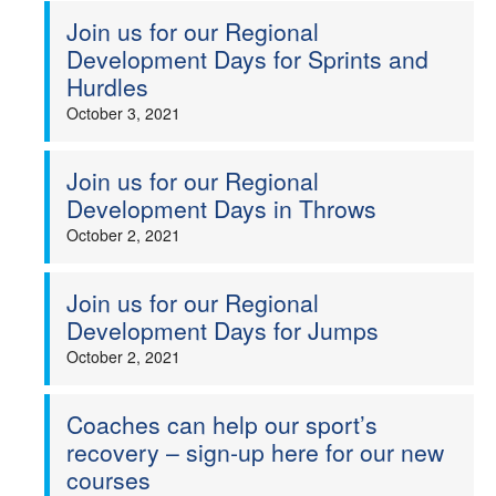
Join us for our Regional
Development Days for Sprints and
Hurdles
October 3, 2021
Join us for our Regional
Development Days in Throws
October 2, 2021
Join us for our Regional
Development Days for Jumps
October 2, 2021
Coaches can help our sport’s
recovery – sign-up here for our new
courses