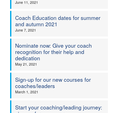
June 11, 2021
Coach Education dates for summer
and autumn 2021
June 7, 2021
Nominate now: Give your coach
recognition for their help and
dedication
May 21, 2021
Sign-up for our new courses for
coaches/leaders
March 1, 2021
Start your coaching/leading journey: