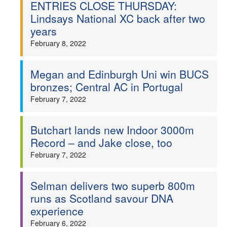
ENTRIES CLOSE THURSDAY:
Lindsays National XC back after two
years
February 8, 2022
Megan and Edinburgh Uni win BUCS
bronzes; Central AC in Portugal
February 7, 2022
Butchart lands new Indoor 3000m
Record – and Jake close, too
February 7, 2022
Selman delivers two superb 800m
runs as Scotland savour DNA
experience
February 6, 2022