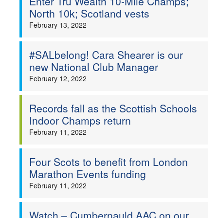
Enter Tru Wealth 10-Mile Champs;
North 10k; Scotland vests
February 13, 2022
#SALbelong! Cara Shearer is our
new National Club Manager
February 12, 2022
Records fall as the Scottish Schools
Indoor Champs return
February 11, 2022
Four Scots to benefit from London
Marathon Events funding
February 11, 2022
Watch – Cumbernauld AAC on our