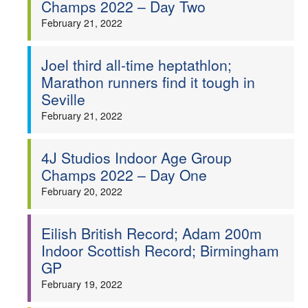
Champs 2022 – Day Two
February 21, 2022
Joel third all-time heptathlon;
Marathon runners find it tough in
Seville
February 21, 2022
4J Studios Indoor Age Group
Champs 2022 – Day One
February 20, 2022
Eilish British Record; Adam 200m
Indoor Scottish Record; Birmingham
GP
February 19, 2022