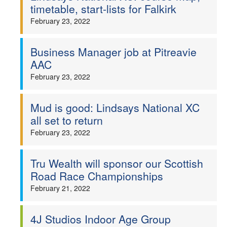
timetable, start-lists for Falkirk
February 23, 2022
Business Manager job at Pitreavie
AAC
February 23, 2022
Mud is good: Lindsays National XC
all set to return
February 23, 2022
Tru Wealth will sponsor our Scottish
Road Race Championships
February 21, 2022
4J Studios Indoor Age Group