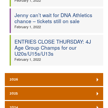
February 1, 2022
Jenny can’t wait for DNA Athletics
chance – tickets still on sale
February 1, 2022
ENTRIES CLOSE THURSDAY: 4J
Age Group Champs for our
U20s/U15s/U13s
February 1, 2022
2026
2025
2024