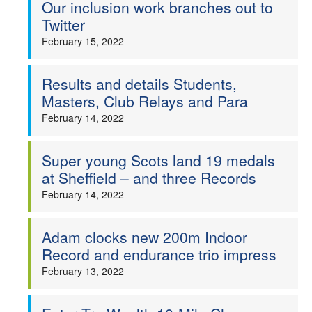
Our inclusion work branches out to
Twitter
February 15, 2022
Results and details Students,
Masters, Club Relays and Para
February 14, 2022
Super young Scots land 19 medals
at Sheffield – and three Records
February 14, 2022
Adam clocks new 200m Indoor
Record and endurance trio impress
February 13, 2022