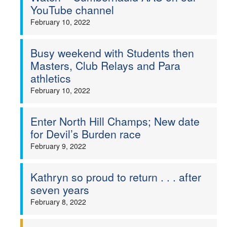
YouTube channel
February 10, 2022
Busy weekend with Students then
Masters, Club Relays and Para
athletics
February 10, 2022
Enter North Hill Champs; New date
for Devil’s Burden race
February 9, 2022
Kathryn so proud to return . . . after
seven years
February 8, 2022