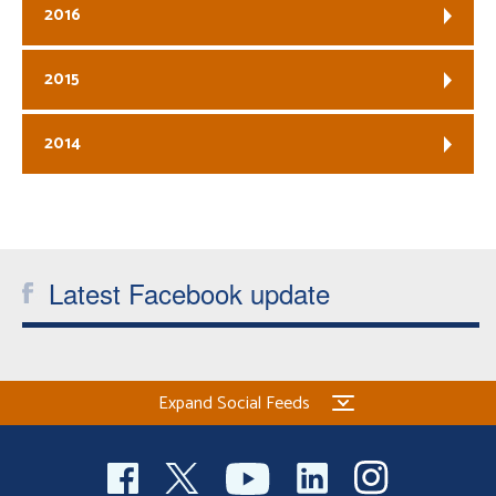
2016
2015
2014
Latest Facebook update
Expand Social Feeds