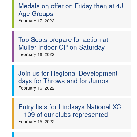
Medals on offer on Friday then at 4J
Age Groups
February 17, 2022
Top Scots prepare for action at
Muller Indoor GP on Saturday
February 16, 2022
Join us for Regional Development
days for Throws and for Jumps
February 16, 2022
Entry lists for Lindsays National XC
– 109 of our clubs represented
February 15, 2022