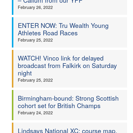
– Callum from our YPF
February 26, 2022
ENTER NOW: Tru Wealth Young
Athletes Road Races
February 25, 2022
WATCH! Vinco link for delayed
broadcast from Falkirk on Saturday
night
February 25, 2022
Birmingham-bound: Strong Scottish
cohort set for British Champs
February 24, 2022
Lindsays National XC: course map,