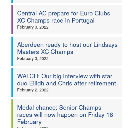
Central AC prepare for Euro Clubs
XC Champs race in Portugal
February 3, 2022
Aberdeen ready to host our Lindsays
Masters XC Champs
February 3, 2022
WATCH: Our big interview with star
duo Eilidh and Chris after retirement
February 2, 2022
Medal chance: Senior Champs
races will now happen on Friday 18
February