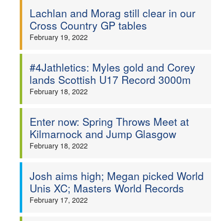
Lachlan and Morag still clear in our
Cross Country GP tables
February 19, 2022
#4Jathletics: Myles gold and Corey
lands Scottish U17 Record 3000m
February 18, 2022
Enter now: Spring Throws Meet at
Kilmarnock and Jump Glasgow
February 18, 2022
Josh aims high; Megan picked World
Unis XC; Masters World Records
February 17, 2022