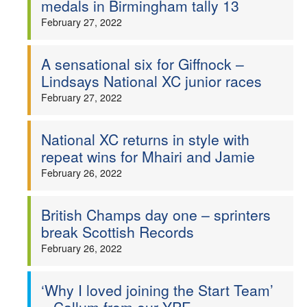
medals in Birmingham tally 13
Welfare
February 27, 2022
Coaches
A sensational six for Giffnock –
Lindsays National XC junior races
Officials
February 27, 2022
National XC returns in style with
repeat wins for Mhairi and Jamie
February 26, 2022
British Champs day one – sprinters
break Scottish Records
February 26, 2022
‘Why I loved joining the Start Team’