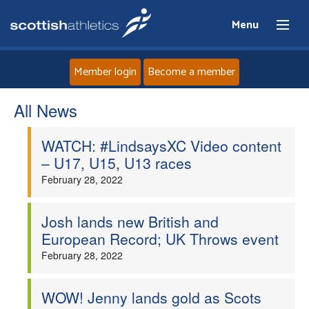
Menu
Member login
Become a member
All News
Home
WATCH: #LindsaysXC Video content
About
– U17, U15, U13 races
February 28, 2022
News
Events
Josh lands new British and
European Record; UK Throws event
Athletes
February 28, 2022
Clubs
WOW! Jenny lands gold as Scots