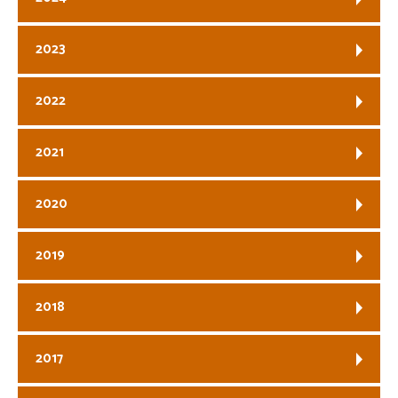
2023
2022
2021
2020
2019
2018
2017