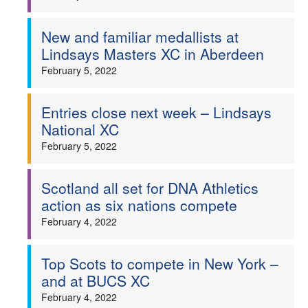
New and familiar medallists at
Lindsays Masters XC in Aberdeen
February 5, 2022
Entries close next week – Lindsays
National XC
February 5, 2022
Scotland all set for DNA Athletics
action as six nations compete
February 4, 2022
Top Scots to compete in New York –
and at BUCS XC
February 4, 2022