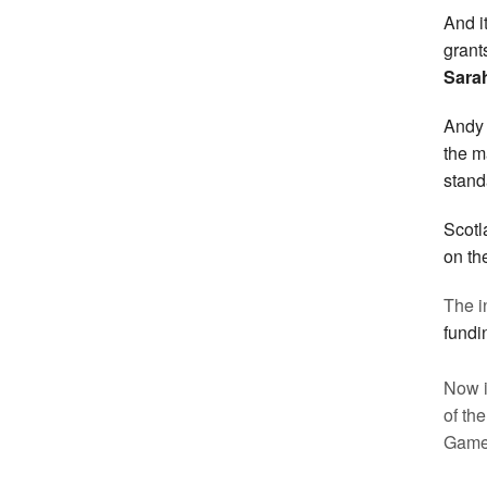
And i
grant
Sarah
Andy 
the m
stand
Scot
on th
The in
fundi
Now i
of th
Game