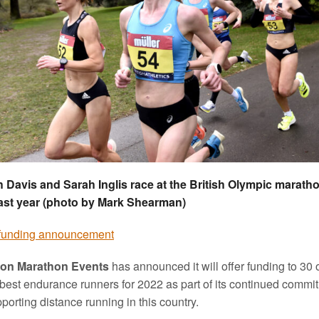
 Davis and Sarah Inglis race at the British Olympic marath
 last year (photo by Mark Shearman)
funding announcement
on Marathon Events
has announced it will offer funding to 30 o
best endurance runners for 2022 as part of its continued commi
pporting distance running in this country.