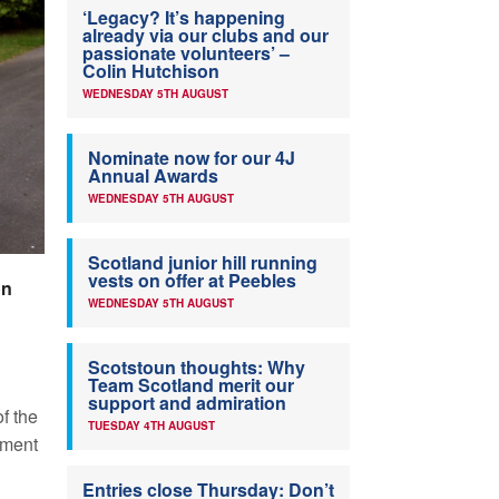
‘Legacy? It’s happening
already via our clubs and our
passionate volunteers’ –
Colin Hutchison
WEDNESDAY 5TH AUGUST
Nominate now for our 4J
Annual Awards
WEDNESDAY 5TH AUGUST
Scotland junior hill running
vests on offer at Peebles
on
WEDNESDAY 5TH AUGUST
Scotstoun thoughts: Why
Team Scotland merit our
support and admiration
f the
TUESDAY 4TH AUGUST
tment
Entries close Thursday: Don’t