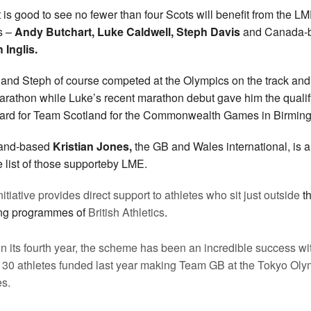
t is good to see no fewer than four Scots will benefit from the L
s –
Andy Butchart, Luke Caldwell, Steph Davis
and Canada-
 Inglis.
and Steph of course competed at the Olympics on the track and
arathon while Luke’s recent marathon debut gave him the qualif
ard for Team Scotland for the Commonwealth Games in Birmin
land-based
Kristian Jones,
the GB and Wales international, is a
e list of those supporteby LME.
itiative provides direct support to athletes who sit just outside
t
ng programmes of
British Athletics
.
n its fourth year, the scheme has been an incredible success wi
e 30 athletes funded last year making Team GB at the Tokyo Oly
s.