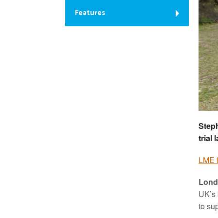
Features
Steph
trial
LME 
Lond
UK’s 
to su