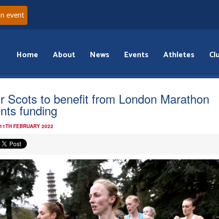
an event
Home
About
News
Events
Athletes
Cl
r Scots to benefit from London Marathon
nts funding
 11TH FEBRUARY 2022