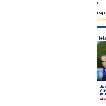
+++
Tags
Caldw
Rela
Jos
Ang
#SA
WEDN