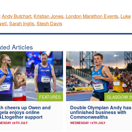
:
Andy Butchart
,
Kristian Jones
,
London Marathon Events
,
Luke
ell
,
Sarah Inglis
,
Steph Davis
ted Articles
FEATURES
GLASGOW 2
h cheers up Owen and
Double Olympian Andy has
ela enjoys online
unfinished business with
Ltogether support
Commonwealths
ESDAY 29TH JULY
WEDNESDAY 15TH JULY