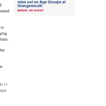
miss out on Age Groups at
ME
Grangemouth
based
MONDAY 3RD AUGUST
 in
ying
gham.
lso
he
th 11
mpic