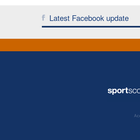
Latest Facebook update
Acc