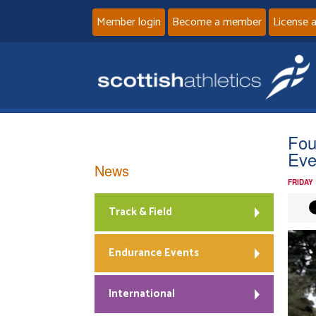
Member login
Become a member
License 
Fou
Eve
News
FRIDAY
Track & Field
Endurance Events
International