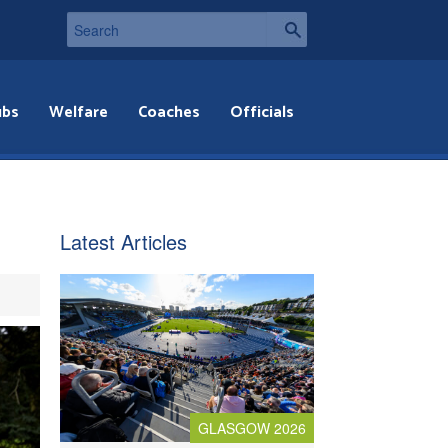
ubs
Welfare
Coaches
Officials
Latest Articles
GLASGOW 2026