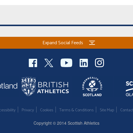
Expand Social Feeds
essibility
Privacy
Cookies
Terms & Conditions
Site Map
Contac
Copyright © 2014 Scottish Athletics