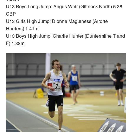
U13 Boys Long Jump: Angus Weir (Giffnock North) 5.38
CBP
U13 Girls High Jump: Dionne Maguiness (Airdrie
Harriers) 1.41m
U13 Boys High Jump: Charlie Hunter (Dunfermline T and
F) 1.38m