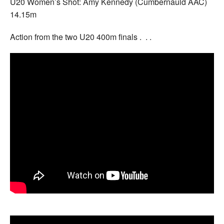
U20 Women’s Shot: Amy Kennedy (Cumbernauld AAC)
14.15m
Action from the two U20 400m finals . . .