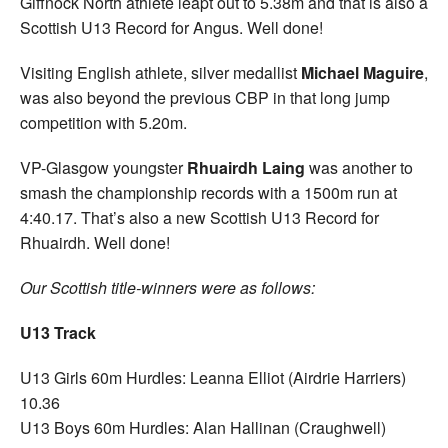
Giffnock North athlete leapt out to 5.38m and that is also a
Scottish U13 Record for Angus. Well done!
Visiting English athlete, silver medallist
Michael Maguire
,
was also beyond the previous CBP in that long jump
competition with 5.20m.
VP-Glasgow youngster
Rhuairdh Laing
was another to
smash the championship records with a 1500m run at
4:40.17. That’s also a new Scottish U13 Record for
Rhuairdh. Well done!
Our Scottish title-winners were as follows:
U13 Track
U13 Girls 60m Hurdles: Leanna Elliot (Airdrie Harriers)
10.36
U13 Boys 60m Hurdles: Alan Hallinan (Craughwell)