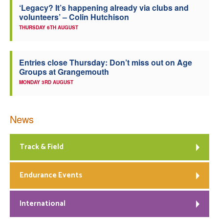
‘Legacy? It’s happening already via clubs and
volunteers’ – Colin Hutchison
THURSDAY 6TH AUGUST
Entries close Thursday: Don’t miss out on Age
Groups at Grangemouth
MONDAY 3RD AUGUST
News
Track & Field
Endurance Events
International