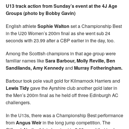
U13 track action from Sunday’s event at the 4J Age
Groups (photo by Bobby Gavin)
English athlete
Sophie Walton
set a Championship Best
in the U20 Women’s 200m final as she went sub 24
seconds with 23.99 after a CBP earlier in the day, too.
Among the Scottish champions in that age group were
familiar names like
Sara Barbour, Molly Reville, Ben
Sandilands, Amy Kennedy
and
Murray Fotheringham.
Barbour took pole vault gold for Kilmarnock Harriers and
Lewis Tidy
gave the Ayrshire club another gold later in
the Men’s 200m final as he held off three Edinburgh AC
challengers.
In the U13s, there was a Championship Best performance
from
Angus Weir
in the long jump competition. The