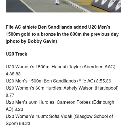
Fife AC athlete Ben Sandilands added U20 Men’s
1500m gold to a bronze in the 800m the previous day
(photo by Bobby Gavin)
U20 Track
U20 Women’s 1500m: Hannah Taylor (Aberdeen AAC)
4:38.83
U20 Men’s 1500m:Ben Sandilands (Fife AC) 3:55.36
U20 Women’s 60m Hurdles: Ashely Watson (Hartlepool)
8.77
U20 Men’s 60m Hurdles: Cameron Forbes (Edinburgh
AC) 8.23
U20 Women’s 400m: Sofia Vidak (Glasgow School of
Sport) 56.23