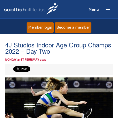
Menu
Member login
Become a member
Home
4J Studios Indoor Age Group Champs
2022 – Day Two
About
MONDAY 21ST FEBRUARY 2022
News
Events
Athletes
Clubs