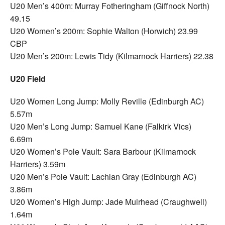
U20 Men’s 400m: Murray Fotheringham (Giffnock North)
49.15
U20 Women’s 200m: Sophie Walton (Horwich) 23.99
CBP
U20 Men’s 200m: Lewis Tidy (Kilmarnock Harriers) 22.38
U20 Field
U20 Women Long Jump: Molly Reville (Edinburgh AC)
5.57m
U20 Men’s Long Jump: Samuel Kane (Falkirk Vics)
6.69m
U20 Women’s Pole Vault: Sara Barbour (Kilmarnock
Harriers) 3.59m
U20 Men’s Pole Vault: Lachlan Gray (Edinburgh AC)
3.86m
U20 Women’s High Jump: Jade Muirhead (Craughwell)
1.64m