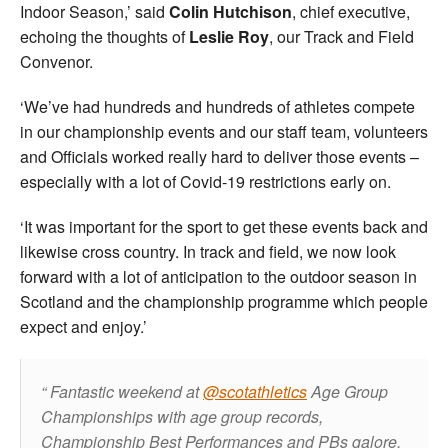
Indoor Season,’ said
Colin Hutchison
, chief executive,
echoing the thoughts of
Leslie Roy
, our Track and Field
Convenor.
‘We’ve had hundreds and hundreds of athletes compete
in our championship events and our staff team, volunteers
and Officials worked really hard to deliver those events –
especially with a lot of Covid-19 restrictions early on.
‘It was important for the sport to get these events back and
likewise cross country. In track and field, we now look
forward with a lot of anticipation to the outdoor season in
Scotland and the championship programme which people
expect and enjoy.’
Fantastic weekend at
@scotathletics
Age Group
Championships with age group records,
Championship Best Performances and PBs galore.