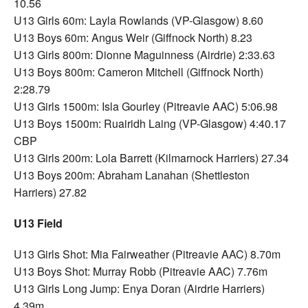
10.56
U13 Girls 60m: Layla Rowlands (VP-Glasgow) 8.60
U13 Boys 60m: Angus Weir (Giffnock North) 8.23
U13 Girls 800m: Dionne Maguinness (Airdrie) 2:33.63
U13 Boys 800m: Cameron Mitchell (Giffnock North)
2:28.79
U13 Girls 1500m: Isla Gourley (Pitreavie AAC) 5:06.98
U13 Boys 1500m: Ruairidh Laing (VP-Glasgow) 4:40.17
CBP
U13 Girls 200m: Lola Barrett (Kilmarnock Harriers) 27.34
U13 Boys 200m: Abraham Lanahan (Shettleston
Harriers) 27.82
U13 Field
U13 Girls Shot: Mia Fairweather (Pitreavie AAC) 8.70m
U13 Boys Shot: Murray Robb (Pitreavie AAC) 7.76m
U13 Girls Long Jump: Enya Doran (Airdrie Harriers)
4.39m