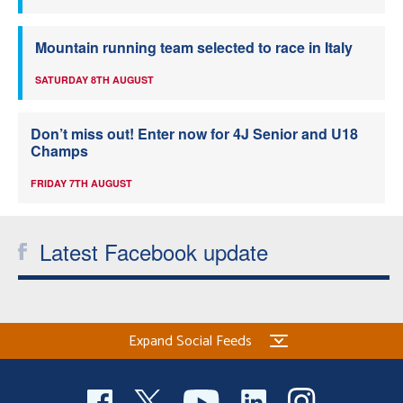
Mountain running team selected to race in Italy
SATURDAY 8TH AUGUST
Don’t miss out! Enter now for 4J Senior and U18
Champs
FRIDAY 7TH AUGUST
Latest Facebook update
Expand Social Feeds