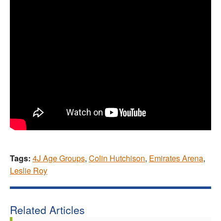
Tags:
4J Age Groups
,
Colin Hutchison
,
Emirates Arena
,
Leslie Roy
Related Articles