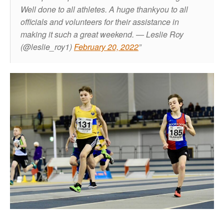
Well done to all athletes. A huge thankyou to all
officials and volunteers for their assistance in
making it such a great weekend.
— Leslie Roy
(@leslie_roy1)
February 20, 2022