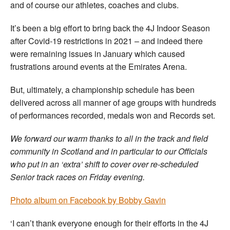
and of course our athletes, coaches and clubs.
It’s been a big effort to bring back the 4J Indoor Season
after Covid-19 restrictions in 2021 – and indeed there
were remaining issues in January which caused
frustrations around events at the Emirates Arena.
But, ultimately, a championship schedule has been
delivered across all manner of age groups with hundreds
of performances recorded, medals won and Records set.
We forward our warm thanks to all in the track and field
community in Scotland and in particular to our Officials
who put in an ‘extra’ shift to cover over re-scheduled
Senior track races on Friday evening.
Photo album on Facebook by Bobby Gavin
‘I can’t thank everyone enough for their efforts in the 4J