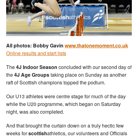
Welfare
Coaches
Officials
All photos: Bobby Gavin
www.thatonemoment.co.uk
Online results and start lists
The
4J Indoor Season
concluded with our second day of
the
4J Age Groups
taking place on Sunday as another
raft of Scottish champions topped the podium.
Our U13 athletes were centre stage for much of the day
while the U20 programme, which began on Saturday
night, was also completed.
And that brought the curtain down on a truly hectic few
weeks for
scottish
athletics, our volunteers and Officials