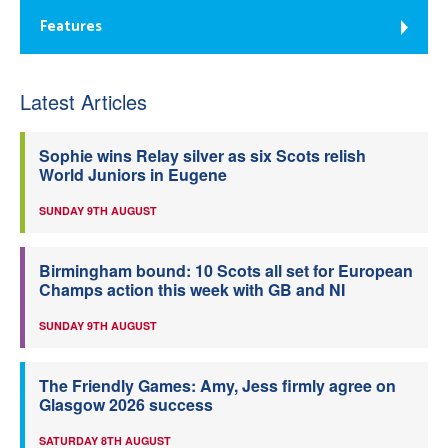
Features
Latest Articles
Sophie wins Relay silver as six Scots relish
World Juniors in Eugene
SUNDAY 9TH AUGUST
Birmingham bound: 10 Scots all set for European
Champs action this week with GB and NI
SUNDAY 9TH AUGUST
The Friendly Games: Amy, Jess firmly agree on
Glasgow 2026 success
SATURDAY 8TH AUGUST