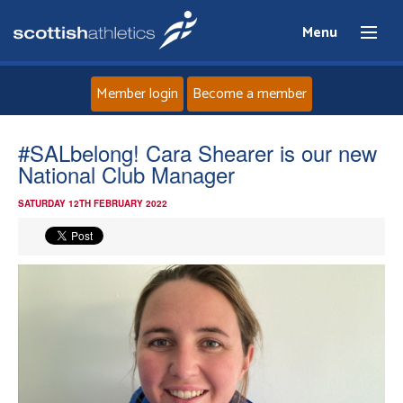
Menu
Member login
Become a member
Home
#SALbelong! Cara Shearer is our new
National Club Manager
About
SATURDAY 12TH FEBRUARY 2022
News
Events
Athletes
Clubs