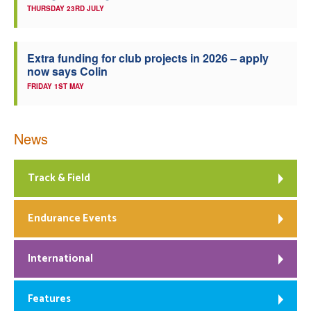
THURSDAY 23RD JULY
Extra funding for club projects in 2026 – apply
now says Colin
FRIDAY 1ST MAY
News
Track & Field
Endurance Events
International
Features