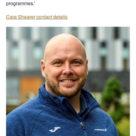
programmes.’
Cara Shearer contact details