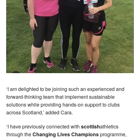
‘I am delighted to be joining such an experienced and
forward-thinking team that implement sustainable
solutions while providing hands-on support to clubs
across Scotland,’ added Cara.
‘I have previously connected with
scottish
athletics
through the
Changing Lives Champions
programme,