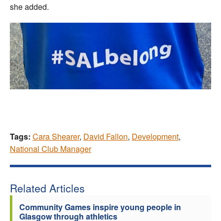
she added.
Tags:
Cara Shearer
,
David Fallon
,
Development
,
National Club Manager
Related Articles
Community Games inspire young people in
Glasgow through athletics