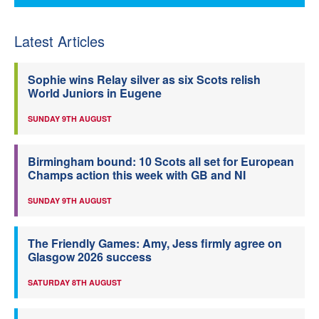
Latest Articles
Sophie wins Relay silver as six Scots relish
World Juniors in Eugene
SUNDAY 9TH AUGUST
Birmingham bound: 10 Scots all set for European
Champs action this week with GB and NI
SUNDAY 9TH AUGUST
The Friendly Games: Amy, Jess firmly agree on
Glasgow 2026 success
SATURDAY 8TH AUGUST