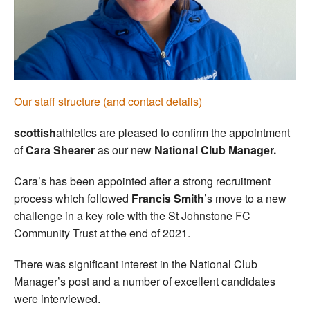
Welfare
Coaches
Officials
Our staff structure (and contact details)
scottish
athletics are pleased to confirm the appointment
of
Cara Shearer
as our new
National Club Manager.
Cara’s has been appointed after a strong recruitment
process which followed
Francis Smith
’s move to a new
challenge in a key role with the St Johnstone FC
Community Trust at the end of 2021.
There was significant interest in the National Club
Manager’s post and a number of excellent candidates
were interviewed.