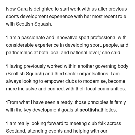
Now Cara is delighted to start work with us after previous
sports development experience with her most recent role
with Scottish Squash.
‘I am a passionate and innovative sport professional with
considerable experience in developing sport, people, and
partnerships at both local and national level,’ she said.
‘Having previously worked within another governing body
(Scottish Squash) and third sector organisations, I am
always looking to empower clubs to modernise, become
more inclusive and connect with their local communities.
‘From what I have seen already, those principles fit firmly
with the key development goals at
scottish
athletics.
‘I am really looking forward to meeting club folk across
Scotland, attending events and helping with our