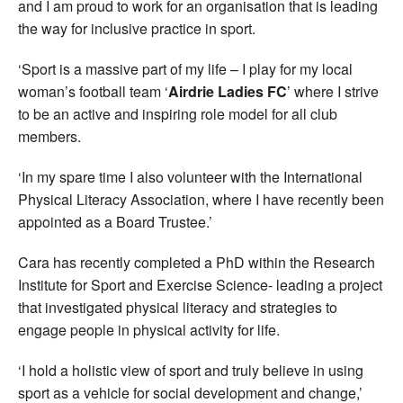
and I am proud to work for an organisation that is leading
the way for inclusive practice in sport.
‘Sport is a massive part of my life – I play for my local
woman’s football team ‘
Airdrie Ladies FC
’ where I strive
to be an active and inspiring role model for all club
members.
‘In my spare time I also volunteer with the International
Physical Literacy Association, where I have recently been
appointed as a Board Trustee.’
Cara has recently completed a PhD within the Research
Institute for Sport and Exercise Science- leading a project
that investigated physical literacy and strategies to
engage people in physical activity for life.
‘I hold a holistic view of sport and truly believe in using
sport as a vehicle for social development and change,’