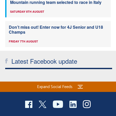
Mountain running team selected to race in Italy
SATURDAY 8TH AUGUST
Don’t miss out! Enter now for 4J Senior and U18
Champs
FRIDAY 7TH AUGUST
Latest Facebook update
Expand Social Feeds