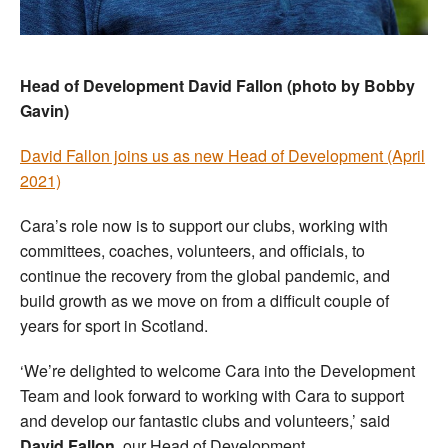
Head of Development David Fallon (photo by Bobby
Gavin)
David Fallon joins us as new Head of Development (April
2021)
Cara’s role now is to support our clubs, working with
committees, coaches, volunteers, and officials, to
continue the recovery from the global pandemic, and
build growth as we move on from a difficult couple of
years for sport in Scotland.
‘We’re delighted to welcome Cara into the Development
Team and look forward to working with Cara to support
and develop our fantastic clubs and volunteers,’ said
David Fallon
, our Head of Development.