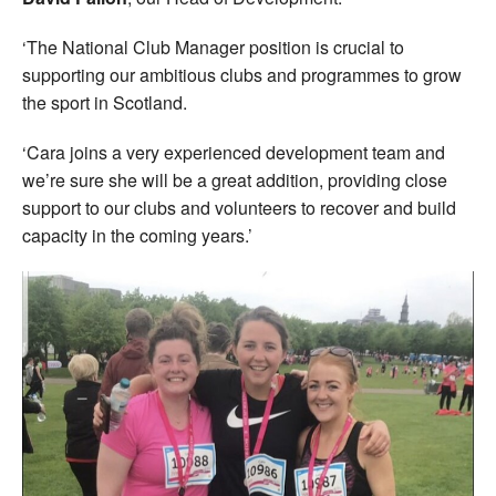
‘The National Club Manager position is crucial to
supporting our ambitious clubs and programmes to grow
the sport in Scotland.
‘Cara joins a very experienced development team and
we’re sure she will be a great addition, providing close
support to our clubs and volunteers to recover and build
capacity in the coming years.’