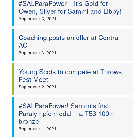
#SALParaPower – it’s Gold for
Owen, Silver for Sammi and Libby!
September 3, 2021
Coaching posts on offer at Central
AC
September 3, 2021
Young Scots to compete at Throws
Fest Meet
September 2, 2021
#SALParaPower! Sammi’s first
Paralympic medal – a T53 100m
bronze
September 1, 2021