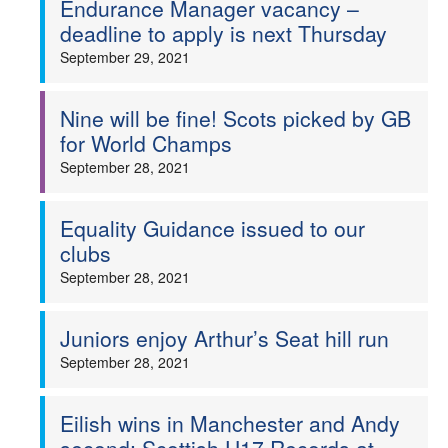
Endurance Manager vacancy –
deadline to apply is next Thursday
Welfare
September 29, 2021
Coaches
Nine will be fine! Scots picked by GB
Officials
for World Champs
September 28, 2021
Equality Guidance issued to our
clubs
September 28, 2021
Juniors enjoy Arthur’s Seat hill run
September 28, 2021
Eilish wins in Manchester and Andy