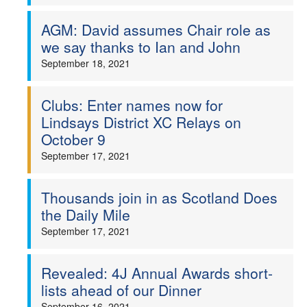
AGM: David assumes Chair role as
we say thanks to Ian and John
September 18, 2021
Clubs: Enter names now for
Lindsays District XC Relays on
October 9
September 17, 2021
Thousands join in as Scotland Does
the Daily Mile
September 17, 2021
Revealed: 4J Annual Awards short-
lists ahead of our Dinner
September 16, 2021