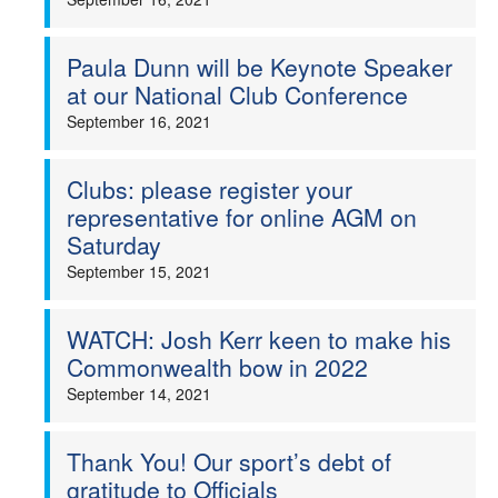
Paula Dunn will be Keynote Speaker
at our National Club Conference
September 16, 2021
Clubs: please register your
representative for online AGM on
Saturday
September 15, 2021
WATCH: Josh Kerr keen to make his
Commonwealth bow in 2022
September 14, 2021
Thank You! Our sport’s debt of
gratitude to Officials