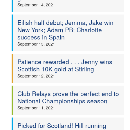
September 14, 2021
Eilish half debut; Jemma, Jake win
New York; Adam PB; Charlotte
success in Spain
September 13, 2021
Patience rewarded . . . Jenny wins
Scottish 10K gold at Stirling
September 12, 2021
Club Relays prove the perfect end to
National Championships season
September 11, 2021
Picked for Scotland! Hill running