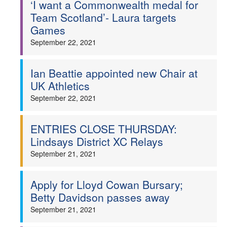
‘I want a Commonwealth medal for
Team Scotland’- Laura targets
Games
September 22, 2021
Ian Beattie appointed new Chair at
UK Athletics
September 22, 2021
ENTRIES CLOSE THURSDAY:
Lindsays District XC Relays
September 21, 2021
Apply for Lloyd Cowan Bursary;
Betty Davidson passes away
September 21, 2021