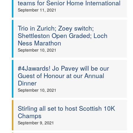
teams for Senior Home International
September 11, 2021
Trio in Zurich; Zoey switch;
Shettleston Open Graded; Loch
Ness Marathon
September 10, 2021
#4Jawards! Jo Pavey will be our
Guest of Honour at our Annual
Dinner
September 10, 2021
Stirling all set to host Scottish 10K
Champs
September 9, 2021