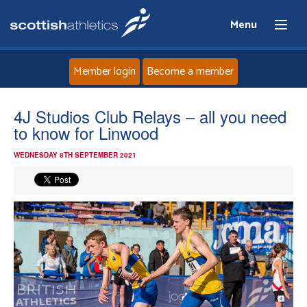
Menu
Member login
Become a member
Home
4J Studios Club Relays – all you need
to know for Linwood
About
WEDNESDAY 8TH SEPTEMBER 2021
News
Events
Athletes
Clubs