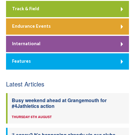
Track & Field
Endurance Events
International
Features
Latest Articles
Busy weekend ahead at Grangemouth for
#4Jathletics action
THURSDAY 6TH AUGUST
‘Legacy? It’s happening already via our clubs