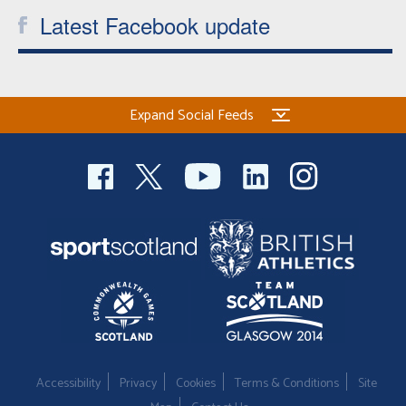
Latest Facebook update
Expand Social Feeds
Accessibility
Privacy
Cookies
Terms & Conditions
Site