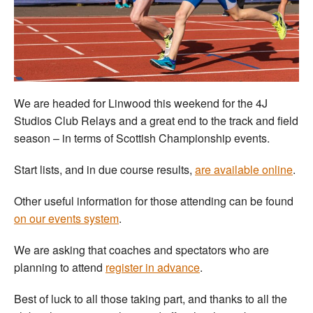
Welfare
Coaches
Officials
We are headed for Linwood this weekend for the 4J
Studios Club Relays and a great end to the track and field
season – in terms of Scottish Championship events.
Start lists, and in due course results,
are available online
.
Other useful information for those attending can be found
on our events system
.
We are asking that coaches and spectators who are
planning to attend
register in advance
.
Best of luck to all those taking part, and thanks to all the