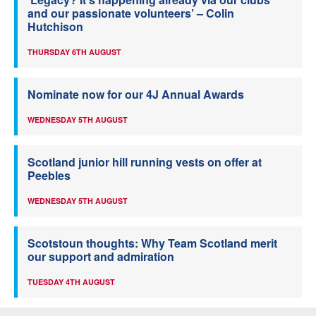
and our passionate volunteers’ – Colin
Hutchison
THURSDAY 6TH AUGUST
Nominate now for our 4J Annual Awards
WEDNESDAY 5TH AUGUST
Scotland junior hill running vests on offer at
Peebles
WEDNESDAY 5TH AUGUST
Scotstoun thoughts: Why Team Scotland merit
our support and admiration
TUESDAY 4TH AUGUST