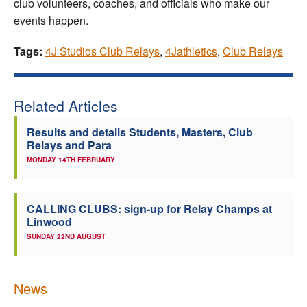
club volunteers, coaches, and officials who make our
events happen.
Tags:
4J Studios Club Relays
,
4Jathletics
,
Club Relays
Related Articles
Results and details Students, Masters, Club
Relays and Para
MONDAY 14TH FEBRUARY
CALLING CLUBS: sign-up for Relay Champs at
Linwood
SUNDAY 22ND AUGUST
News