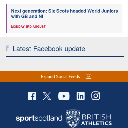
Next generation: Six Scots headed World Juniors
with GB and NI
MONDAY 3RD AUGUST
Latest Facebook update
Expand Social Feeds