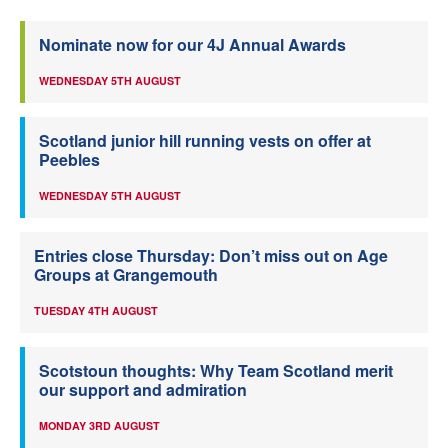
Nominate now for our 4J Annual Awards
WEDNESDAY 5TH AUGUST
Scotland junior hill running vests on offer at
Peebles
WEDNESDAY 5TH AUGUST
Entries close Thursday: Don’t miss out on Age
Groups at Grangemouth
TUESDAY 4TH AUGUST
Scotstoun thoughts: Why Team Scotland merit
our support and admiration
MONDAY 3RD AUGUST