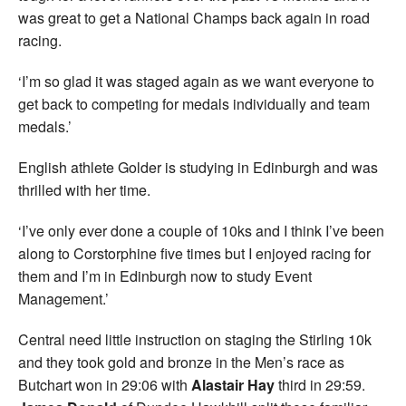
was great to get a National Champs back again in road
racing.
‘I’m so glad it was staged again as we want everyone to
get back to competing for medals individually and team
medals.’
English athlete Golder is studying in Edinburgh and was
thrilled with her time.
‘I’ve only ever done a couple of 10ks and I think I’ve been
along to Corstorphine five times but I enjoyed racing for
them and I’m in Edinburgh now to study Event
Management.’
Central need little instruction on staging the Stirling 10k
and they took gold and bronze in the Men’s race as
Butchart won in 29:06 with
Alastair Hay
third in 29:59.