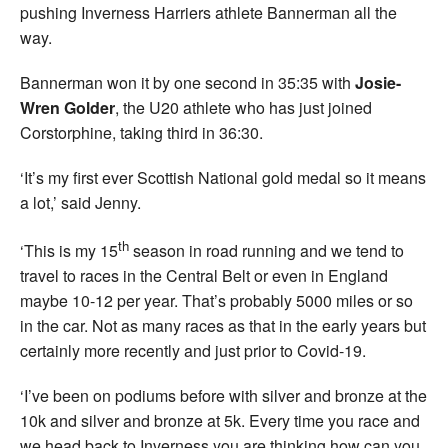
pushing Inverness Harriers athlete Bannerman all the
way.
Bannerman won it by one second in 35:35 with
Josie-
Wren Golder
, the U20 athlete who has just joined
Corstorphine, taking third in 36:30.
‘It’s my first ever Scottish National gold medal so it means
a lot,’ said Jenny.
th
‘This is my 15
season in road running and we tend to
travel to races in the Central Belt or even in England
maybe 10-12 per year. That’s probably 5000 miles or so
in the car. Not as many races as that in the early years but
certainly more recently and just prior to Covid-19.
‘I’ve been on podiums before with silver and bronze at the
10k and silver and bronze at 5k. Every time you race and
we head back to Inverness you are thinking how can you