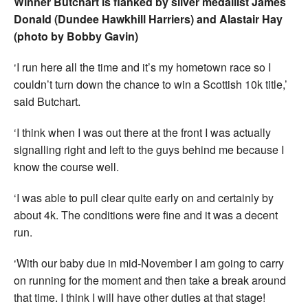
Winner Butchart is flanked by silver medallist James
Donald (Dundee Hawkhill Harriers) and Alastair Hay
(photo by Bobby Gavin)
‘I run here all the time and it’s my hometown race so I
couldn’t turn down the chance to win a Scottish 10k title,’
said Butchart.
‘I think when I was out there at the front I was actually
signalling right and left to the guys behind me because I
know the course well.
‘I was able to pull clear quite early on and certainly by
about 4k. The conditions were fine and it was a decent
run.
‘With our baby due in mid-November I am going to carry
on running for the moment and then take a break around
that time. I think I will have other duties at that stage!