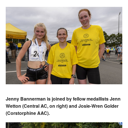
Jenny Bannerman is joined by fellow medallists Jenn
Wetton (Central AC, on right) and Josie-Wren Golder
(Corstorphine AAC).