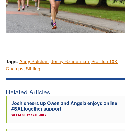
Tags:
Andy Butchart
,
Jenny Bannerman
,
Scottish 10K
Champs
,
Stirling
Related Articles
Josh cheers up Owen and Angela enjoys online
#SALtogether support
WEDNESDAY 29TH JULY