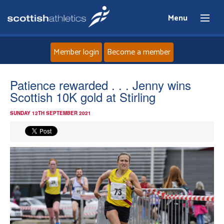
Menu
Member login
Become a member
Home
Patience rewarded . . . Jenny wins
Scottish 10K gold at Stirling
About
SUNDAY 12TH SEPTEMBER 2021
News
Events
Athletes
Clubs