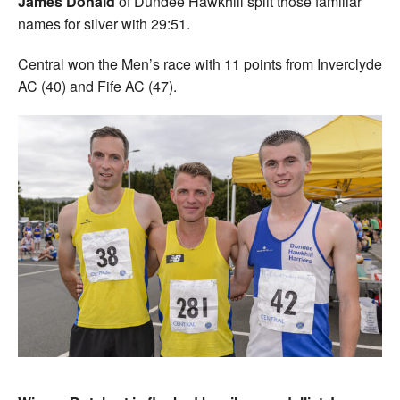
James Donald
of Dundee Hawkhill split those familiar
names for silver with 29:51.
Central won the Men’s race with 11 points from Inverclyde
AC (40) and Fife AC (47).