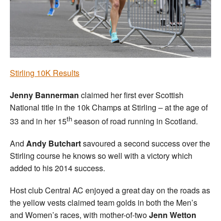
Welfare
Coaches
Officials
Stirling 10K Results
Jenny Bannerman
claimed her first ever Scottish
National title in the 10k Champs at Stirling – at the age of
th
33 and in her 15
season of road running in Scotland.
And
Andy Butchart
savoured a second success over the
Stirling course he knows so well with a victory which
added to his 2014 success.
Host club Central AC enjoyed a great day on the roads as
the yellow vests claimed team golds in both the Men’s
and Women’s races, with mother-of-two
Jenn Wetton