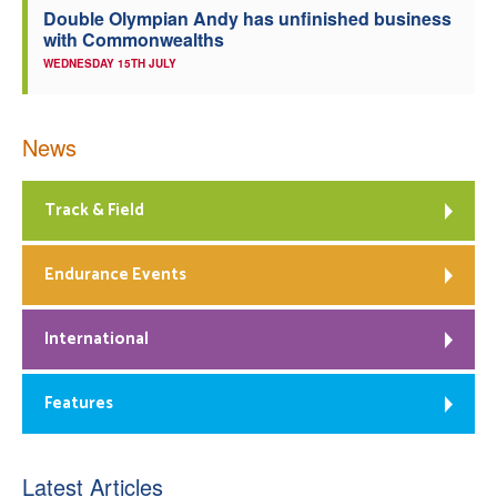
Double Olympian Andy has unfinished business
with Commonwealths
WEDNESDAY 15TH JULY
News
Track & Field
Endurance Events
International
Features
Latest Articles