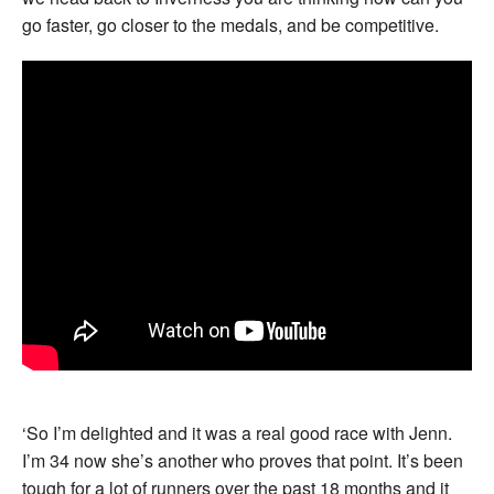
go faster, go closer to the medals, and be competitive.
‘So I’m delighted and it was a real good race with Jenn.
I’m 34 now she’s another who proves that point. It’s been
tough for a lot of runners over the past 18 months and it