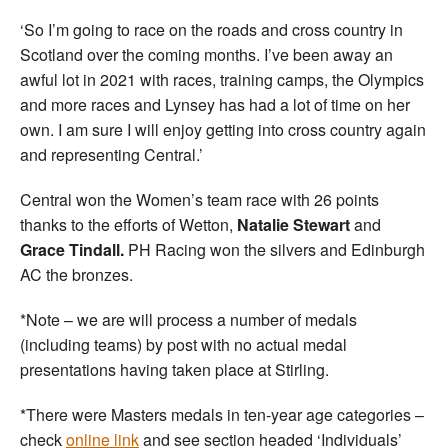
‘So I’m going to race on the roads and cross country in
Scotland over the coming months. I’ve been away an
awful lot in 2021 with races, training camps, the Olympics
and more races and Lynsey has had a lot of time on her
own. I am sure I will enjoy getting into cross country again
and representing Central.’
Central won the Women’s team race with 26 points
thanks to the efforts of Wetton,
Natalie Stewart
and
Grace Tindall.
PH Racing won the silvers and Edinburgh
AC the bronzes.
*Note – we are will process a number of medals
(including teams) by post with no actual medal
presentations having taken place at Stirling.
*There were Masters medals in ten-year age categories –
check
online link
and see section headed ‘Individuals’