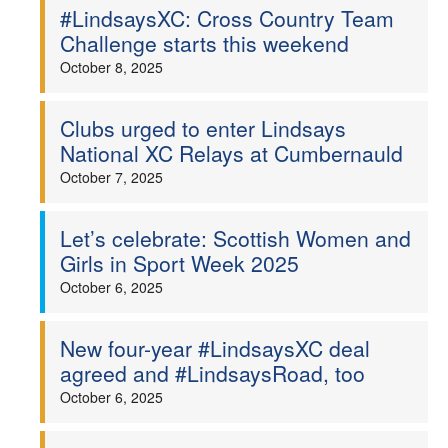
#LindsaysXC: Cross Country Team
Challenge starts this weekend
October 8, 2025
Clubs urged to enter Lindsays
National XC Relays at Cumbernauld
October 7, 2025
Let’s celebrate: Scottish Women and
Girls in Sport Week 2025
October 6, 2025
New four-year #LindsaysXC deal
agreed and #LindsaysRoad, too
October 6, 2025