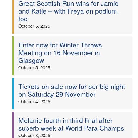
Great Scottish Run wins for Jamie
and Katie – with Freya on podium,
too
October 5, 2025
Enter now for Winter Throws
Meeting on 16 November in
Glasgow
October 5, 2025
Tickets on sale now for our big night
on Saturday 29 November
October 4, 2025
Melanie fourth in third final after
superb week at World Para Champs
October 3, 2025