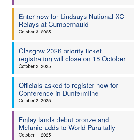
Enter now for Lindsays National XC
Relays at Cumbernauld
October 3, 2025
Glasgow 2026 priority ticket
registration will close on 16 October
October 2, 2025
Officials asked to register now for
Conference in Dunfermline
October 2, 2025
Finlay lands debut bronze and
Melanie adds to World Para tally
October 1, 2025