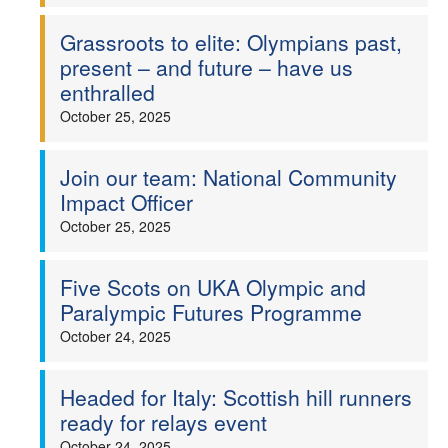
Grassroots to elite: Olympians past,
present – and future – have us
enthralled
October 25, 2025
Join our team: National Community
Impact Officer
October 25, 2025
Five Scots on UKA Olympic and
Paralympic Futures Programme
October 24, 2025
Headed for Italy: Scottish hill runners
ready for relays event
October 24, 2025