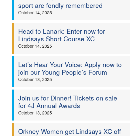
sport are fondly remembered
October 14, 2025
Head to Lanark: Enter now for
Lindsays Short Course XC
October 14, 2025
Let’s Hear Your Voice: Apply now to
join our Young People’s Forum
October 13, 2025
Join us for Dinner! Tickets on sale
for 4J Annual Awards
October 13, 2025
Orkney Women get Lindsays XC off