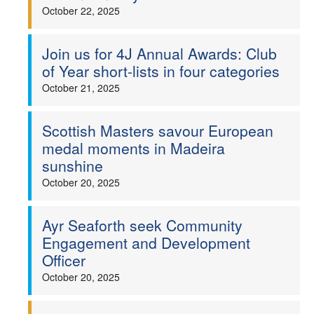
October 22, 2025
Join us for 4J Annual Awards: Club
of Year short-lists in four categories
October 21, 2025
Scottish Masters savour European
medal moments in Madeira
sunshine
October 20, 2025
Ayr Seaforth seek Community
Engagement and Development
Officer
October 20, 2025