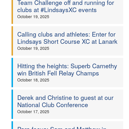
Team Challenge off and running for
clubs at #LindsaysXC events
October 19, 2025
Calling clubs and athletes: Enter for
Lindsays Short Course XC at Lanark
October 19, 2025
Hitting the heights: Superb Carnethy
win British Fell Relay Champs
October 18, 2025
Derek and Christine to guest at our
National Club Conference
October 17, 2025