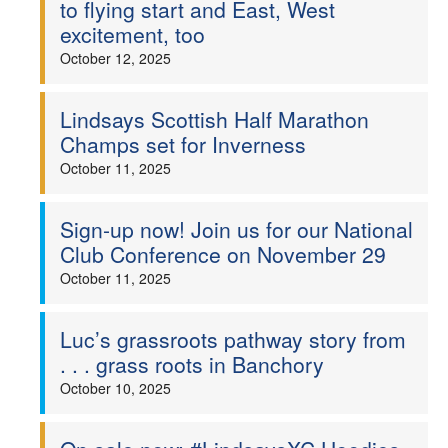
to flying start and East, West
excitement, too
October 12, 2025
Lindsays Scottish Half Marathon
Champs set for Inverness
October 11, 2025
Sign-up now! Join us for our National
Club Conference on November 29
October 11, 2025
Luc’s grassroots pathway story from
. . . grass roots in Banchory
October 10, 2025