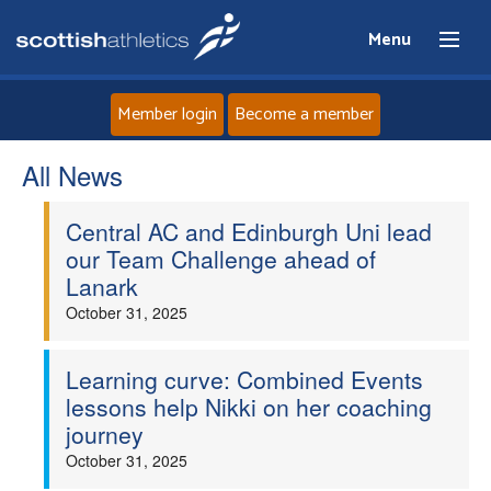
Menu
Member login
Become a member
All News
Home
Central AC and Edinburgh Uni lead
About
our Team Challenge ahead of
Lanark
News
October 31, 2025
Events
Learning curve: Combined Events
lessons help Nikki on her coaching
Athletes
journey
October 31, 2025
Clubs