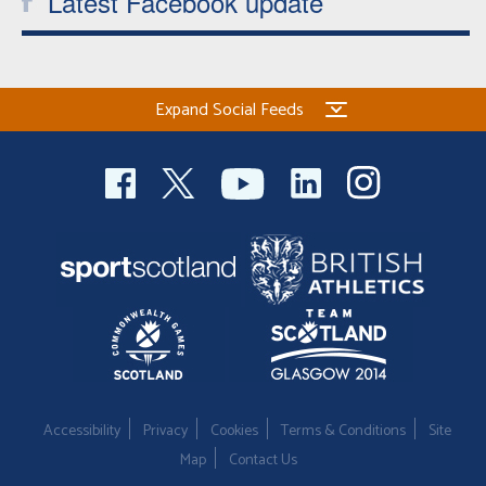
Latest Facebook update
Expand Social Feeds
Accessibility
Privacy
Cookies
Terms & Conditions
Site
Map
Contact Us