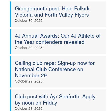
Grangemouth post: Help Falkirk
Welfare
Victoria and Forth Valley Flyers
October 30, 2025
Coaches
Officials
4J Annual Awards: Our 4J Athlete of
the Year contenders revealed
October 30, 2025
Calling club reps: Sign-up now for
National Club Conference on
November 29
October 29, 2025
Club post with Ayr Seaforth: Apply
by noon on Friday
October 28, 2025