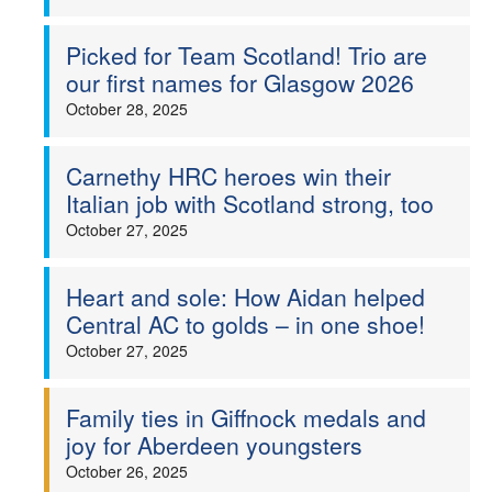
Picked for Team Scotland! Trio are
our first names for Glasgow 2026
October 28, 2025
Carnethy HRC heroes win their
Italian job with Scotland strong, too
October 27, 2025
Heart and sole: How Aidan helped
Central AC to golds – in one shoe!
October 27, 2025
Family ties in Giffnock medals and
joy for Aberdeen youngsters
October 26, 2025