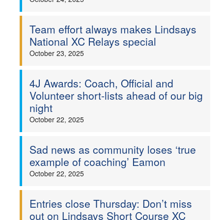
Team effort always makes Lindsays
National XC Relays special
October 23, 2025
4J Awards: Coach, Official and
Volunteer short-lists ahead of our big
night
October 22, 2025
Sad news as community loses ‘true
example of coaching’ Eamon
October 22, 2025
Entries close Thursday: Don’t miss
out on Lindsays Short Course XC