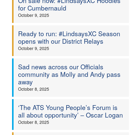
On sale now: #LindsaysXC Hoodies
for Cumbernauld
October 9, 2025
Ready to run: #LindsaysXC Season
opens with our District Relays
October 9, 2025
Sad news across our Officials
community as Molly and Andy pass
away
October 8, 2025
‘The ATS Young People’s Forum is
all about opportunity’ – Oscar Logan
October 8, 2025