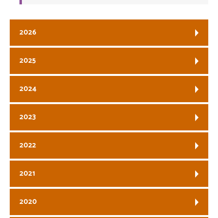
2026
2025
2024
2023
2022
2021
2020