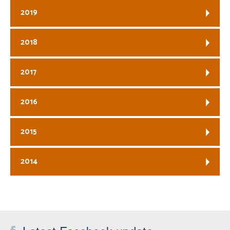
2019
2018
2017
2016
2015
2014