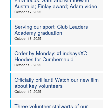
Para focus: Sam and Matthew in
Australia; Finlay award; Adam video
October 17, 2025
Serving our sport: Club Leaders
Academy graduation
October 16, 2025
Order by Monday: #LindsaysXC
Hoodies for Cumbernauld
October 16, 2025
Officially brilliant! Watch our new film
about key volunteers
October 15, 2025
Three volunteer stalwarts of our