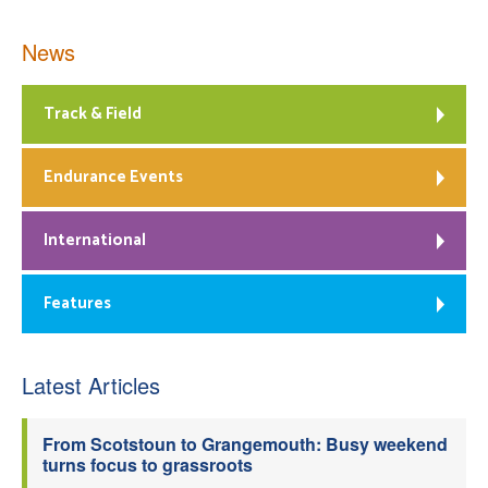
News
Track & Field
Endurance Events
International
Features
Latest Articles
From Scotstoun to Grangemouth: Busy weekend
turns focus to grassroots