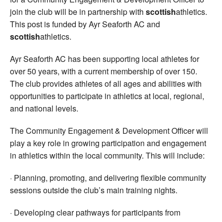
join the club will be in partnership with
scottish
athletics.
This post is funded by Ayr Seaforth AC and
scottish
athletics.
Ayr Seaforth AC has been supporting local athletes for
over 50 years, with a current membership of over 150.
The club provides athletes of all ages and abilities with
opportunities to participate in athletics at local, regional,
and national levels.
The Community Engagement & Development Officer will
play a key role in growing participation and engagement
in athletics within the local community. This will include:
· Planning, promoting, and delivering flexible community
sessions outside the club’s main training nights.
· Developing clear pathways for participants from