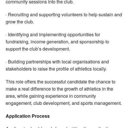
community sessions into the club.
· Recruiting and supporting volunteers to help sustain and
grow the club.
· Identifying and implementing opportunities for
fundraising, income generation, and sponsorship to
support the club’s development.
· Building partnerships with local organisations and
stakeholders to raise the profile of athletics locally.
This role offers the successful candidate the chance to
make a real difference to the growth of athletics in the
area, while gaining experience in community
engagement, club development, and sports management.
Application Process