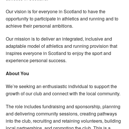
Our vision is for everyone in Scotland to have the
opportunity to participate in athletics and running and to
achieve their personal ambitions.
Our mission is to deliver an integrated, inclusive and
adaptable model of athletics and running provision that
inspires everyone in Scotland to enjoy the sport and
experience personal success.
About You
We’re seeking an enthusiastic individual to support the
growth of our club and connect with the local community.
The role includes fundraising and sponsorship, planning
and delivering community sessions, creating pathways
into the club, recruiting and retaining volunteers, building
local partnerships, and promoting the club. This is a