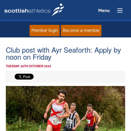
Menu
Member login
Become a member
Home
Club post with Ayr Seaforth: Apply by
noon on Friday
About
TUESDAY 28TH OCTOBER 2025
News
Events
Athletes
Clubs