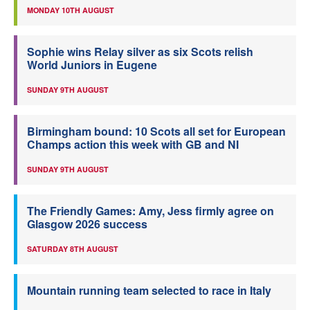
MONDAY 10TH AUGUST
Sophie wins Relay silver as six Scots relish
World Juniors in Eugene
SUNDAY 9TH AUGUST
Birmingham bound: 10 Scots all set for European
Champs action this week with GB and NI
SUNDAY 9TH AUGUST
The Friendly Games: Amy, Jess firmly agree on
Glasgow 2026 success
SATURDAY 8TH AUGUST
Mountain running team selected to race in Italy