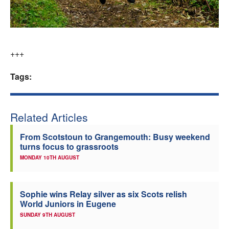
+++
Tags:
Related Articles
From Scotstoun to Grangemouth: Busy weekend
turns focus to grassroots
MONDAY 10TH AUGUST
Sophie wins Relay silver as six Scots relish
World Juniors in Eugene
SUNDAY 9TH AUGUST