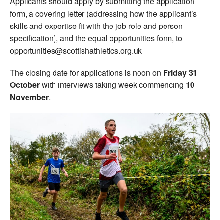
Applicants should apply by submitting the application
form, a covering letter (addressing how the applicant’s
skills and expertise fit with the job role and person
specification), and the equal opportunities form, to
opportunities@scottishathletics.org.uk
The closing date for applications is noon on
Friday 31
October
with interviews taking week commencing
10
November
.