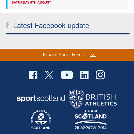
SATURDAY 8TH AUGUST
Latest Facebook update
Expand Social Feeds