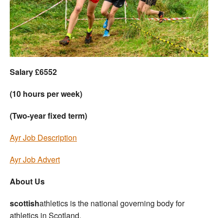
Welfare
Coaches
Officials
Salary £6552
(10 hours per week)
(Two-year fixed term)
Ayr Job Description
Ayr Job Advert
About Us
scottish
athletics is the national governing body for
athletics in Scotland.