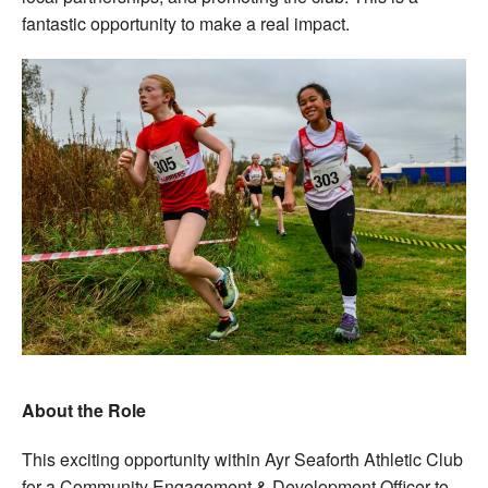
fantastic opportunity to make a real impact.
About the Role
This exciting opportunity within Ayr Seaforth Athletic Club
for a Community Engagement & Development Officer to