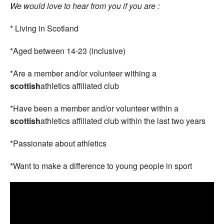
We would love to hear from you if you are :
* Living in Scotland
*Aged between 14-23 (inclusive)
*Are a member and/or volunteer withing a
scottish
athletics affiliated club
*Have been a member and/or volunteer within a
scottish
athletics affiliated club within the last two years
*Passionate about athletics
*Want to make a difference to young people in sport