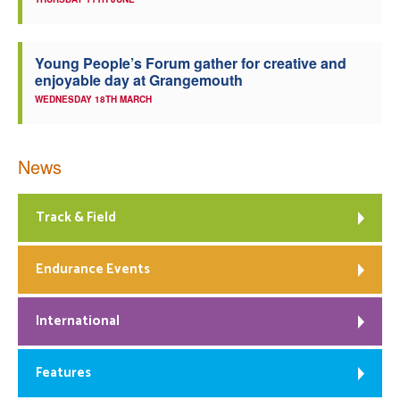
Young People’s Forum gather for creative and
enjoyable day at Grangemouth
WEDNESDAY 18TH MARCH
News
Track & Field
Endurance Events
International
Features