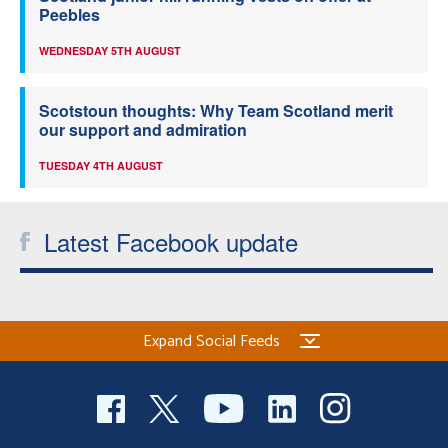
Peebles
WEDNESDAY 5TH AUGUST
Scotstoun thoughts: Why Team Scotland merit
our support and admiration
TUESDAY 4TH AUGUST
Latest Facebook update
Expand Social Feeds