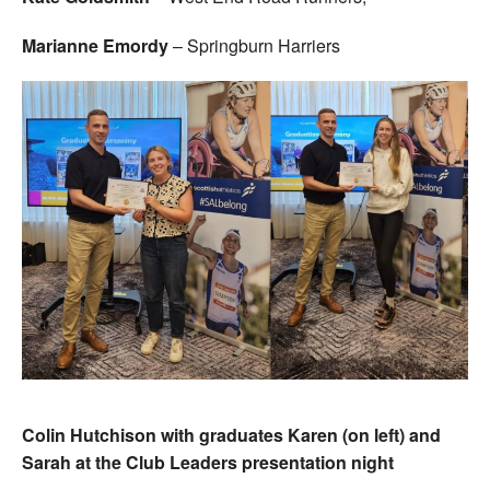
Marianne Emordy
– Springburn Harriers
Colin Hutchison with graduates Karen (on left) and
Sarah at the Club Leaders presentation night