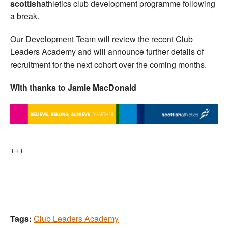
scottish
athletics club development programme following
a break.
Our Development Team will review the recent Club
Leaders Academy and will announce further details of
recruitment for the next cohort over the coming months.
With thanks to Jamie MacDonald
+++
Tags:
Club Leaders Academy