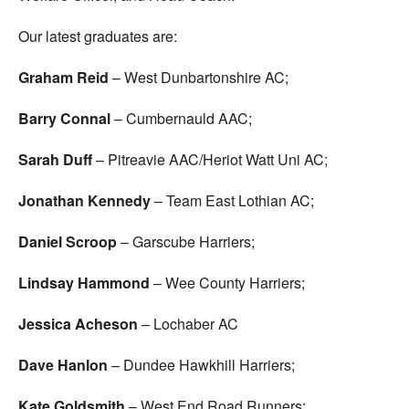
Our latest graduates are:
Graham Reid
– West Dunbartonshire AC;
Barry Connal
– Cumbernauld AAC;
Sarah Duff
– Pitreavie AAC/Heriot Watt Uni AC;
Jonathan Kennedy
– Team East Lothian AC;
Daniel Scroop
– Garscube Harriers;
Lindsay Hammond
– Wee County Harriers;
Jessica Acheson
– Lochaber AC
Dave Hanlon
– Dundee Hawkhill Harriers;
Kate Goldsmith
– West End Road Runners;