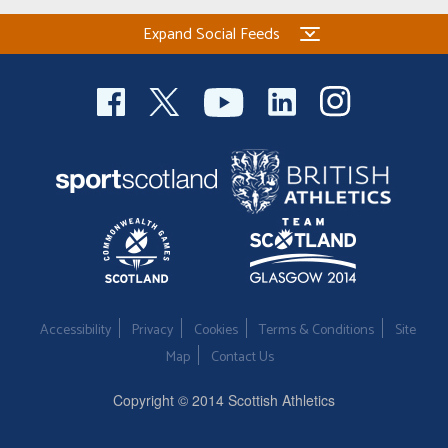
Expand Social Feeds
Accessibility
Privacy
Cookies
Terms & Conditions
Site
Map
Contact Us
Copyright © 2014 Scottish Athletics