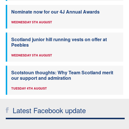
Nominate now for our 4J Annual Awards
WEDNESDAY 5TH AUGUST
Scotland junior hill running vests on offer at
Peebles
WEDNESDAY 5TH AUGUST
Scotstoun thoughts: Why Team Scotland merit
our support and admiration
TUESDAY 4TH AUGUST
Latest Facebook update