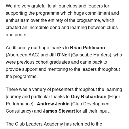
We are very grateful to all our clubs and leaders for
supporting the programme which huge commitment and
enthusiasm over the entirety of the programme, which
created an incredible bond and learning between clubs
and peers.
Additionally our huge thanks to
Brian Pahlmann
(Aberdeen AAC) and
Jill O’Neil
(Garscube Harriers), who
were previous cohort graduates and came back to
provide support and mentoring to the leaders throughout
the programme.
There was a variery of presenters throughout the learning
journey and particular thanks to
Guy Richardson
(Eiger
Performance),
Andrew Jenkin
(Club Development
Consultancy) and
James Stewart
for all their input.
The Club Leaders Academy has returned to the