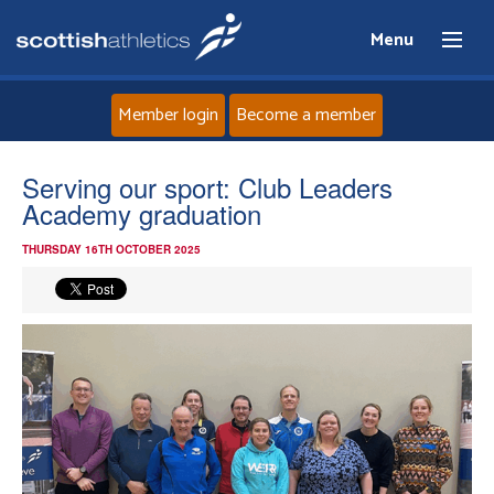
Menu
Member login
Become a member
Home
Serving our sport: Club Leaders
Academy graduation
About
THURSDAY 16TH OCTOBER 2025
News
Events
Athletes
Clubs