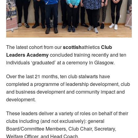
Welfare
Coaches
Officials
The latest cohort from our
scottish
athletics
Club
Leaders Academy
concluded training recently and ten
individuals ‘graduated’ at a ceremony in Glasgow.
Over the last 21 months, ten club stalwarts have
completed a programme of leadership development, club
and business development and community impact and
development.
These leaders deliver a variety of roles on behalf of their
clubs including (and not exclusively): general
Board/Committee Members, Club Chair, Secretary,
Welfare Officer, and Head Coach.