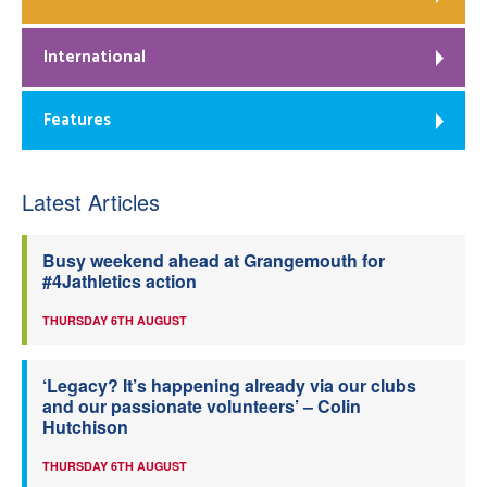
International
Features
Latest Articles
Busy weekend ahead at Grangemouth for
#4Jathletics action
THURSDAY 6TH AUGUST
‘Legacy? It’s happening already via our clubs
and our passionate volunteers’ – Colin
Hutchison
THURSDAY 6TH AUGUST