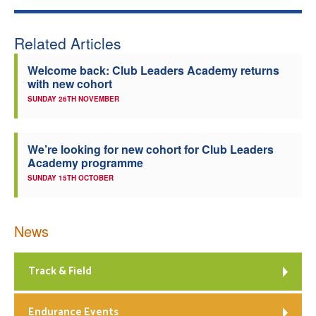
Related Articles
Welcome back: Club Leaders Academy returns
with new cohort
SUNDAY 26TH NOVEMBER
We’re looking for new cohort for Club Leaders
Academy programme
SUNDAY 15TH OCTOBER
News
Track & Field
Endurance Events