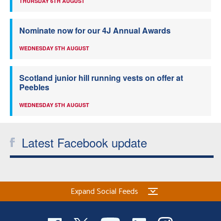
THURSDAY 6TH AUGUST
Nominate now for our 4J Annual Awards
WEDNESDAY 5TH AUGUST
Scotland junior hill running vests on offer at
Peebles
WEDNESDAY 5TH AUGUST
Latest Facebook update
Expand Social Feeds