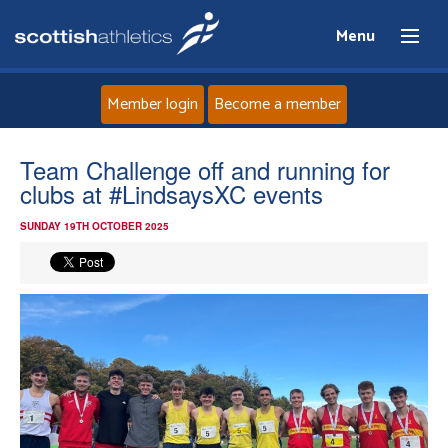
Menu
Member login
Become a member
Home
Team Challenge off and running for
clubs at #LindsaysXC events
About
SUNDAY 19TH OCTOBER 2025
News
Events
Athletes
Clubs