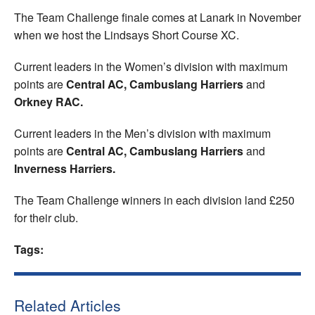
The Team Challenge finale comes at Lanark in November
when we host the Lindsays Short Course XC.
Current leaders in the Women’s division with maximum
points are
Central AC, Cambuslang Harriers
and
Orkney RAC.
Current leaders in the Men’s division with maximum
points are
Central AC, Cambuslang Harriers
and
Inverness Harriers.
The Team Challenge winners in each division land £250
for their club.
Tags:
Related Articles