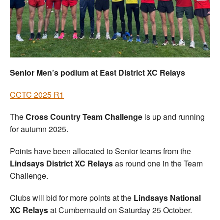
Welfare
Coaches
Officials
Senior Men’s podium at East District XC Relays
CCTC 2025 R1
The
Cross Country Team Challenge
is up and running
for autumn 2025.
Points have been allocated to Senior teams from the
Lindsays District XC Relays
as round one in the Team
Challenge.
Clubs will bid for more points at the
Lindsays National
XC Relays
at Cumbernauld on Saturday 25 October.