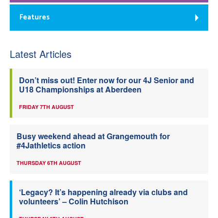
Features
Latest Articles
Don’t miss out! Enter now for our 4J Senior and
U18 Championships at Aberdeen
FRIDAY 7TH AUGUST
Busy weekend ahead at Grangemouth for
#4Jathletics action
THURSDAY 6TH AUGUST
‘Legacy? It’s happening already via clubs and
volunteers’ – Colin Hutchison