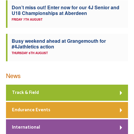
Don’t miss out! Enter now for our 4J Senior and
U18 Championships at Aberdeen
FRIDAY 7TH AUGUST
Busy weekend ahead at Grangemouth for
#4Jathletics action
THURSDAY 6TH AUGUST
News
Track & Field
Endurance Events
International