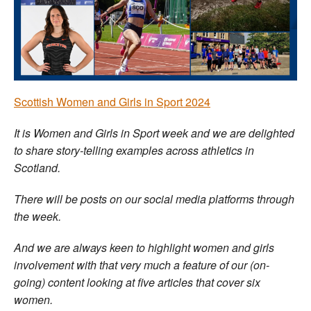
Welfare
Coaches
Officials
Scottish Women and Girls in Sport 2024
It is Women and Girls in Sport week and we are delighted
to share story-telling examples across athletics in
Scotland.
There will be posts on our social media platforms through
the week.
And we are always keen to highlight women and girls
involvement with that very much a feature of our (on-
going) content looking at five articles that cover six
women.