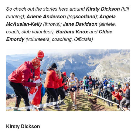
So check out the stories here around
Kirsty Dickson
(hill
running);
Arlene Anderson
(jog
scotland
);
Angela
McAuslan-Kelly
(throws);
Jane Davidson
(athlete,
coach, club volunteer);
Barbara Knox
and
Chloe
Emordy
(volunteers, coaching, Officials)
Kirsty Dickson