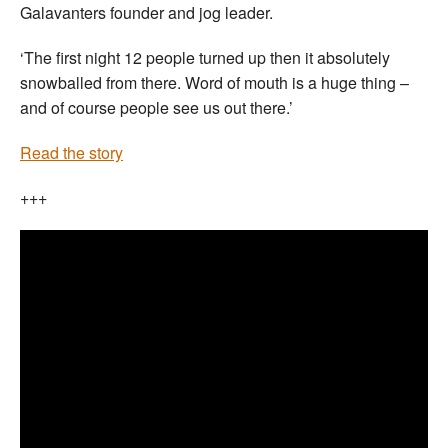
Galavanters founder and jog leader.
‘The first night 12 people turned up then it absolutely
snowballed from there. Word of mouth is a huge thing –
and of course people see us out there.’
Read the story
+++