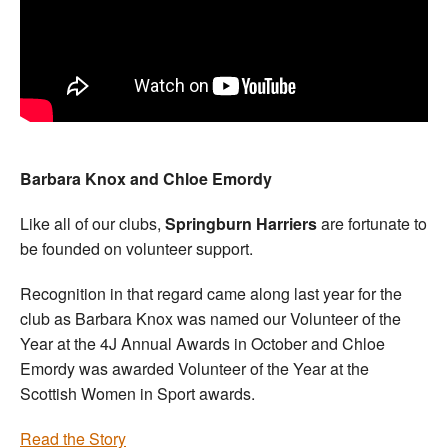
Barbara Knox and Chloe Emordy
Like all of our clubs,
Springburn Harriers
are fortunate to
be founded on volunteer support.
Recognition in that regard came along last year for the
club as Barbara Knox was named our Volunteer of the
Year at the 4J Annual Awards in October and Chloe
Emordy was awarded Volunteer of the Year at the
Scottish Women in Sport awards.
Read the Story