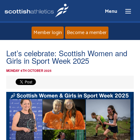
Menu
Member login
Become a member
Home
Let’s celebrate: Scottish Women and
Girls in Sport Week 2025
About
MONDAY 6TH OCTOBER 2025
News
Events
Athletes
Clubs