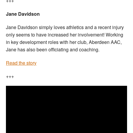
+++
Jane Davidson
Jane Davidson simply loves athletics and a recent injury
only seems to have increased her involvement! Working
in key development roles with her club, Aberdeen AAC,
Jane has also been officiating and coaching.
Read the story
+++