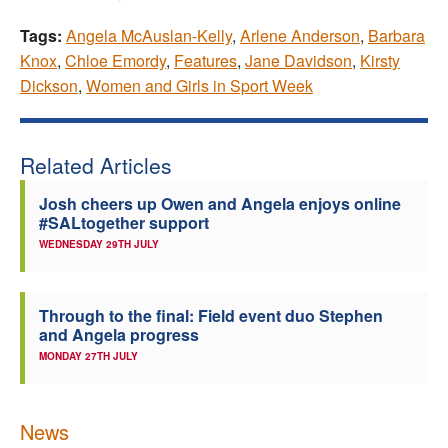
Tags:
Angela McAuslan-Kelly
,
Arlene Anderson
,
Barbara
Knox
,
Chloe Emordy
,
Features
,
Jane Davidson
,
Kirsty
Dickson
,
Women and Girls in Sport Week
Related Articles
Josh cheers up Owen and Angela enjoys online
#SALtogether support
WEDNESDAY 29TH JULY
Through to the final: Field event duo Stephen
and Angela progress
MONDAY 27TH JULY
News