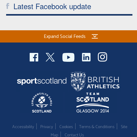
Latest Facebook update
Expand Social Feeds
Accessibility
Privacy
Cookies
Terms & Conditions
Site
Map
Contact Us