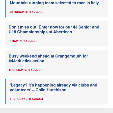
Mountain running team selected to race in Italy
SATURDAY 8TH AUGUST
Don’t miss out! Enter now for our 4J Senior and
U18 Championships at Aberdeen
FRIDAY 7TH AUGUST
Busy weekend ahead at Grangemouth for
#4Jathletics action
THURSDAY 6TH AUGUST
‘Legacy? It’s happening already via clubs and
volunteers’ – Colin Hutchison
THURSDAY 6TH AUGUST