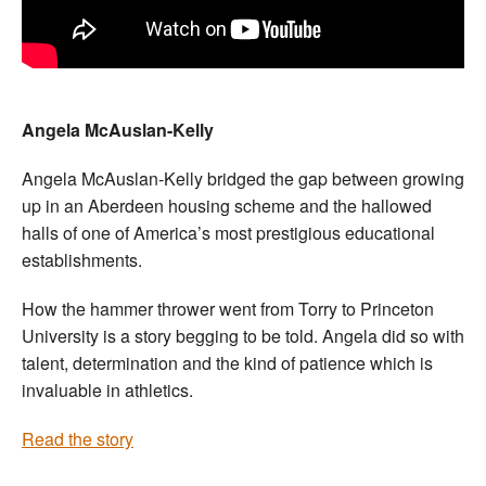
Angela McAuslan-Kelly
Angela McAuslan-Kelly bridged the gap between growing
up in an Aberdeen housing scheme and the hallowed
halls of one of America’s most prestigious educational
establishments.
How the hammer thrower went from Torry to Princeton
University is a story begging to be told. Angela did so with
talent, determination and the kind of patience which is
invaluable in athletics.
Read the story