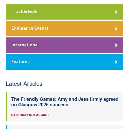
Track & Field
Endurance Events
International
Features
Latest Articles
The Friendly Games: Amy and Jess firmly agreed
on Glasgow 2026 success
SATURDAY 8TH AUGUST