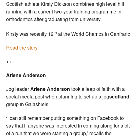
Scottish athlete Kirsty Dickson combines high level hill
running with a current two-year training programme in
orthodontics after graduating from university.
th
Kirsty was recently 12
at the World Champs in Canfranc
Read the story
+++
Arlene Anderson
Jog leader
Arlene Anderson
took a leap of faith with a
social media post when planning to set-up a jog
scotland
group in Galashiels.
‘I can still remember putting something on Facebook to
say that if anyone was interested in coming along for a bit
of a run that we were starting a group,’ recalls the