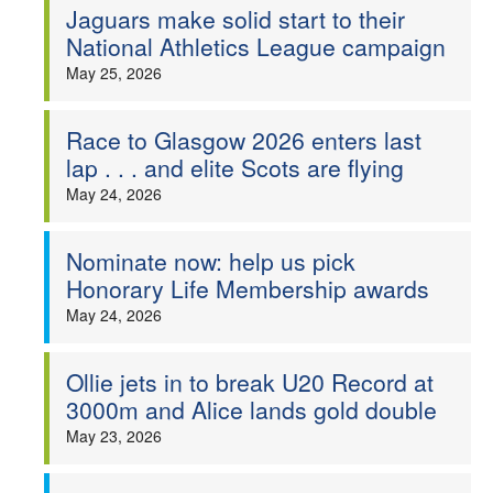
Jaguars make solid start to their
National Athletics League campaign
May 25, 2026
Race to Glasgow 2026 enters last
lap . . . and elite Scots are flying
May 24, 2026
Nominate now: help us pick
Honorary Life Membership awards
May 24, 2026
Ollie jets in to break U20 Record at
3000m and Alice lands gold double
May 23, 2026