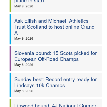
place to start
May 9, 2026
Ask Eilish and Michael! Athletics
Trust Scotland to host online Q and
A
May 9, 2026
Slovenia bound: 15 Scots picked for
European Off-Road Champs
May 8, 2026
Sunday best: Record entry ready for
Lindsays 10k Champs
May 8, 2026
Linwood bound: 4J National Opener