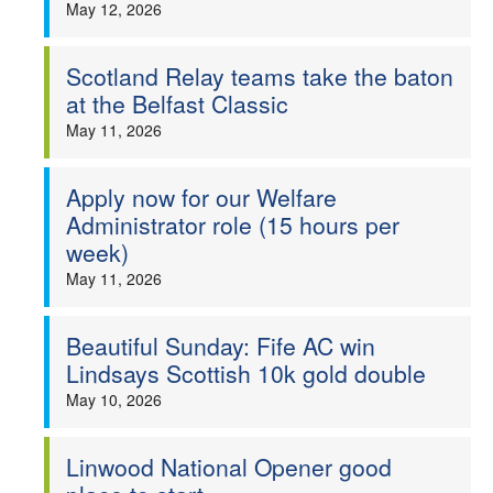
May 12, 2026
Scotland Relay teams take the baton
at the Belfast Classic
May 11, 2026
Apply now for our Welfare
Administrator role (15 hours per
week)
May 11, 2026
Beautiful Sunday: Fife AC win
Lindsays Scottish 10k gold double
May 10, 2026
Linwood National Opener good