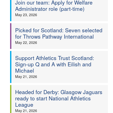
Join our team: Apply for Welfare
Administrator role (part-time)
May 23, 2026
Picked for Scotland: Seven selected
for Throws Pathway International
May 22, 2026
Support Athletics Trust Scotland:
Sign-up Q and A with Eilish and
Michael
May 21, 2026
Headed for Derby: Glasgow Jaguars
ready to start National Athletics
League
May 21, 2026