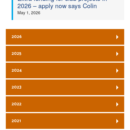
2026 – apply now says Colin
May 1, 2026
2026
2025
2024
2023
2022
2021