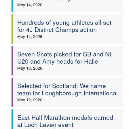
May 14, 2026
Hundreds of young athletes all set
for 4J District Champs action
May 14, 2026
Seven Scots picked for GB and NI
U20 and Amy heads for Halle
May 13, 2026
Selected for Scotland: We name
team for Loughborough International
May 12, 2026
East Half Marathon medals earned
at Loch Leven event