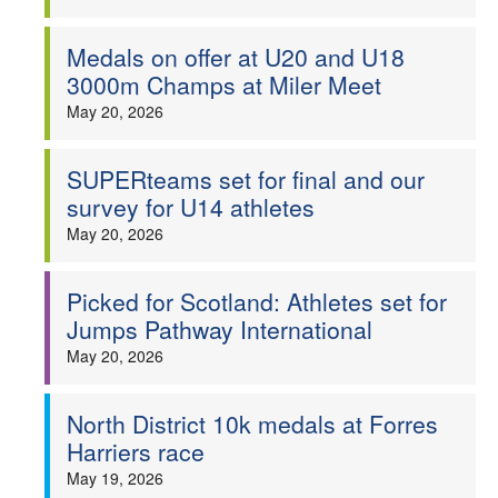
Medals on offer at U20 and U18
3000m Champs at Miler Meet
May 20, 2026
SUPERteams set for final and our
survey for U14 athletes
May 20, 2026
Picked for Scotland: Athletes set for
Jumps Pathway International
May 20, 2026
North District 10k medals at Forres
Harriers race
May 19, 2026