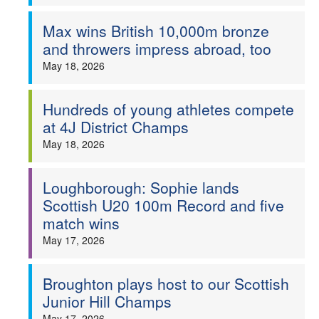
Max wins British 10,000m bronze
and throwers impress abroad, too
May 18, 2026
Hundreds of young athletes compete
at 4J District Champs
May 18, 2026
Loughborough: Sophie lands
Scottish U20 100m Record and five
match wins
May 17, 2026
Broughton plays host to our Scottish
Junior Hill Champs
May 17, 2026