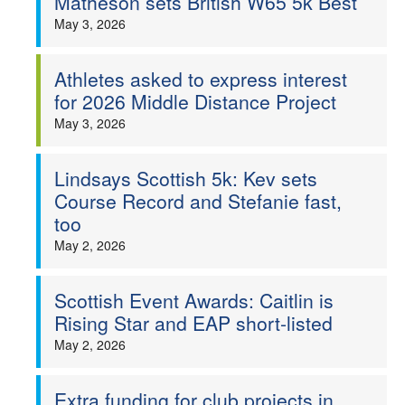
Matheson sets British W65 5k Best
May 3, 2026
Athletes asked to express interest
for 2026 Middle Distance Project
May 3, 2026
Lindsays Scottish 5k: Kev sets
Course Record and Stefanie fast,
too
May 2, 2026
Scottish Event Awards: Caitlin is
Rising Star and EAP short-listed
May 2, 2026
Extra funding for club projects in