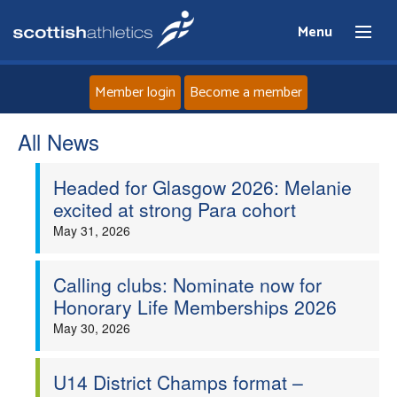
Menu
Member login
Become a member
All News
Home
Headed for Glasgow 2026: Melanie
About
excited at strong Para cohort
May 31, 2026
News
Events
Calling clubs: Nominate now for
Honorary Life Memberships 2026
Athletes
May 30, 2026
Clubs
U14 District Champs format –