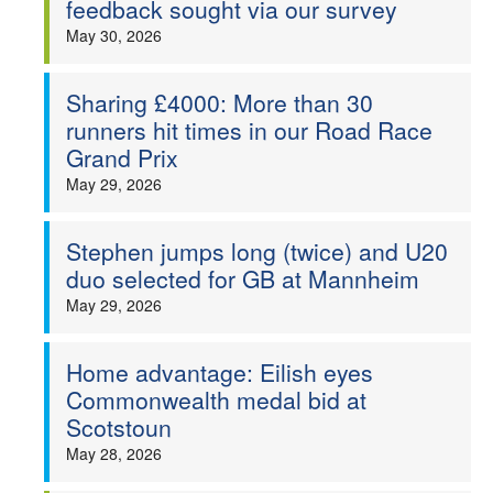
feedback sought via our survey
Welfare
May 30, 2026
Coaches
Sharing £4000: More than 30
runners hit times in our Road Race
Officials
Grand Prix
May 29, 2026
Stephen jumps long (twice) and U20
duo selected for GB at Mannheim
May 29, 2026
Home advantage: Eilish eyes
Commonwealth medal bid at
Scotstoun
May 28, 2026