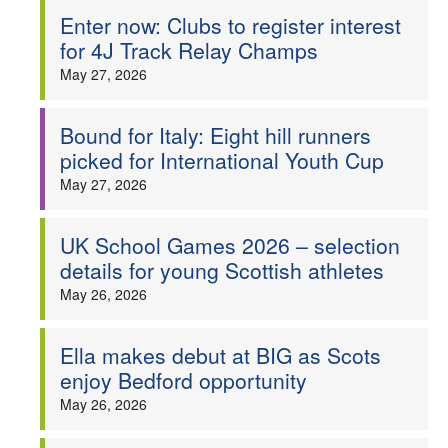
Enter now: Clubs to register interest
for 4J Track Relay Champs
May 27, 2026
Bound for Italy: Eight hill runners
picked for International Youth Cup
May 27, 2026
UK School Games 2026 – selection
details for young Scottish athletes
May 26, 2026
Ella makes debut at BIG as Scots
enjoy Bedford opportunity
May 26, 2026