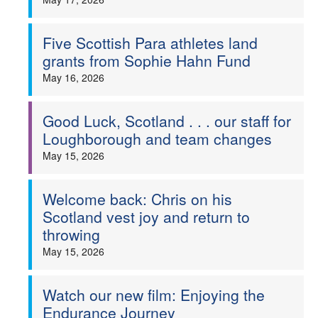
Five Scottish Para athletes land
grants from Sophie Hahn Fund
May 16, 2026
Good Luck, Scotland . . . our staff for
Loughborough and team changes
May 15, 2026
Welcome back: Chris on his
Scotland vest joy and return to
throwing
May 15, 2026
Watch our new film: Enjoying the
Endurance Journey