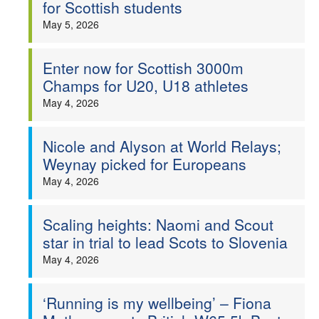
for Scottish students
May 5, 2026
Enter now for Scottish 3000m
Champs for U20, U18 athletes
May 4, 2026
Nicole and Alyson at World Relays;
Weynay picked for Europeans
May 4, 2026
Scaling heights: Naomi and Scout
star in trial to lead Scots to Slovenia
May 4, 2026
‘Running is my wellbeing’ – Fiona