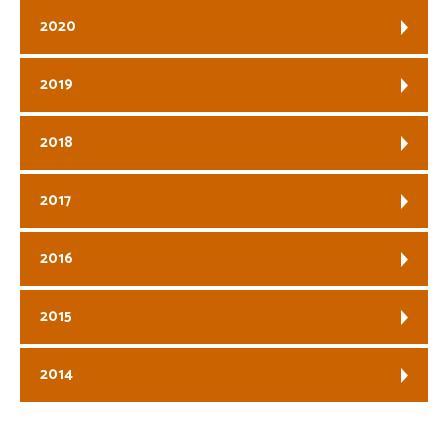
2020
2019
2018
2017
2016
2015
2014