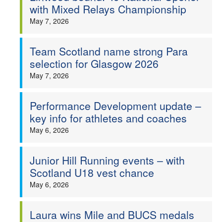
with Mixed Relays Championship
May 7, 2026
Team Scotland name strong Para
selection for Glasgow 2026
May 7, 2026
Performance Development update –
key info for athletes and coaches
May 6, 2026
Junior Hill Running events – with
Scotland U18 vest chance
May 6, 2026
Laura wins Mile and BUCS medals