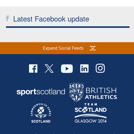
Latest Facebook update
Expand Social Feeds