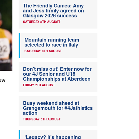
The Friendly Games: Amy
and Jess firmly agreed on
Glasgow 2026 success
SATURDAY 8TH AUGUST
Mountain running team
selected to race in Italy
SATURDAY 8TH AUGUST
Don’t miss out! Enter now for
our 4J Senior and U18
Championships at Aberdeen
gow
FRIDAY 7TH AUGUST
Busy weekend ahead at
Grangemouth for #4Jathletics
action
THURSDAY 6TH AUGUST
‘Legacy? It’s happening