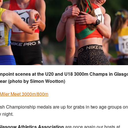
npoint scenes at the U20 and U18 3000m Champs in Glas
year (photo by Simon Wootton)
Miler Meet 3000m/800m
ish Championship medals are up for grabs in two age groups on
y night.
lasgow Athletics Association
are once again our hosts at