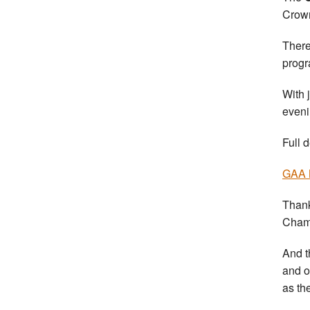
Crown
There
prog
With 
eveni
Full d
GAA 
Thank
Champ
And t
and o
as th