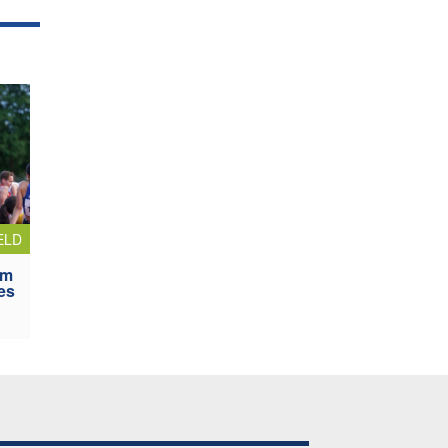
ELD
0m
es