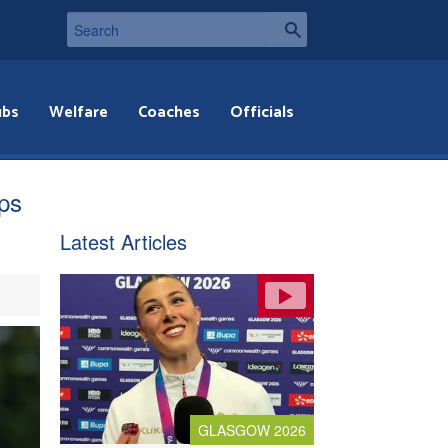
ubs
Welfare
Coaches
Officials
ps
Latest Articles
GLASGOW 2026