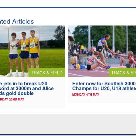
ted Articles
TRACK & FIELD
TRACK & FI
ie jets in to break U20
Enter now for Scottish 300
ord at 3000m and Alice
Champs for U20, U18 athlet
ds gold double
MONDAY 4TH MAY
RDAY 23RD MAY