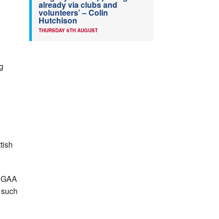
already via clubs and
volunteers’ – Colin
Hutchison
THURSDAY 6TH AUGUST
ng
tish
e GAA
s such