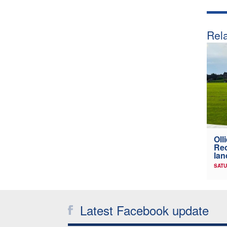
Rela
Oll
Rec
lan
SATU
Latest Facebook update