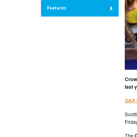
Features
Crow
last 
GAA 
Scott
Frida
The
G