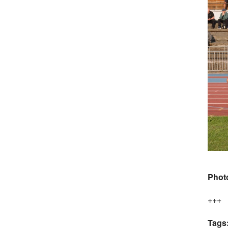
Phot
+++
Tags