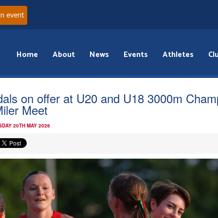
an event
Home
About
News
Events
Athletes
Cl
als on offer at U20 and U18 3000m Cham
Miler Meet
DAY 20TH MAY 2026