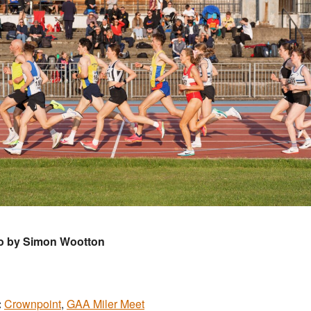
o by Simon Wootton
:
Crownpoint
,
GAA Miler Meet