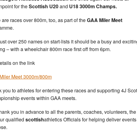
point for the
Scottish
U20
and
U18 3000m Champs.
 are races over 800m, too, as part of the
GAA Miler Meet
ramme.
just over 250 names on start-lists it should be a busy and exciti
ng – with a wheelchair 800m race first off from 6pm.
etails on the link
Miler Meet 3000m/800m
 you to athletes for entering these races and supporting 4J Scot
ionship events within GAA meets.
hank you in advance to all the parents, coaches, volunteers, th
ur qualified
scottish
athletics Officials for helping deliver event
ese.