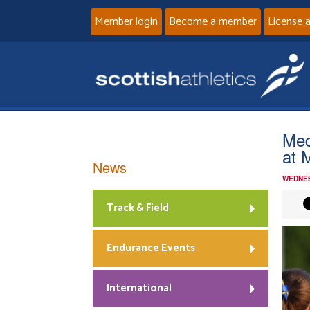
Member login
Become a member
License 
Med
at 
News
WEDNES
Track & Field
Endurance Events
International