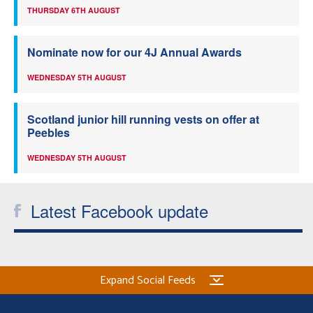
THURSDAY 6TH AUGUST
Nominate now for our 4J Annual Awards
WEDNESDAY 5TH AUGUST
Scotland junior hill running vests on offer at
Peebles
WEDNESDAY 5TH AUGUST
Latest Facebook update
Expand Social Feeds