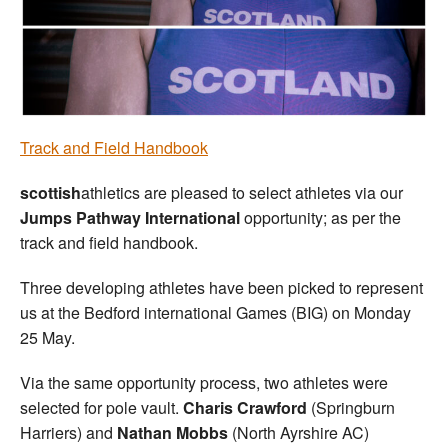
Welfare
Coaches
Officials
Track and Field Handbook
scottish
athletics are pleased to select athletes via our
Jumps Pathway International
opportunity; as per the
track and field handbook.
Three developing athletes have been picked to represent
us at the Bedford international Games (BIG) on Monday
25 May.
Via the same opportunity process, two athletes were
selected for pole vault.
Charis Crawford
(Springburn
Harriers) and
Nathan Mobbs
(North Ayrshire AC)