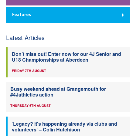
Features
Latest Articles
Don’t miss out! Enter now for our 4J Senior and
U18 Championships at Aberdeen
FRIDAY 7TH AUGUST
Busy weekend ahead at Grangemouth for
#4Jathletics action
THURSDAY 6TH AUGUST
‘Legacy? It’s happening already via clubs and
volunteers’ – Colin Hutchison