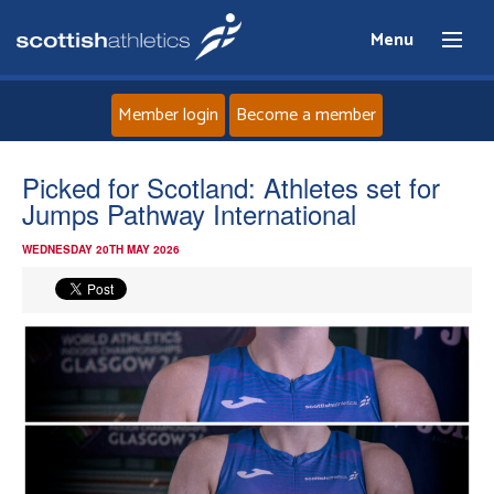
Menu
Member login
Become a member
Home
Picked for Scotland: Athletes set for
Jumps Pathway International
About
WEDNESDAY 20TH MAY 2026
News
Events
Athletes
Clubs