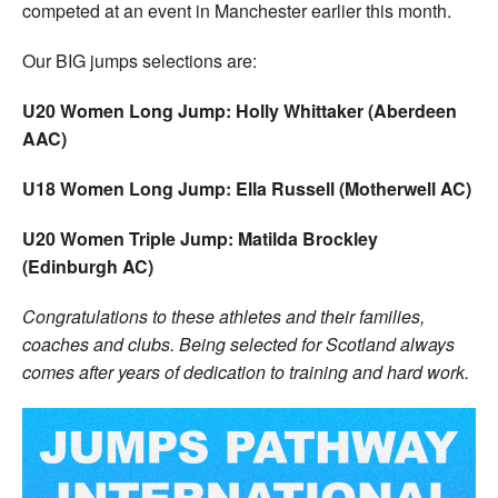
competed at an event in Manchester earlier this month.
Our BIG jumps selections are:
U20 Women Long Jump: Holly Whittaker (Aberdeen
AAC)
U18 Women Long Jump: Ella Russell (Motherwell AC)
U20 Women Triple Jump: Matilda Brockley
(Edinburgh AC)
Congratulations to these athletes and their families,
coaches and clubs. Being selected for Scotland always
comes after years of dedication to training and hard work.