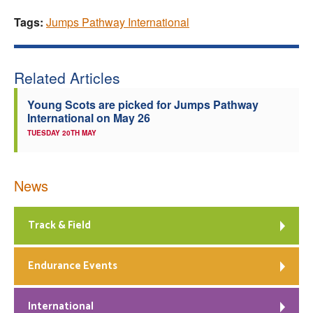
Tags:
Jumps Pathway International
Related Articles
Young Scots are picked for Jumps Pathway
International on May 26
TUESDAY 20TH MAY
News
Track & Field
Endurance Events
International