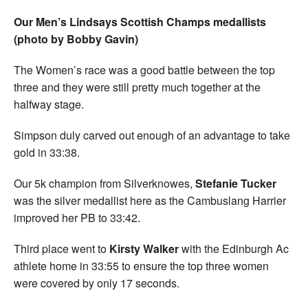
Our Men’s Lindsays Scottish Champs medallists
(photo by Bobby Gavin)
The Women’s race was a good battle between the top
three and they were still pretty much together at the
halfway stage.
Simpson duly carved out enough of an advantage to take
gold in 33:38.
Our 5k champion from Silverknowes,
Stefanie Tucker
was the silver medallist here as the Cambuslang Harrier
improved her PB to 33:42.
Third place went to
Kirsty Walker
with the Edinburgh Ac
athlete home in 33:55 to ensure the top three women
were covered by only 17 seconds.