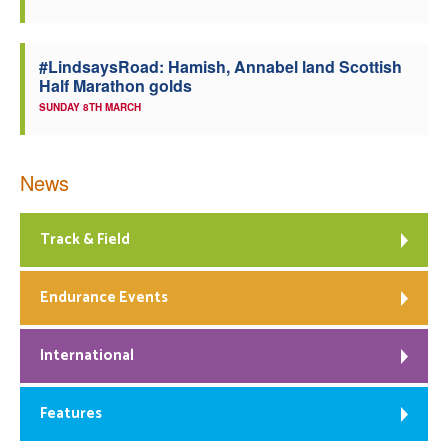
#LindsaysRoad: Hamish, Annabel land Scottish
Half Marathon golds
SUNDAY 8TH MARCH
News
Track & Field
Endurance Events
International
Features