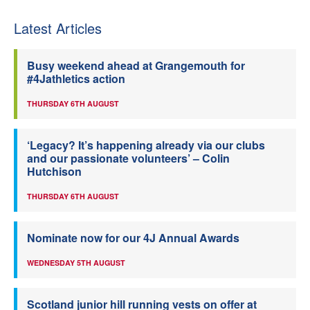
Latest Articles
Busy weekend ahead at Grangemouth for
#4Jathletics action
THURSDAY 6TH AUGUST
‘Legacy? It’s happening already via our clubs
and our passionate volunteers’ – Colin
Hutchison
THURSDAY 6TH AUGUST
Nominate now for our 4J Annual Awards
WEDNESDAY 5TH AUGUST
Scotland junior hill running vests on offer at