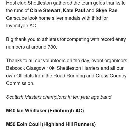
Host club Shettleston gathered the team golds thanks to
the runs of
Clare Stewart, Kate Paul
and
Skye Rae
.
Garscube took home silver medals with third for
Inverclyde AC.
Big thank you to athletes for competing with record entry
numbers at around 730.
Thanks to all our volunteers on the day, event organisers
Babcock Glasgow 10k, Shettleston Harriers and all our
own Officials from the Road Running and Cross Country
Commission.
Scottish Masters champions in ten year age band
M40 Ian Whittaker (Edinburgh AC)
M50 Eoin Coull (Highland Hill Runners)