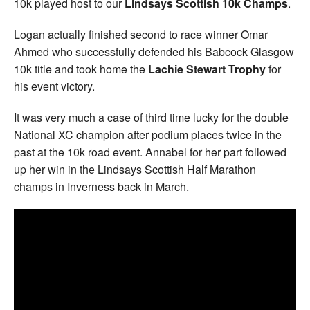
10k played host to our
Lindsays Scottish 10k Champs
.
Logan actually finished second to race winner Omar
Ahmed who successfully defended his Babcock Glasgow
10k title and took home the
Lachie Stewart Trophy
for
his event victory.
It was very much a case of third time lucky for the double
National XC champion after podium places twice in the
past at the 10k road event. Annabel for her part followed
up her win in the Lindsays Scottish Half Marathon
champs in Inverness back in March.