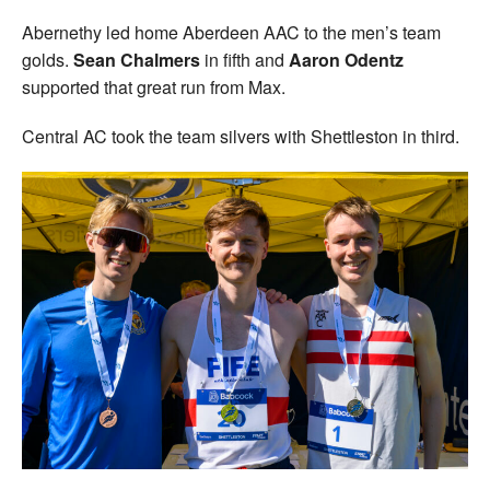
Abernethy led home Aberdeen AAC to the men’s team
golds.
Sean Chalmers
in fifth and
Aaron Odentz
supported that great run from Max.
Central AC took the team silvers with Shettleston in third.