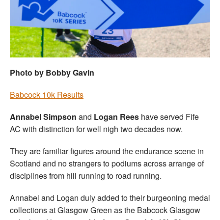
Welfare
Coaches
Officials
Photo by Bobby Gavin
Babcock 10k Results
Annabel Simpson
and
Logan Rees
have served Fife
AC with distinction for well nigh two decades now.
They are familiar figures around the endurance scene in
Scotland and no strangers to podiums across arrange of
disciplines from hill running to road running.
Annabel and Logan duly added to their burgeoning medal
collections at Glasgow Green as the Babcock Glasgow