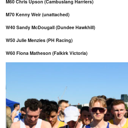
M60 Chris Upson (Cambuslang Harriers)
M70 Kenny Weir (unattached)
W40 Sandy McDougall (Dundee Hawkhill)
W50 Julie Menzies (PH Racing)
W60 Fiona Matheson (Falkirk Victoria)