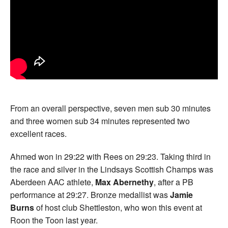
From an overall perspective, seven men sub 30 minutes
and three women sub 34 minutes represented two
excellent races.
Ahmed won in 29:22 with Rees on 29:23. Taking third in
the race and silver in the Lindsays Scottish Champs was
Aberdeen AAC athlete,
Max Abernethy
, after a PB
performance at 29:27. Bronze medallist was
Jamie
Burns
of host club Shettleston, who won this event at
Roon the Toon last year.