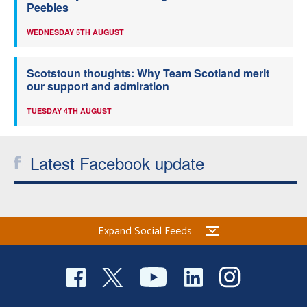
Peebles
WEDNESDAY 5TH AUGUST
Scotstoun thoughts: Why Team Scotland merit
our support and admiration
TUESDAY 4TH AUGUST
Latest Facebook update
Expand Social Feeds