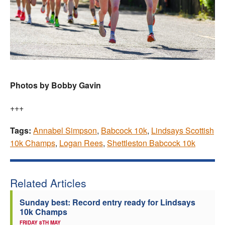
Photos by Bobby Gavin
+++
Tags:
Annabel Simpson
,
Babcock 10k
,
Lindsays Scottish
10k Champs
,
Logan Rees
,
Shettleston Babcock 10k
Related Articles
Sunday best: Record entry ready for Lindsays
10k Champs
FRIDAY 8TH MAY