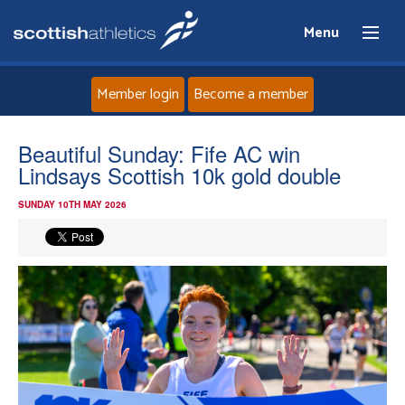
Menu
Member login
Become a member
Home
Beautiful Sunday: Fife AC win
Lindsays Scottish 10k gold double
About
SUNDAY 10TH MAY 2026
News
Events
Athletes
Clubs