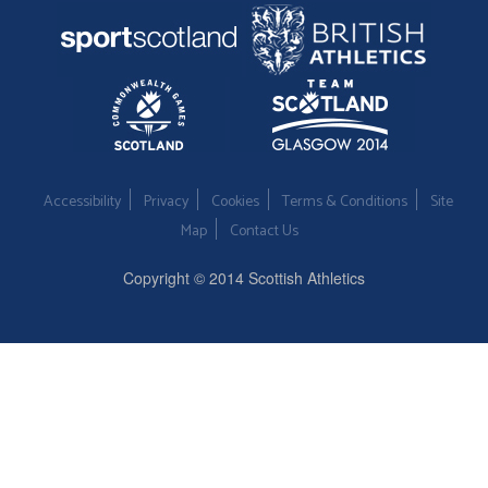
Accessibility
Privacy
Cookies
Terms & Conditions
Site
Map
Contact Us
Copyright © 2014 Scottish Athletics