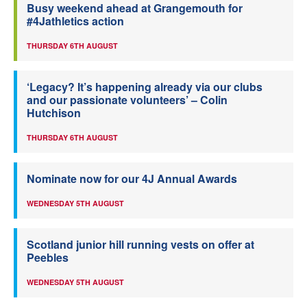
Busy weekend ahead at Grangemouth for
#4Jathletics action
THURSDAY 6TH AUGUST
‘Legacy? It’s happening already via our clubs
and our passionate volunteers’ – Colin
Hutchison
THURSDAY 6TH AUGUST
Nominate now for our 4J Annual Awards
WEDNESDAY 5TH AUGUST
Scotland junior hill running vests on offer at
Peebles
WEDNESDAY 5TH AUGUST