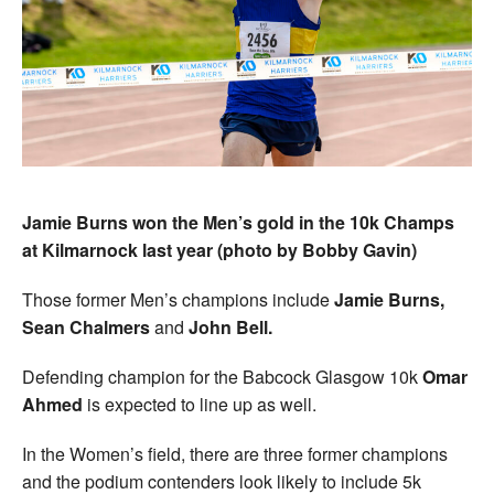
Jamie Burns won the Men’s gold in the 10k Champs
at Kilmarnock last year (photo by Bobby Gavin)
Those former Men’s champions include
Jamie Burns,
Sean Chalmers
and
John Bell.
Defending champion for the Babcock Glasgow 10k
Omar
Ahmed
is expected to line up as well.
In the Women’s field, there are three former champions
and the podium contenders look likely to include 5k