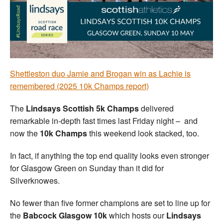
Welfare
Coaches
Officials
Shettleston duo Jamie and Brogan win as Lachie is
remembered (2025 10k Champs report)
The
Lindsays Scottish 5k Champs
delivered
remarkable in-depth fast times last Friday night – and
now the
10k Champs
this weekend look stacked, too.
In fact, if anything the top end quality looks even stronger
for Glasgow Green on Sunday than it did for
Silverknowes.
No fewer than five former champions are set to line up for
the
Babcock Glasgow 10k
which hosts our
Lindsays