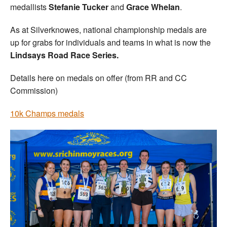
medallists
Stefanie Tucker
and
Grace Whelan
.
As at Silverknowes, national championship medals are
up for grabs for individuals and teams in what is now the
Lindsays Road Race Series.
Details here on medals on offer (from RR and CC
Commission)
10k Champs medals