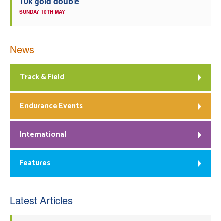
10k gold double
SUNDAY 10TH MAY
News
Track & Field
Endurance Events
International
Features
Latest Articles