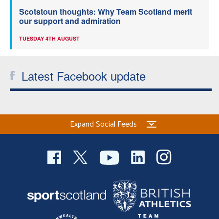
Scotstoun thoughts: Why Team Scotland merit
our support and admiration
TUESDAY 4TH AUGUST
Latest Facebook update
Expand Social Feeds