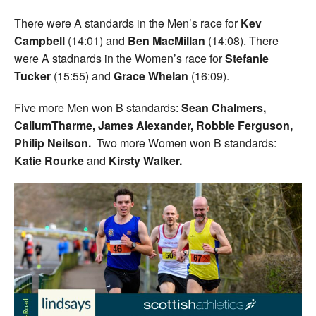
There were A standards in the Men’s race for
Kev
Campbell
(14:01) and
Ben MacMillan
(14:08). There
were A stadnards in the Women’s race for
Stefanie
Tucker
(15:55) and
Grace Whelan
(16:09).
Five more Men won B standards:
Sean Chalmers,
CallumTharme, James Alexander, Robbie Ferguson,
Philip Neilson.
Two more Women won B standards:
Katie Rourke
and
Kirsty Walker.