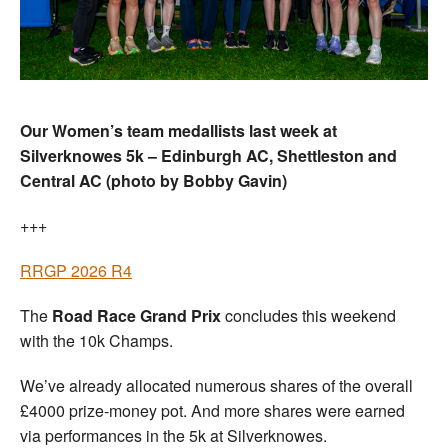
Our Women’s team medallists last week at
Silverknowes 5k – Edinburgh AC, Shettleston and
Central AC (photo by Bobby Gavin)
+++
RRGP 2026 R4
The
Road Race Grand Prix
concludes this weekend
with the 10k Champs.
We’ve already allocated numerous shares of the overall
£4000 prize-money pot. And more shares were earned
via performances in the 5k at Silverknowes.