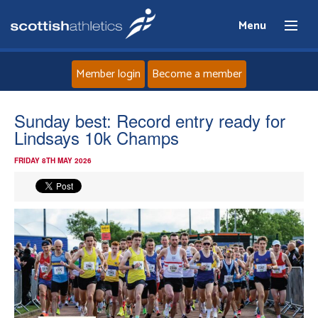
Menu
Member login
Become a member
Home
Sunday best: Record entry ready for
Lindsays 10k Champs
About
FRIDAY 8TH MAY 2026
News
Events
Athletes
Clubs