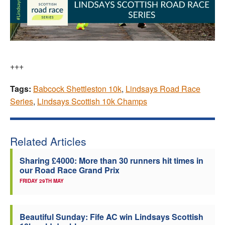
+++
Tags:
Babcock Shettleston 10k
,
Lindsays Road Race
Series
,
Lindsays Scottish 10k Champs
Related Articles
Sharing £4000: More than 30 runners hit times in
our Road Race Grand Prix
FRIDAY 29TH MAY
Beautiful Sunday: Fife AC win Lindsays Scottish