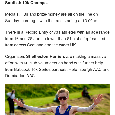
Scottish 10k Champs.
Medals, PBs and prize-money are all on the line on
Sunday morning – with the race starting at 10.00am.
There is a Record Entry of 731 athletes with an age range
from 16 and 78 and no fewer than 81 clubs represented
from across Scotland and the wider UK.
Organisers
Shettleston Harriers
are making a massive
effort with 60 club volunteers on hand with further help
from Babcock 10k Series partners, Helensburgh AAC and
Dumbarton AAC.