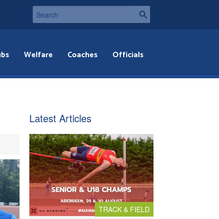
ubs
Welfare
Coaches
Officials
Latest Articles
TRACK & FIELD