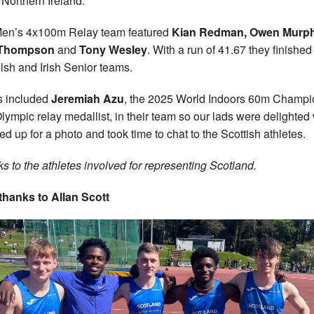
 Northern Ireland.
en’s 4x100m Relay team featured
Kian Redman, Owen Murph
Thompson
and
Tony Wesley
. With a run of 41.67 they finished 
lsh and Irish Senior teams.
s included
Jeremiah Azu
, the 2025 World Indoors 60m Champi
lympic relay medallist, in their team so our lads were delighte
ned up for a photo and took time to chat to the Scottish athletes.
s to the athletes involved for representing Scotland.
thanks to Allan Scott