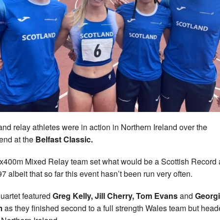
and relay athletes were in action in Northern Ireland over the
nd at the
Belfast Classic.
x400m Mixed Relay team set what would be a Scottish Record 
7 albeit that so far this event hasn’t been run very often.
uartet featured
Greg Kelly, Jill Cherry, Tom Evans
and
Georg
m
as they finished second to a full strength Wales team but hea