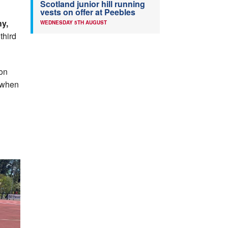
Scotland junior hill running
vests on offer at Peebles
y,
WEDNESDAY 5TH AUGUST
third
on
d when