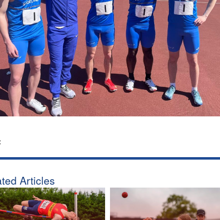
:
ted Articles