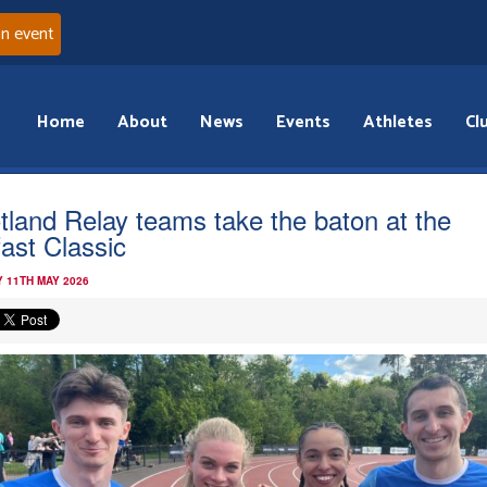
an event
Home
About
News
Events
Athletes
Cl
tland Relay teams take the baton at the
fast Classic
 11TH MAY 2026