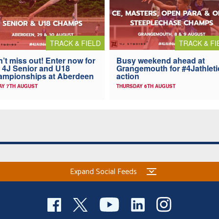
TRACK & FIELD
TRACK & FI
’t miss out! Enter now for
Busy weekend ahead at
 4J Senior and U18
Grangemouth for #4Jathleti
ampionships at Aberdeen
action
AY 7TH AUGUST
THURSDAY 6TH AUGUST
Expand Social Feeds