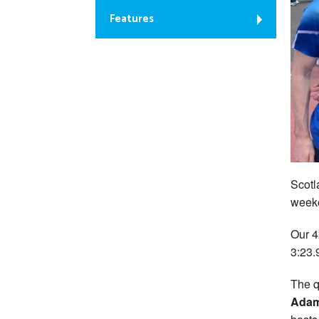
Features
Scotl
weeke
Our 4
3:23.9
The q
Ada