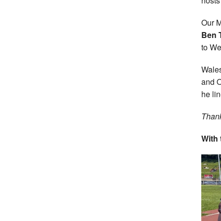
hosts
Our M
Ben 
to We
Wale
and O
he li
Thank
With 