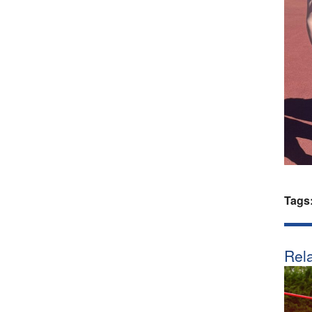
Tags
Rela