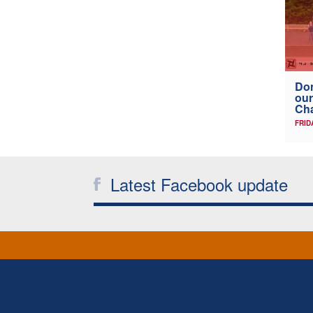
Don
our
Ch
FRID
Latest Facebook update