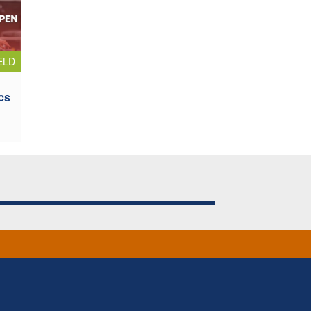
ELD
cs