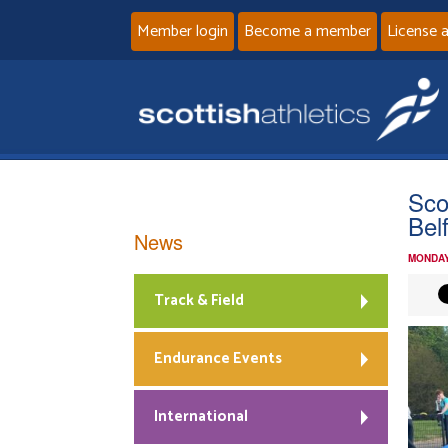
Member login
Become a member
License 
Sco
Bel
News
MONDAY
Track & Field
Endurance Events
International