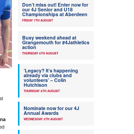
Don’t miss out! Enter now for
our 4J Senior and U18
Championships at Aberdeen
FRIDAY 7TH AUGUST
Busy weekend ahead at
Grangemouth for #4Jathletics
action
THURSDAY 6TH AUGUST
‘Legacy? It’s happening
already via clubs and
volunteers’ – Colin
Hutchison
THURSDAY 6TH AUGUST
at
Nominate now for our 4J
Annual Awards
ina
WEDNESDAY 5TH AUGUST
ded