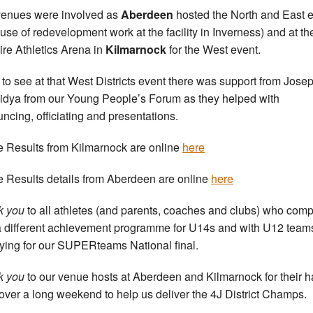
enues were involved as
Aberdeen
hosted the North and East 
use of redevelopment work at the facility in Inverness) and at th
ire Athletics Arena in
Kilmarnock
for the West event.
to see at that West Districts event there was support from Jose
idya from our Young People’s Forum as they helped with
ncing, officiating and presentations.
he Results from Kilmarnock are online
here
he Results details from Aberdeen are online
here
k you
to all athletes (and parents, coaches and clubs) who com
a different achievement programme for U14s and with U12 team
fying for our SUPERteams National final.
k you
to our venue hosts at Aberdeen and Kilmarnock for their h
over a long weekend to help us deliver the 4J District Champs.