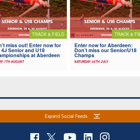
TRACK & FIELD
TRACK & FI
’t miss out! Enter now for
Enter now for Aberdeen:
 4J Senior and U18
Don’t miss our Senior/U18
ampionships at Aberdeen
Champs
AY 7TH AUGUST
SATURDAY 25TH JULY
Expand Social Feeds