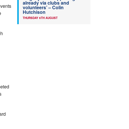
already via clubs and
events
volunteers’ – Colin
Hutchison
e
THURSDAY 6TH AUGUST
ph
peted
s
ard