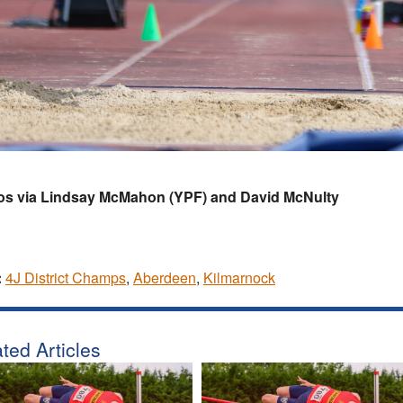
os via Lindsay McMahon (YPF) and David McNulty
:
4J District Champs
,
Aberdeen
,
Kilmarnock
ted Articles