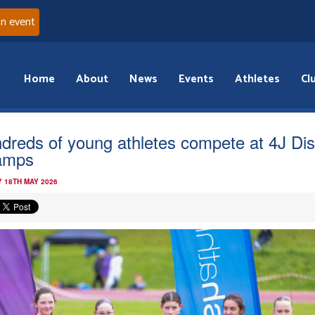
an event
Home
About
News
Events
Athletes
Cl
dreds of young athletes compete at 4J Dist
amps
 18TH MAY 2026