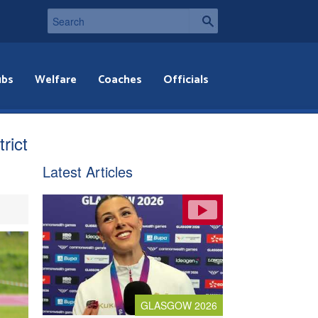
ubs
Welfare
Coaches
Officials
rict
Latest Articles
GLASGOW 2026