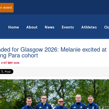
an event
Home
About
News
Events
Athletes
Cl
ded for Glasgow 2026: Melanie excited at
ong Para cohort
 31ST MAY 2026