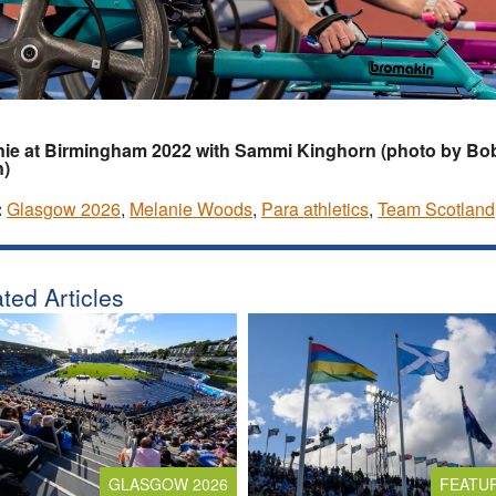
nie at Birmingham 2022 with Sammi Kinghorn (photo by Bo
n)
:
Glasgow 2026
,
Melanie Woods
,
Para athletics
,
Team Scotland
ted Articles
GLASGOW 2026
FEATU