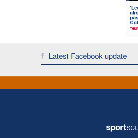
‘Le
alr
pas
Col
THUR
Latest Facebook update