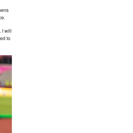
ppens
ce.
 I will
sed to