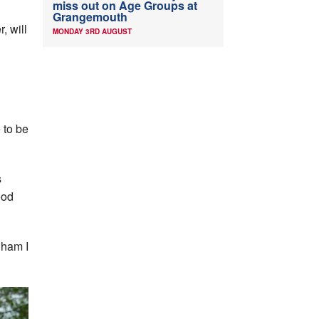
miss out on Age Groups at
Grangemouth
, will
MONDAY 3RD AUGUST
 to be
s
ood
gham I