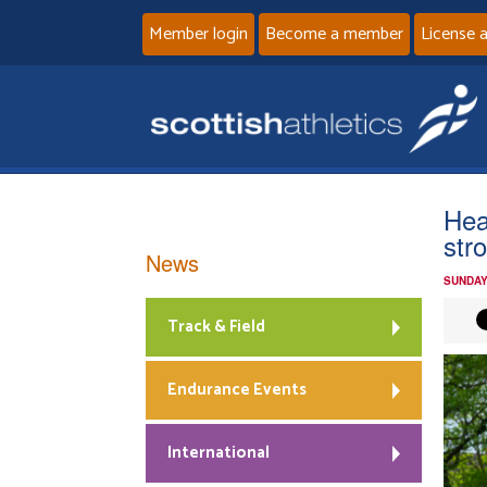
Member login
Become a member
License 
Hea
str
News
SUNDAY
Track & Field
Endurance Events
International