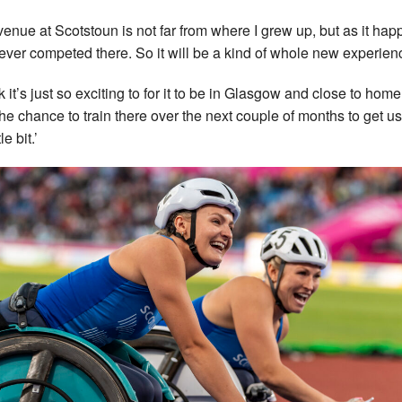
venue at Scotstoun is not far from where I grew up, but as it ha
never competed there. So it will be a kind of whole new experien
nk it’s just so exciting to for it to be in Glasgow and close to home.
the chance to train there over the next couple of months to get u
tle bit.’