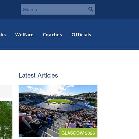
ubs
Welfare
Coaches
Officials
Latest Articles
GLASGOW 2026