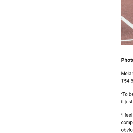
Phot
Melan
T54 8
‘To b
it ju
‘I fe
compe
obvio