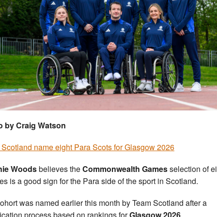
o by Craig Watson
Scotland name eight Para Scots for Glasgow 2026
nie Woods
believes the
Commonwealth Games
selection of e
tes is a good sign for the Para side of the sport in Scotland.
ohort was named earlier this month by Team Scotland after a
fication process based on rankings for
Glasgow 2026
.