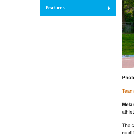
Features
Phot
Team 
Mela
athle
The c
quali