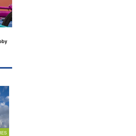
bby
RES