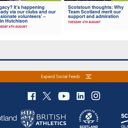
gacy? It’s happening
Scotstoun thoughts: Why
eady via our clubs and our
Team Scotland merit our
sionate volunteers’ –
support and admiration
in Hutchison
TUESDAY 4TH AUGUST
SDAY 6TH AUGUST
Expand Social Feeds