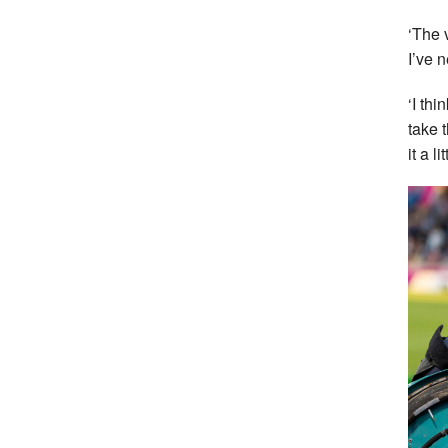
‘The 
I’ve 
‘I thi
take 
it a lit