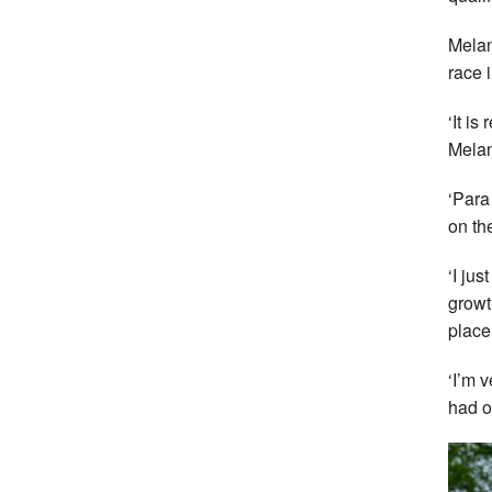
Melan
race 
‘It i
Melan
‘Para
on th
‘I jus
growt
place
‘I’m 
had o