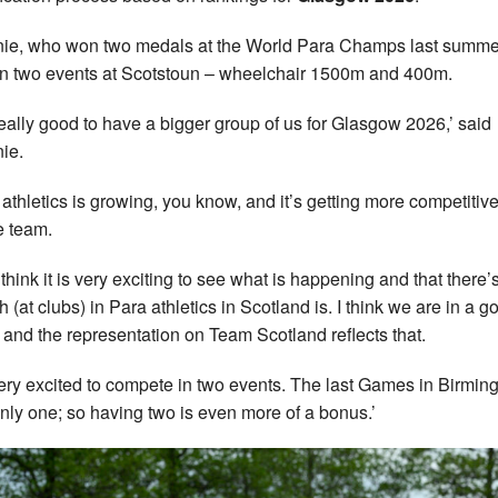
ie, who won two medals at the World Para Champs last summer
in two events at Scotstoun – wheelchair 1500m and 400m.
s really good to have a bigger group of us for Glasgow 2026,’ said
ie.
 athletics is growing, you know, and it’s getting more competitive
e team.
t think it is very exciting to see what is happening and that there’
h (at clubs) in Para athletics in Scotland is. I think we are in a g
 and the representation on Team Scotland reflects that.
very excited to compete in two events. The last Games in Birmin
nly one; so having two is even more of a bonus.’