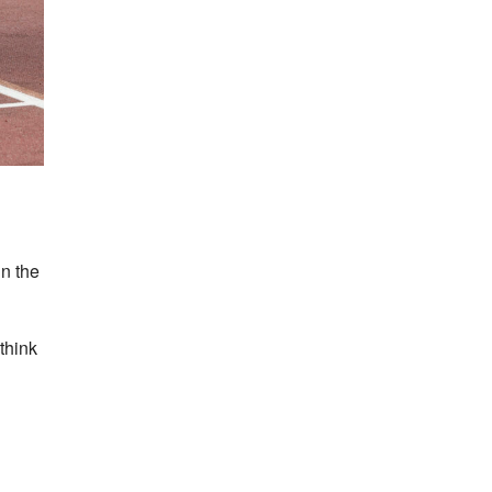
in the
think