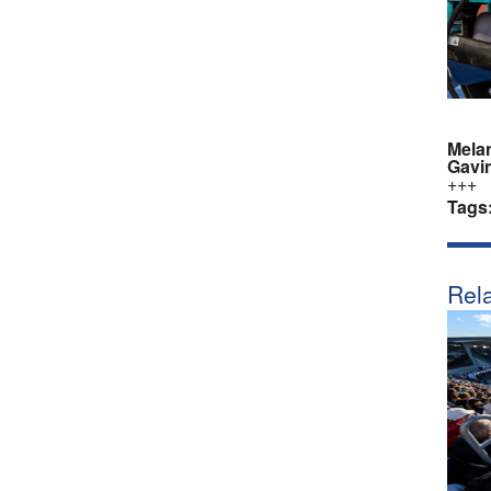
Mela
Gavi
+++
Tags
Rela