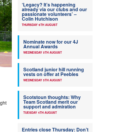
‘Legacy? It’s happening
already via our clubs and our
passionate volunteers’ –
Colin Hutchison
THURSDAY 6TH AUGUST
Nominate now for our 4J
Annual Awards
WEDNESDAY 5TH AUGUST
Scotland junior hill running
vests on offer at Peebles
WEDNESDAY 5TH AUGUST
Scotstoun thoughts: Why
Team Scotland merit our
ight
support and admiration
TUESDAY 4TH AUGUST
Entries close Thursday: Don’t