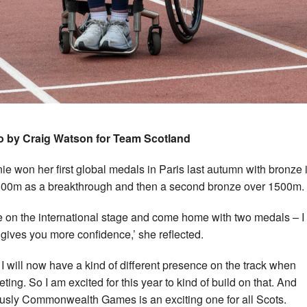
o by Craig Watson for Team Scotland
ie won her first global medals in Paris last autumn with bronze 
00m as a breakthrough and then a second bronze over 1500m.
e on the international stage and come home with two medals – I 
st gives you more confidence,’ she reflected.
el I will now have a kind of different presence on the track when
ting. So I am excited for this year to kind of build on that. And
usly Commonwealth Games is an exciting one for all Scots.