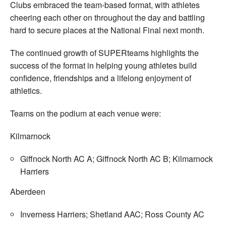
Clubs embraced the team-based format, with athletes
cheering each other on throughout the day and battling
hard to secure places at the National Final next month.
The continued growth of SUPERteams highlights the
success of the format in helping young athletes build
confidence, friendships and a lifelong enjoyment of
athletics.
Teams on the podium at each venue were:
Kilmarnock
Giffnock North AC A; Giffnock North AC B; Kilmarnock
Harriers
Aberdeen
Inverness Harriers; Shetland AAC; Ross County AC