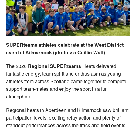
Welfare
Coaches
Officials
SUPERteams athletes celebrate at the West District
event at Kilmarnock (photo via Caitlin Watt)
The 2026
Regional SUPERteams
Heats delivered
fantastic energy, team spirit and enthusiasm as young
athletes from across Scotland came together to compete,
support team-mates and enjoy the sport in a fun
atmosphere.
Regional heats in Aberdeen and Kilmarnock saw brilliant
participation levels, exciting relay action and plenty of
standout performances across the track and field events.