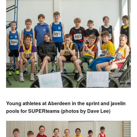
Young athletes at Aberdeen in the sprint and javelin
pools for SUPERteams (photos by Dave Lee)