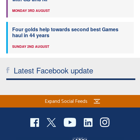
MONDAY 3RD AUGUST
Four golds help towards second best Games
haul in 44 years
SUNDAY 2ND AUGUST
Latest Facebook update
Expand Social Feeds