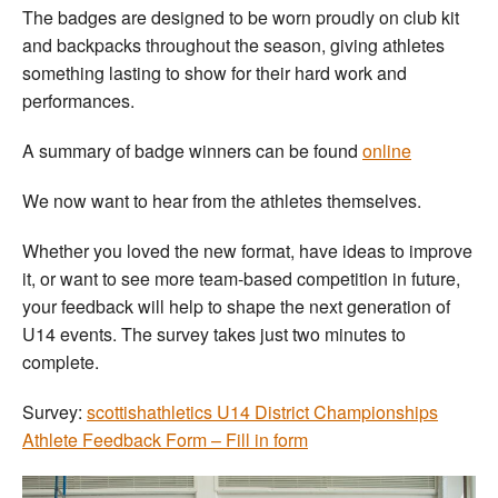
The badges are designed to be worn proudly on club kit
and backpacks throughout the season, giving athletes
something lasting to show for their hard work and
performances.
A summary of badge winners can be found
online
We now want to hear from the athletes themselves.
Whether you loved the new format, have ideas to improve
it, or want to see more team-based competition in future,
your feedback will help to shape the next generation of
U14 events. The survey takes just two minutes to
complete.
Survey:
scottishathletics U14 District Championships
Athlete Feedback Form – Fill in form