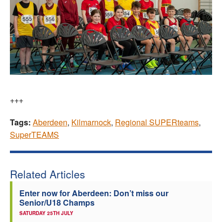
+++
Tags:
Aberdeen
,
Kilmarnock
,
Regional SUPERteams
,
SuperTEAMS
Related Articles
Enter now for Aberdeen: Don’t miss our
Senior/U18 Champs
SATURDAY 25TH JULY