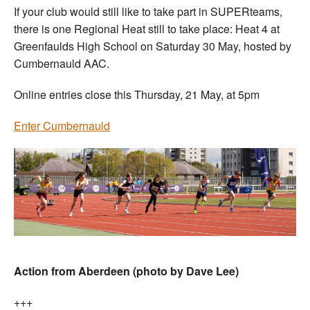
If your club would still like to take part in SUPERteams,
there is one Regional Heat still to take place: Heat 4 at
Greenfaulds High School on Saturday 30 May, hosted by
Cumbernauld AAC.
Online entries close this Thursday, 21 May, at 5pm
Enter Cumbernauld
Action from Aberdeen (photo by Dave Lee)
+++