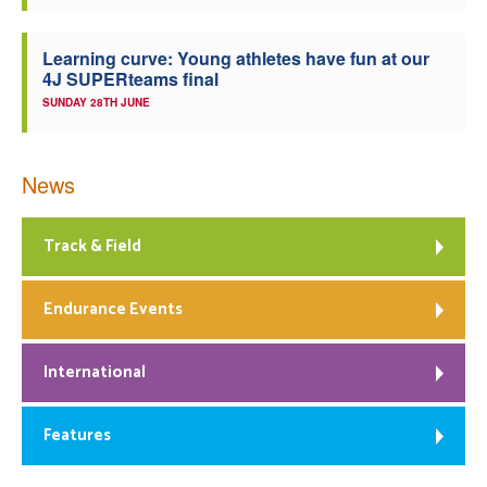
Learning curve: Young athletes have fun at our
4J SUPERteams final
SUNDAY 28TH JUNE
News
Track & Field
Endurance Events
International
Features