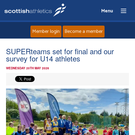
Menu
Member login
Become a member
Home
SUPERteams set for final and our
survey for U14 athletes
About
WEDNESDAY 20TH MAY 2026
News
Events
Athletes
Clubs