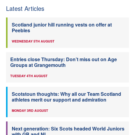
Latest Articles
Scotland junior hill running vests on offer at
Peebles
WEDNESDAY 5TH AUGUST
Entries close Thursday: Don’t miss out on Age
Groups at Grangemouth
TUESDAY 4TH AUGUST
Scotstoun thoughts: Why all our Team Scotland
athletes merit our support and admiration
MONDAY 3RD AUGUST
Next generation: Six Scots headed World Juniors
with GB and NI