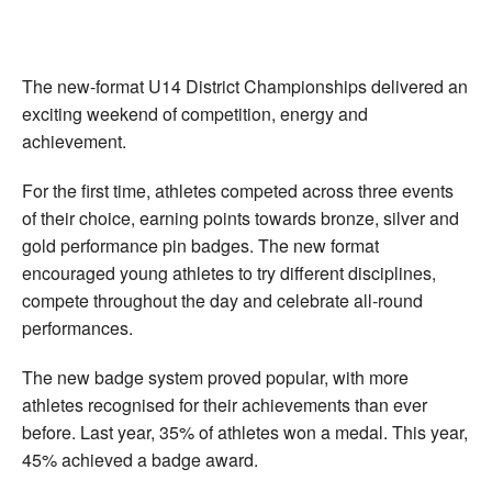
The new-format U14 District Championships delivered an
exciting weekend of competition, energy and
achievement.
For the first time, athletes competed across three events
of their choice, earning points towards bronze, silver and
gold performance pin badges. The new format
encouraged young athletes to try different disciplines,
compete throughout the day and celebrate all-round
performances.
The new badge system proved popular, with more
athletes recognised for their achievements than ever
before. Last year, 35% of athletes won a medal. This year,
45% achieved a badge award.