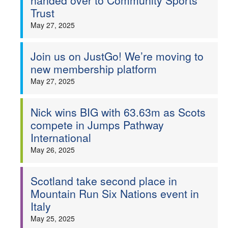
handed over to Community Sports
Trust
May 27, 2025
Join us on JustGo! We’re moving to
new membership platform
May 27, 2025
Nick wins BIG with 63.63m as Scots
compete in Jumps Pathway
International
May 26, 2025
Scotland take second place in
Mountain Run Six Nations event in
Italy
May 25, 2025