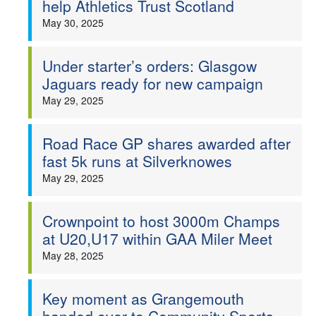
help Athletics Trust Scotland
Welfare
May 30, 2025
Coaches
Under starter’s orders: Glasgow
Jaguars ready for new campaign
Officials
May 29, 2025
Road Race GP shares awarded after
fast 5k runs at Silverknowes
May 29, 2025
Crownpoint to host 3000m Champs
at U20,U17 within GAA Miler Meet
May 28, 2025
Key moment as Grangemouth