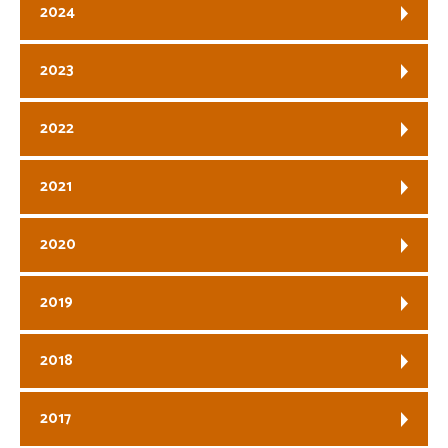
2024
2023
2022
2021
2020
2019
2018
2017