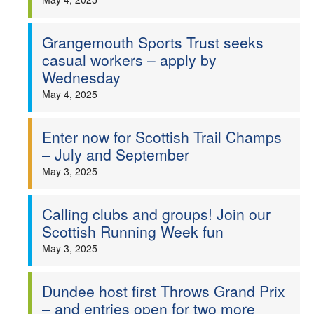
Grangemouth Sports Trust seeks
casual workers – apply by
Wednesday
May 4, 2025
Enter now for Scottish Trail Champs
– July and September
May 3, 2025
Calling clubs and groups! Join our
Scottish Running Week fun
May 3, 2025
Dundee host first Throws Grand Prix
– and entries open for two more