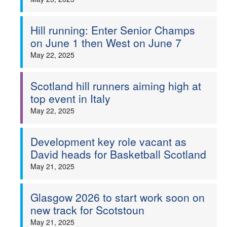
Hill running: Enter Senior Champs
on June 1 then West on June 7
May 22, 2025
Scotland hill runners aiming high at
top event in Italy
May 22, 2025
Development key role vacant as
David heads for Basketball Scotland
May 21, 2025
Glasgow 2026 to start work soon on
new track for Scotstoun
May 21, 2025