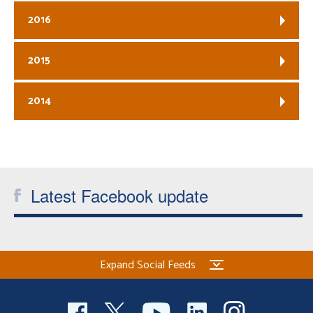
2016
2015
2014
Latest Facebook update
Expand Social Feeds