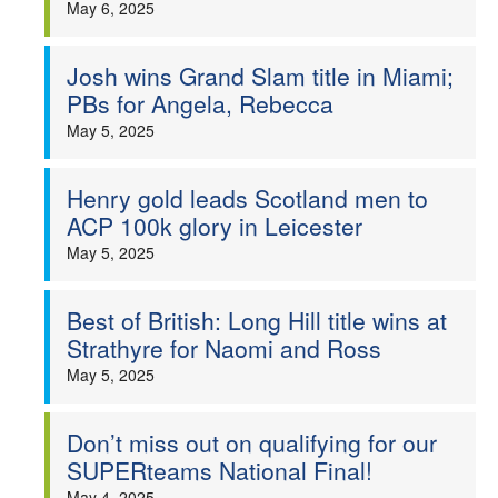
May 6, 2025
Josh wins Grand Slam title in Miami;
PBs for Angela, Rebecca
May 5, 2025
Henry gold leads Scotland men to
ACP 100k glory in Leicester
May 5, 2025
Best of British: Long Hill title wins at
Strathyre for Naomi and Ross
May 5, 2025
Don’t miss out on qualifying for our
SUPERteams National Final!
May 4, 2025