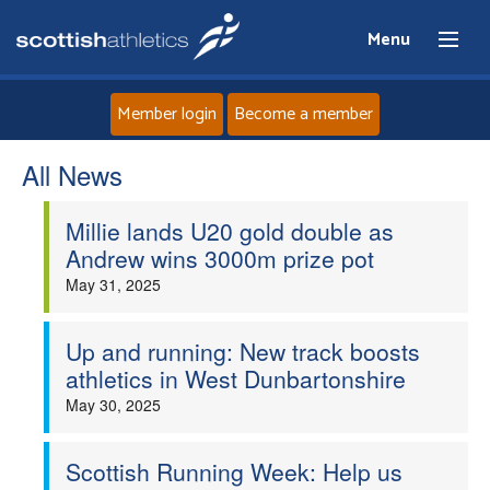
Menu
Member login
Become a member
All News
Home
Millie lands U20 gold double as
About
Andrew wins 3000m prize pot
May 31, 2025
News
Events
Up and running: New track boosts
athletics in West Dunbartonshire
Athletes
May 30, 2025
Clubs
Scottish Running Week: Help us