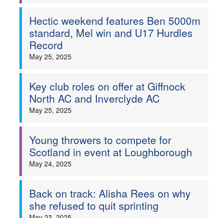
Hectic weekend features Ben 5000m
standard, Mel win and U17 Hurdles
Record
May 25, 2025
Key club roles on offer at Giffnock
North AC and Inverclyde AC
May 25, 2025
Young throwers to compete for
Scotland in event at Loughborough
May 24, 2025
Back on track: Alisha Rees on why
she refused to quit sprinting
May 23, 2025