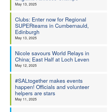
May 13, 2025
Clubs: Enter now for Regional
SUPERteams in Cumbernauld,
Edinburgh
May 13, 2025
Nicole savours World Relays in
China; East Half at Loch Leven
May 12, 2025
#SALtogether makes events
happen! Officials and volunteer
helpers are stars
May 11, 2025