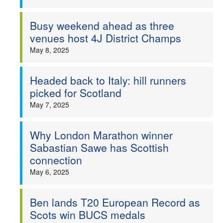
Busy weekend ahead as three
venues host 4J District Champs
May 8, 2025
Headed back to Italy: hill runners
picked for Scotland
May 7, 2025
Why London Marathon winner
Sabastian Sawe has Scottish
connection
May 6, 2025
Ben lands T20 European Record as
Scots win BUCS medals