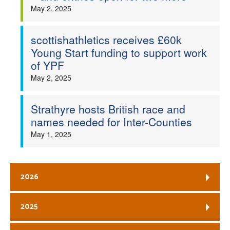
May 2, 2025
scottishathletics receives £60k
Young Start funding to support work
of YPF
May 2, 2025
Strathyre hosts British race and
names needed for Inter-Counties
May 1, 2025
2026
2025