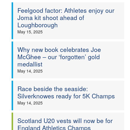
Feelgood factor: Athletes enjoy our
Joma kit shoot ahead of
Loughborough
May 15, 2025
Why new book celebrates Joe
McGhee – our ‘forgotten’ gold
medallist
May 14, 2025
Race beside the seaside:
Silverknowes ready for 5K Champs
May 14, 2025
Scotland U20 vests will now be for
England Athletics Champs