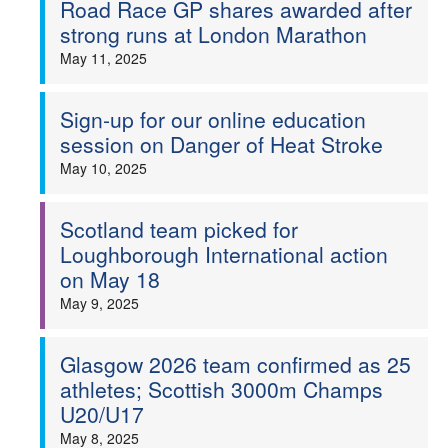
Road Race GP shares awarded after
strong runs at London Marathon
May 11, 2025
Sign-up for our online education
session on Danger of Heat Stroke
May 10, 2025
Scotland team picked for
Loughborough International action
on May 18
May 9, 2025
Glasgow 2026 team confirmed as 25
athletes; Scottish 3000m Champs
U20/U17
May 8, 2025