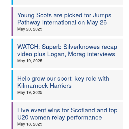
Young Scots are picked for Jumps
Pathway International on May 26
May 20, 2025
WATCH: Superb Silverknowes recap
video plus Logan, Morag interviews
May 19, 2025
Help grow our sport: key role with
Kilmarnock Harriers
May 19, 2025
Five event wins for Scotland and top
U20 women relay performance
May 18, 2025