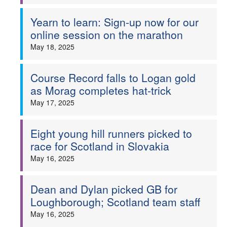
Yearn to learn: Sign-up now for our
online session on the marathon
May 18, 2025
Course Record falls to Logan gold
as Morag completes hat-trick
May 17, 2025
Eight young hill runners picked to
race for Scotland in Slovakia
May 16, 2025
Dean and Dylan picked GB for
Loughborough; Scotland team staff
May 16, 2025