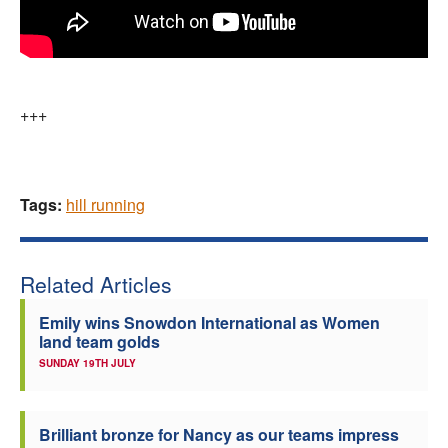
+++
Tags:
hill running
Related Articles
Emily wins Snowdon International as Women
land team golds
SUNDAY 19TH JULY
Brilliant bronze for Nancy as our teams impress