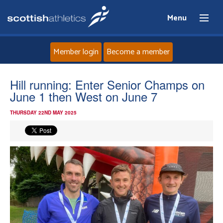
Menu
Member login
Become a member
Home
Hill running: Enter Senior Champs on
June 1 then West on June 7
About
THURSDAY 22ND MAY 2025
News
Events
Athletes
Clubs