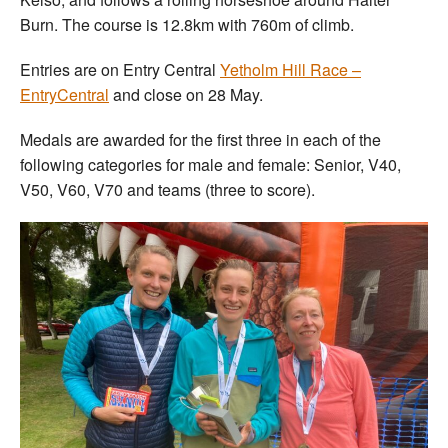
Burn. The course is 12.8km with 760m of climb.
Entries are on Entry Central
Yetholm Hill Race –
EntryCentral
and close on 28 May.
Medals are awarded for the first three in each of the
following categories for male and female: Senior, V40,
V50, V60, V70 and teams (three to score).