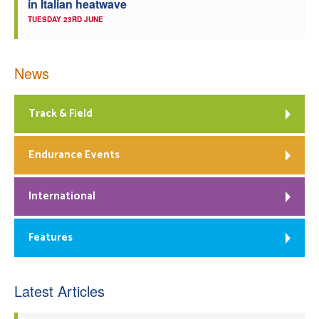
in Italian heatwave
TUESDAY 23RD JUNE
News
Track & Field
Endurance Events
International
Features
Latest Articles