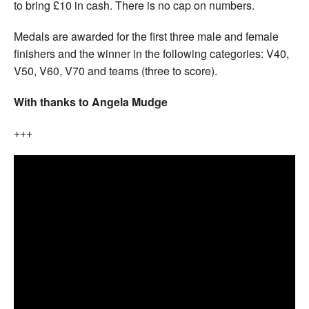
to bring £10 in cash. There is no cap on numbers.
Medals are awarded for the first three male and female
finishers and the winner in the following categories: V40,
V50, V60, V70 and teams (three to score).
With thanks to Angela Mudge
+++