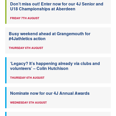
Don’t miss out! Enter now for our 4J Senior and
U18 Championships at Aberdeen
FRIDAY 7TH AUGUST
Busy weekend ahead at Grangemouth for
#4Jathletics action
THURSDAY 6TH AUGUST
‘Legacy? It’s happening already via clubs and
volunteers’ – Colin Hutchison
THURSDAY 6TH AUGUST
Nominate now for our 4J Annual Awards
WEDNESDAY 5TH AUGUST