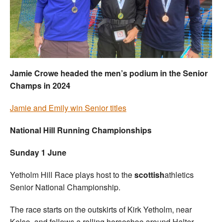
Welfare
Coaches
Officials
Jamie Crowe headed the men’s podium in the Senior
Champs in 2024
Jamie and Emily win Senior titles
National Hill Running Championships
Sunday 1 June
Yetholm Hill Race plays host to the
scottish
athletics
Senior National Championship.
The race starts on the outskirts of Kirk Yetholm, near
Kelso, and follows a rolling horseshoe around Halter