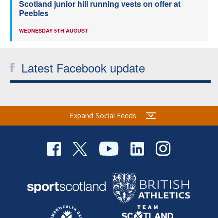
Scotland junior hill running vests on offer at
Peebles
WEDNESDAY 5TH AUGUST
Latest Facebook update
Expand Social Feeds