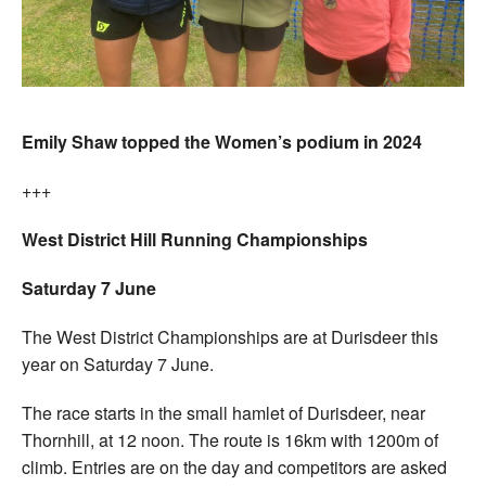
Emily Shaw topped the Women’s podium in 2024
+++
West District Hill Running Championships
Saturday 7 June
The West District Championships are at Durisdeer this
year on Saturday 7 June.
The race starts in the small hamlet of Durisdeer, near
Thornhill, at 12 noon. The route is 16km with 1200m of
climb. Entries are on the day and competitors are asked