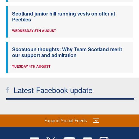
Scotland junior hill running vests on offer at
Peebles
WEDNESDAY 5TH AUGUST
Scotstoun thoughts: Why Team Scotland merit
our support and admiration
TUESDAY 4TH AUGUST
Latest Facebook update
Expand Social Feeds