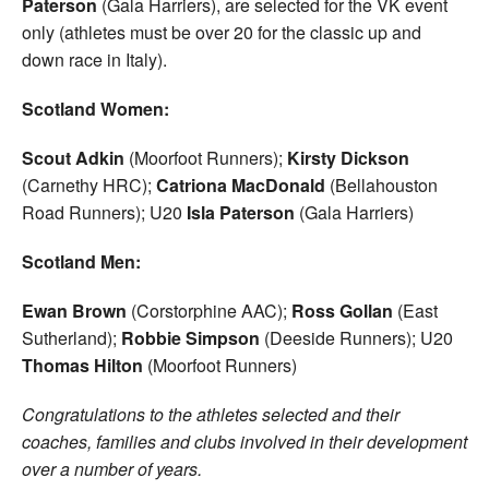
Paterson
(Gala Harriers), are selected for the VK event
only (athletes must be over 20 for the classic up and
down race in Italy).
Scotland Women:
Scout Adkin
(Moorfoot Runners);
Kirsty Dickson
(Carnethy HRC);
Catriona MacDonald
(Bellahouston
Road Runners); U20
Isla Paterson
(Gala Harriers)
Scotland Men:
Ewan Brown
(Corstorphine AAC);
Ross Gollan
(East
Sutherland);
Robbie Simpson
(Deeside Runners); U20
Thomas Hilton
(Moorfoot Runners)
Congratulations to the athletes selected and their
coaches, families and clubs involved in their development
over a number of years.