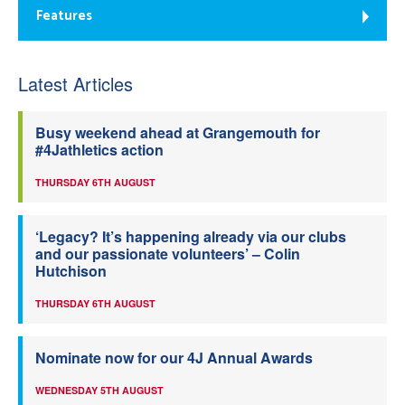
Features
Latest Articles
Busy weekend ahead at Grangemouth for
#4Jathletics action
THURSDAY 6TH AUGUST
‘Legacy? It’s happening already via our clubs
and our passionate volunteers’ – Colin
Hutchison
THURSDAY 6TH AUGUST
Nominate now for our 4J Annual Awards
WEDNESDAY 5TH AUGUST