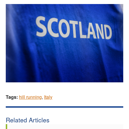
Tags:
hill running
,
Italy
Related Articles