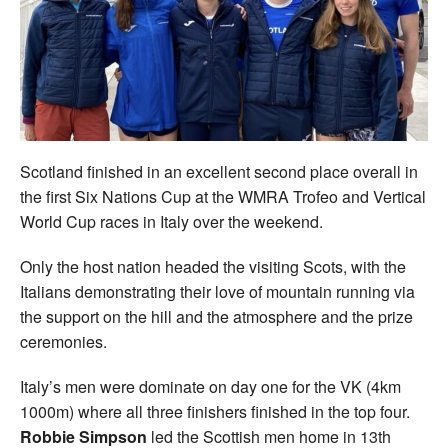
Welfare
Coaches
Officials
Scotland finished in an excellent second place overall in
the first Six Nations Cup at the WMRA Trofeo and Vertical
World Cup races in Italy over the weekend.
Only the host nation headed the visiting Scots, with the
Italians demonstrating their love of mountain running via
the support on the hill and the atmosphere and the prize
ceremonies.
Italy’s men were dominate on day one for the VK (4km
1000m) where all three finishers finished in the top four.
Robbie Simpson
led the Scottish men home in 13th