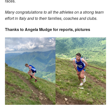
races.
Many congratulations to all the athletes on a strong team
effort in Italy and to their families, coaches and clubs.
Thanks to Angela Mudge for reports, pictures