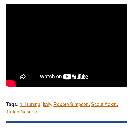
Tags:
hill runing
,
Italy
,
Robbie Simpson
,
Scout Adkin
,
Trofeo Nasego