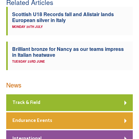
Related Articles
Scottish U18 Records fall and Alistair lands
European silver in Italy
MONDAY 20TH JULY
Brilliant bronze for Nancy as our teams impress
in Italian heatwave
TUESDAY 23RD JUNE
News
Track & Field
Endurance Events
International