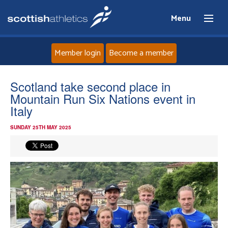
Menu
Member login
Become a member
Home
Scotland take second place in
Mountain Run Six Nations event in
About
Italy
SUNDAY 25TH MAY 2025
News
Events
Athletes
Clubs