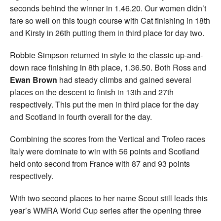
seconds behind the winner in 1.46.20. Our women didn’t
fare so well on this tough course with Cat finishing in 18th
and Kirsty in 26th putting them in third place for day two.
Robbie Simpson returned in style to the classic up-and-
down race finishing in 8th place, 1.36.50. Both Ross and
Ewan Brown
had steady climbs and gained several
places on the descent to finish in 13th and 27th
respectively. This put the men in third place for the day
and Scotland in fourth overall for the day.
Combining the scores from the Vertical and Trofeo races
Italy were dominate to win with 56 points and Scotland
held onto second from France with 87 and 93 points
respectively.
With two second places to her name Scout still leads this
year’s WMRA World Cup series after the opening three