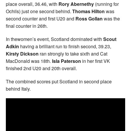
place overall, 36.46, with
Rory Abernethy
(running for
Ochils) just one second behind.
Thomas Hilton
was
second counter and first U20 and
Ross Gollan
was the
final counter in 26th.
In thewomen’s event, Scotland dominated with
Scout
Adkin
having a brilliant run to finish second, 39.23,
Kirsty Dickson
ran strongly to take sixth and Cat
MacDonald was 18th.
Isla Paterson
in her first VK
finished 2nd U20 and 20th overall.
The combined scores put Scotland in second place
behind Italy.