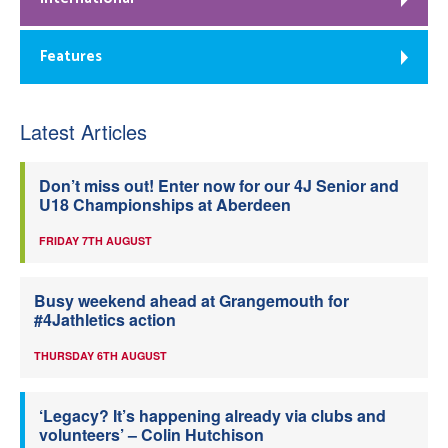
Features
Latest Articles
Don’t miss out! Enter now for our 4J Senior and
U18 Championships at Aberdeen
FRIDAY 7TH AUGUST
Busy weekend ahead at Grangemouth for
#4Jathletics action
THURSDAY 6TH AUGUST
‘Legacy? It’s happening already via clubs and
volunteers’ – Colin Hutchison