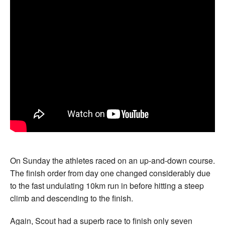
On Sunday the athletes raced on an up-and-down course.
The finish order from day one changed considerably due
to the fast undulating 10km run in before hitting a steep
climb and descending to the finish.
Again, Scout had a superb race to finish only seven