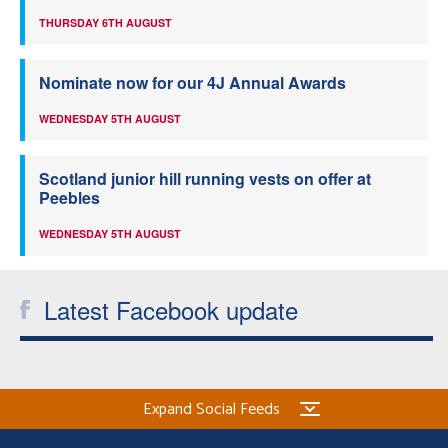
THURSDAY 6TH AUGUST
Nominate now for our 4J Annual Awards
WEDNESDAY 5TH AUGUST
Scotland junior hill running vests on offer at
Peebles
WEDNESDAY 5TH AUGUST
Latest Facebook update
Expand Social Feeds