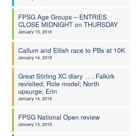
FPSG Age Groups – ENTRIES
CLOSE MIDNIGHT on THURSDAY
January 15, 2019
Callum and Eilish race to PBs at 10K
January 14, 2019
Great Stirling XC diary . . . Falkirk
revisited; Role model; North
upsurge; Erin
January 14, 2019
FPSG National Open review
January 13, 2019