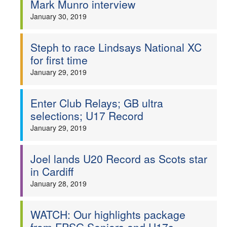
Mark Munro interview
Welfare
January 30, 2019
Coaches
Steph to race Lindsays National XC
for first time
Officials
January 29, 2019
Enter Club Relays; GB ultra
selections; U17 Record
January 29, 2019
Joel lands U20 Record as Scots star
in Cardiff
January 28, 2019
WATCH: Our highlights package