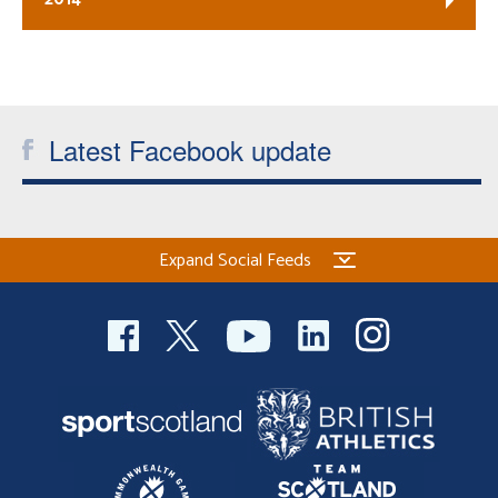
Latest Facebook update
Expand Social Feeds