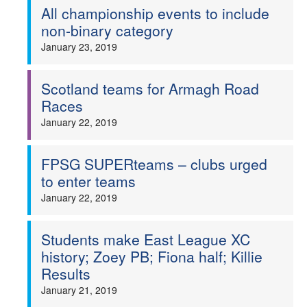
All championship events to include
non-binary category
January 23, 2019
Scotland teams for Armagh Road
Races
January 22, 2019
FPSG SUPERteams – clubs urged
to enter teams
January 22, 2019
Students make East League XC
history; Zoey PB; Fiona half; Killie
Results
January 21, 2019