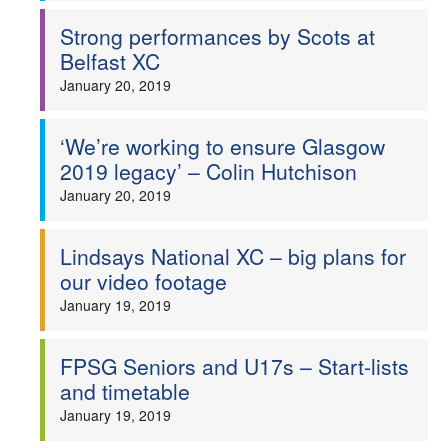
Strong performances by Scots at
Belfast XC
January 20, 2019
‘We’re working to ensure Glasgow
2019 legacy’ – Colin Hutchison
January 20, 2019
Lindsays National XC – big plans for
our video footage
January 19, 2019
FPSG Seniors and U17s – Start-lists
and timetable
January 19, 2019