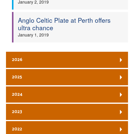
January 2, 2019
Anglo Celtic Plate at Perth offers
ultra chance
January 1, 2019
2026
2025
2024
2023
2022