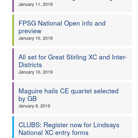
January 11, 2019
FPSG National Open info and
preview
January 10, 2019
All set for Great Stirling XC and Inter-
Districts
January 10, 2019
Maguire hails CE quartet selected
by GB
January 9, 2019
CLUBS: Register now for Lindsays
National XC entry forms