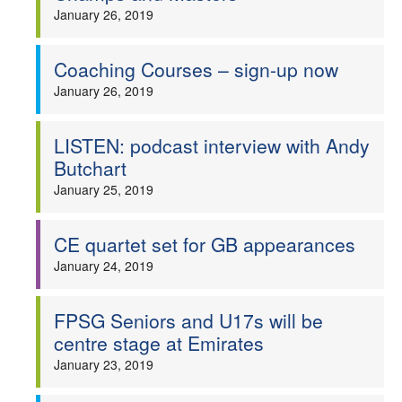
January 26, 2019
Coaching Courses – sign-up now
January 26, 2019
LISTEN: podcast interview with Andy
Butchart
January 25, 2019
CE quartet set for GB appearances
January 24, 2019
FPSG Seniors and U17s will be
centre stage at Emirates
January 23, 2019