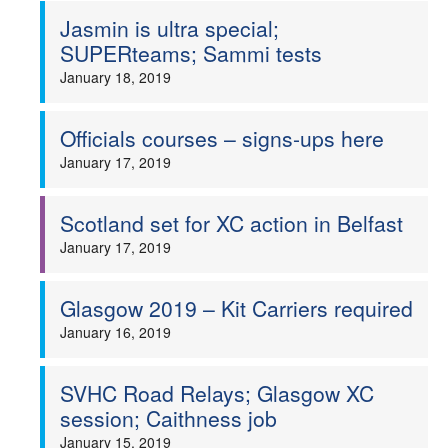
Jasmin is ultra special;
SUPERteams; Sammi tests
January 18, 2019
Officials courses – signs-ups here
January 17, 2019
Scotland set for XC action in Belfast
January 17, 2019
Glasgow 2019 – Kit Carriers required
January 16, 2019
SVHC Road Relays; Glasgow XC
session; Caithness job
January 15, 2019