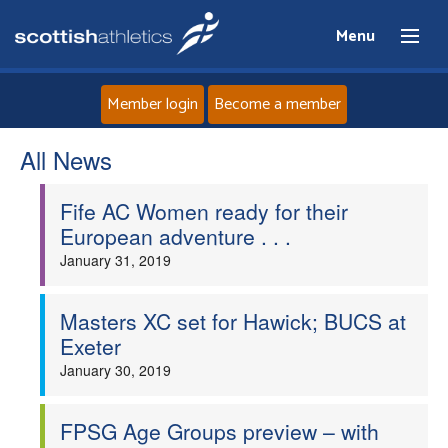
Menu
Member login
Become a member
All News
Home
Fife AC Women ready for their
About
European adventure . . .
January 31, 2019
News
Events
Masters XC set for Hawick; BUCS at
Exeter
Athletes
January 30, 2019
Clubs
FPSG Age Groups preview – with