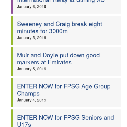
January 6, 2019
Sweeney and Craig break eight
minutes for 3000m
January 5, 2019
Muir and Doyle put down good
markers at Emirates
January 5, 2019
ENTER NOW for FPSG Age Group
Champs
January 4, 2019
ENTER NOW for FPSG Seniors and
U17s