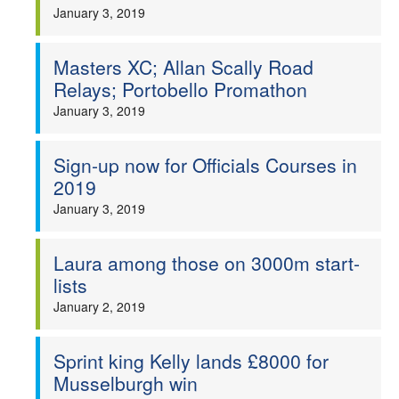
January 3, 2019
Masters XC; Allan Scally Road
Relays; Portobello Promathon
January 3, 2019
Sign-up now for Officials Courses in
2019
January 3, 2019
Laura among those on 3000m start-
lists
January 2, 2019
Sprint king Kelly lands £8000 for
Musselburgh win