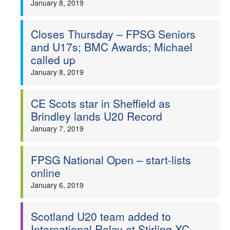
January 8, 2019
Closes Thursday – FPSG Seniors
and U17s; BMC Awards; Michael
called up
January 8, 2019
CE Scots star in Sheffield as
Brindley lands U20 Record
January 7, 2019
FPSG National Open – start-lists
online
January 6, 2019
Scotland U20 team added to
International Relay at Stirling XC