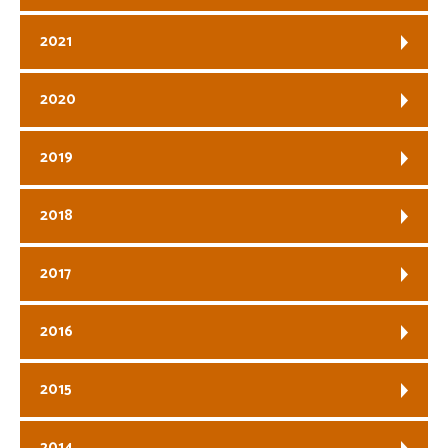
2021
2020
2019
2018
2017
2016
2015
2014