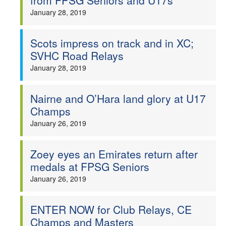
from FPSG Seniors and U17s
January 28, 2019
Scots impress on track and in XC;
SVHC Road Relays
January 28, 2019
Nairne and O’Hara land glory at U17
Champs
January 26, 2019
Zoey eyes an Emirates return after
medals at FPSG Seniors
January 26, 2019
ENTER NOW for Club Relays, CE
Champs and Masters