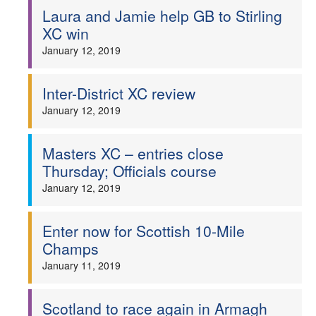
Laura and Jamie help GB to Stirling
XC win
January 12, 2019
Inter-District XC review
January 12, 2019
Masters XC – entries close
Thursday; Officials course
January 12, 2019
Enter now for Scottish 10-Mile
Champs
January 11, 2019
Scotland to race again in Armagh