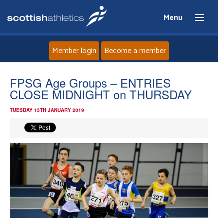
Menu
Member login
Become a member
Home
FPSG Age Groups – ENTRIES
CLOSE MIDNIGHT on THURSDAY
About
TUESDAY 15TH JANUARY 2019
News
Events
Athletes
Clubs