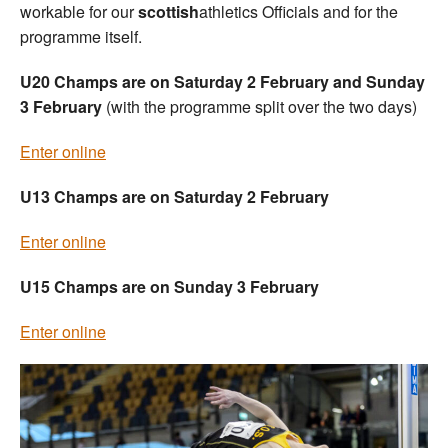
workable for our
scottish
athletics Officials and for the
programme itself.
U20 Champs are on Saturday 2 February and Sunday
3 February
(with the programme split over the two days)
Enter online
U13 Champs are on Saturday 2 February
Enter online
U15 Champs are on Sunday 3 February
Enter online