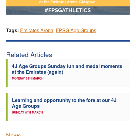
Tags:
Emirates Arena
,
FPSG Age Groups
Related Articles
4J Age Groups Sunday fun and medal moments
at the Emirates (again)
MONDAY 9TH MARCH
Learning and opportunity to the fore at our 4J
Age Groups
SUNDAY 8TH MARCH
News