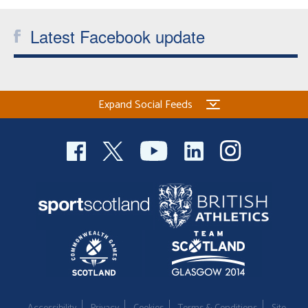
Latest Facebook update
Expand Social Feeds