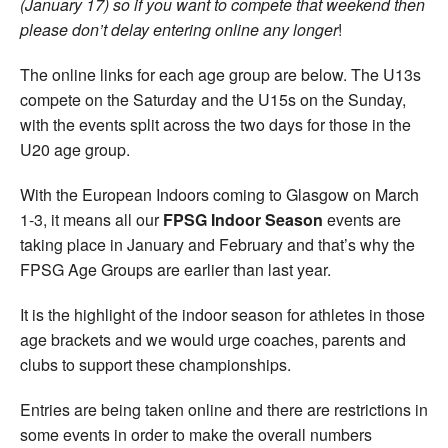
(January 17) so if you want to compete that weekend then
please don’t delay entering online any longer
!
The online links for each age group are below. The U13s
compete on the Saturday and the U15s on the Sunday,
with the events split across the two days for those in the
U20 age group.
With the European Indoors coming to Glasgow on March
1-3, it means all our
FPSG Indoor Season
events are
taking place in January and February and that’s why the
FPSG Age Groups are earlier than last year.
It is the highlight of the indoor season for athletes in those
age brackets and we would urge coaches, parents and
clubs to support these championships.
Entries are being taken online and there are restrictions in
some events in order to make the overall numbers