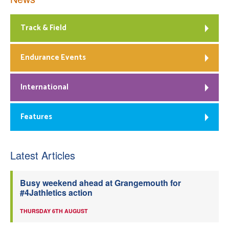
Track & Field
Endurance Events
International
Features
Latest Articles
Busy weekend ahead at Grangemouth for
#4Jathletics action
THURSDAY 6TH AUGUST