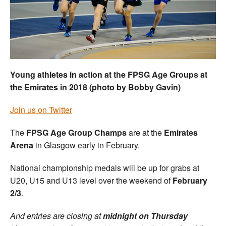
Welfare
Coaches
Officials
Young athletes in action at the FPSG Age Groups at
the Emirates in 2018 (photo by Bobby Gavin)
Join us on Twitter
The
FPSG Age Group Champs
are at the
Emirates
Arena
in Glasgow early in February.
National championship medals will be up for grabs at
U20, U15 and U13 level over the weekend of
February
2/3
.
And entries are closing at
midnight on Thursday