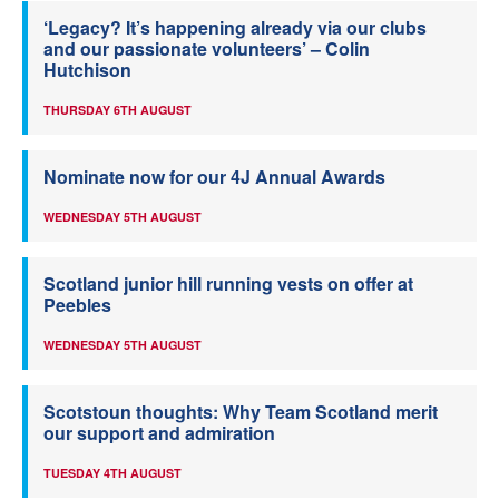
‘Legacy? It’s happening already via our clubs
and our passionate volunteers’ – Colin
Hutchison
THURSDAY 6TH AUGUST
Nominate now for our 4J Annual Awards
WEDNESDAY 5TH AUGUST
Scotland junior hill running vests on offer at
Peebles
WEDNESDAY 5TH AUGUST
Scotstoun thoughts: Why Team Scotland merit
our support and admiration
TUESDAY 4TH AUGUST