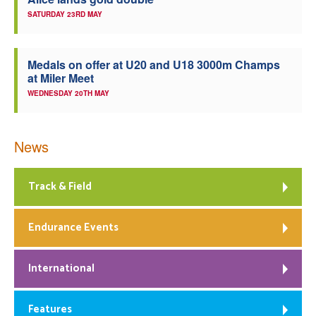
SATURDAY 23RD MAY
Medals on offer at U20 and U18 3000m Champs
at Miler Meet
WEDNESDAY 20TH MAY
News
Track & Field
Endurance Events
International
Features