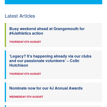
Latest Articles
Busy weekend ahead at Grangemouth for
#4Jathletics action
THURSDAY 6TH AUGUST
‘Legacy? It’s happening already via our clubs
and our passionate volunteers’ – Colin
Hutchison
THURSDAY 6TH AUGUST
Nominate now for our 4J Annual Awards
WEDNESDAY 5TH AUGUST