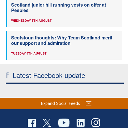
Scotland junior hill running vests on offer at
Peebles
WEDNESDAY 5TH AUGUST
Scotstoun thoughts: Why Team Scotland merit
our support and admiration
TUESDAY 4TH AUGUST
Latest Facebook update
Expand Social Feeds