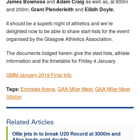
James
Bowness
and
Adam Craig
as well as, at 600m
and 200m,
Grant Plenderleith
and
Eilidh Doyle.
It should be a superb night of athletics and we’re
delighted now to be able to share start-lists for the event
organised by the Glasgow Athletics Association.
The documents lodged herein give the start-lists, athlete
information and the timetable for Friday 4 January.
GMM January 2019 Final Info
Tags:
Emirates Arena
,
GAA Miler Meet
,
GAA Miler Meet
3000m
Related Articles
Ollie jets in to break U20 Record at 3000m and
Alice lands gold double