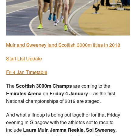
Welfare
Coaches
Officials
Muir and Sweeney land Scottish 3000m titles in 2018
Start List Update
Fri 4 Jan Timetable
The
Scottish 3000m Champs
are coming to the
Emirates Arena
on
Friday 4 January
– as the first
National championships of 2019 are staged.
And what a lineup is being put together for that Friday
evening in Glasgow with the athletes set to race to
include
Laura Muir, Jemma Reekie, Sol Sweeney,