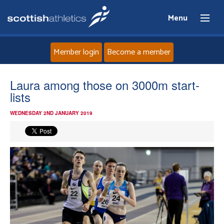
Menu
Member login
Become a member
Home
Laura among those on 3000m start-
lists
About
WEDNESDAY 2ND JANUARY 2019
News
Events
Athletes
Clubs