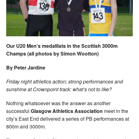
Welfare
Coaches
Officials
Our U20 Men’s medallists in the Scottish 3000m
Champs (all photos by Simon Wootton)
By Peter Jardine
Friday night athletics action; strong performances and
sunshine at Crownpoint track: what’s not to like?
Nothing whatsoever was the answer as another
successful
Glasgow Athletics Association
meet in the
city’s East End delivered a series of PB performances at
800m and 3000m.