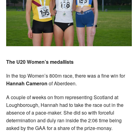
The U20 Women’s medallists
In the top Women’s 800m race, there was a fine win for
Hannah Cameron
of Aberdeen.
A couple of weeks on from representing Scotland at
Loughborough, Hannah had to take the race out in the
absence of a pace-maker. She did so with forceful
determination and duly ran inside the 2:06 time being
asked by the GAA for a share of the prize-monay.