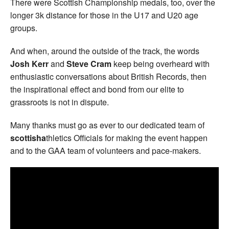
There were Scottish Championship medals, too, over the
longer 3k distance for those in the U17 and U20 age
groups.
And when, around the outside of the track, the words
Josh Kerr
and
Steve Cram
keep being overheard with
enthusiastic conversations about British Records, then
the inspirational effect and bond from our elite to
grassroots is not in dispute.
Many thanks must go as ever to our dedicated team of
scottisha
thletics Officials for making the event happen
and to the GAA team of volunteers and pace-makers.