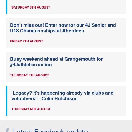
SATURDAY 8TH AUGUST
Don’t miss out! Enter now for our 4J Senior and
U18 Championships at Aberdeen
FRIDAY 7TH AUGUST
Busy weekend ahead at Grangemouth for
#4Jathletics action
THURSDAY 6TH AUGUST
‘Legacy? It’s happening already via clubs and
volunteers’ – Colin Hutchison
THURSDAY 6TH AUGUST
Latest Facebook update