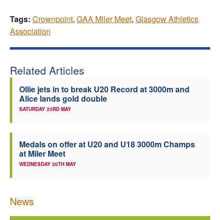
Tags:
Crownpoint
,
GAA Miler Meet
,
Glasgow Athletics
Association
Related Articles
Ollie jets in to break U20 Record at 3000m and
Alice lands gold double
SATURDAY 23RD MAY
Medals on offer at U20 and U18 3000m Champs
at Miler Meet
WEDNESDAY 20TH MAY
News