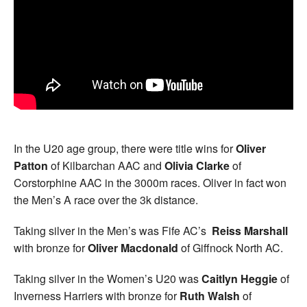
In the U20 age group, there were title wins for
Oliver
Patton
of Kilbarchan AAC and
Olivia Clarke
of
Corstorphine AAC in the 3000m races. Oliver in fact won
the Men’s A race over the 3k distance.
Taking silver in the Men’s was Fife AC’s
Reiss Marshall
with bronze for
Oliver Macdonald
of Giffnock North AC.
Taking silver in the Women’s U20 was
Caitlyn Heggie
of
Inverness Harriers with bronze for
Ruth Walsh
of