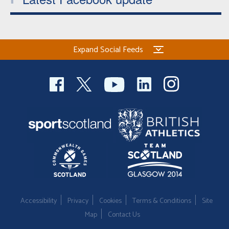
Expand Social Feeds
Accessibility
Privacy
Cookies
Terms & Conditions
Site
Map
Contact Us