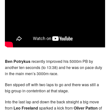
Ben Potrykus
recently improved his 5000m PB by
another ten seconds (to 13:38) and he was on pace duty
in the main men’s 3000m race.
Ben stpped off with two laps to go and there was still a
big group in contetntion at that stage.
Into the last lap and down the back straight a big move
from
Leo Freeland
sparked a kick from
Oliver Patton
of