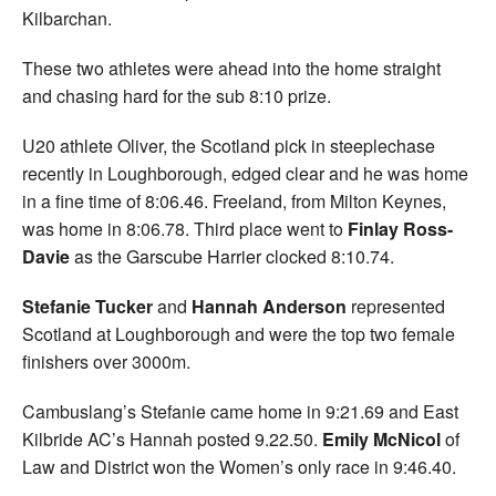
Kilbarchan.
These two athletes were ahead into the home straight
and chasing hard for the sub 8:10 prize.
U20 athlete Oliver, the Scotland pick in steeplechase
recently in Loughborough, edged clear and he was home
in a fine time of 8:06.46. Freeland, from Milton Keynes,
was home in 8:06.78. Third place went to
Finlay Ross-
Davie
as the Garscube Harrier clocked 8:10.74.
Stefanie Tucker
and
Hannah Anderson
represented
Scotland at Loughborough and were the top two female
finishers over 3000m.
Cambuslang’s Stefanie came home in 9:21.69 and East
Kilbride AC’s Hannah posted 9.22.50.
Emily McNicol
of
Law and District won the Women’s only race in 9:46.40.