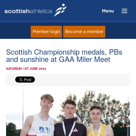
Menu
Member login
Become a member
Home
Scottish Championship medals, PBs
and sunshine at GAA Miler Meet
About
SATURDAY 1ST JUNE 2024
News
Events
Athletes
Clubs