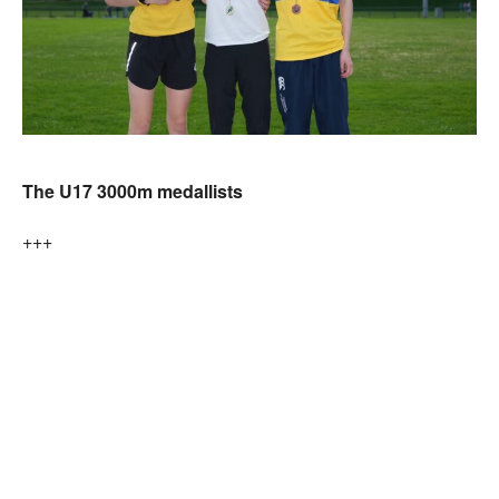
The U17 3000m medallists
+++