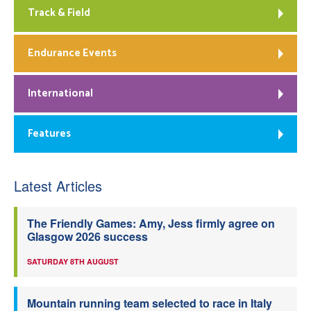
Track & Field
Endurance Events
International
Features
Latest Articles
The Friendly Games: Amy, Jess firmly agree on
Glasgow 2026 success
SATURDAY 8TH AUGUST
Mountain running team selected to race in Italy