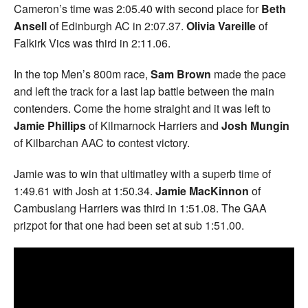
Cameron’s time was 2:05.40 with second place for
Beth
Ansell
of Edinburgh AC in 2:07.37.
Olivia Vareille
of
Falkirk Vics was third in 2:11.06.
In the top Men’s 800m race,
Sam Brown
made the pace
and left the track for a last lap battle between the main
contenders. Come the home straight and it was left to
Jamie Phillips
of Kilmarnock Harriers and
Josh Mungin
of Kilbarchan AAC to contest victory.
Jamie was to win that ultimatley with a superb time of
1:49.61 with Josh at 1:50.34.
Jamie MacKinnon
of
Cambuslang Harriers was third in 1:51.08. The GAA
prizpot for that one had been set at sub 1:51.00.