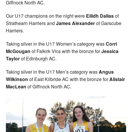
Giffnock North AC.
Our U17 champions on the night were
Eilidh Dallas
of
Strathearn Harriers and
James Alexander
of Garscube
Harriers.
Taking silver in the U17 Women’s category was
Corri
McGougan
of Falkirk Vics with the bronze for
Jessica
Taylor
of Edinburgh AC.
Taking silver in the U17 Men’s category was
Angus
Wilkinson
of East Kilbride AC with the bronze for
Alistair
MacLean
of Giffnock North AC.