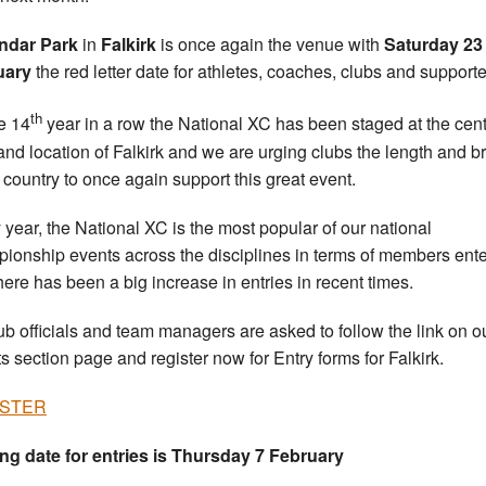
ndar Park
in
Falkirk
is once again the venue with
Saturday 23
uary
the red letter date for athletes, coaches, clubs and supporte
th
he 14
year in a row the National XC has been staged at the cent
and location of Falkirk and we are urging clubs the length and b
e country to once again support this great event.
 year, the National XC is the most popular of our national
ionship events across the disciplines in terms of members ent
here has been a big increase in entries in recent times.
ub officials and team managers are asked to follow the link on o
s section page and register now for Entry forms for Falkirk.
ISTER
ng date for entries is Thursday 7 February