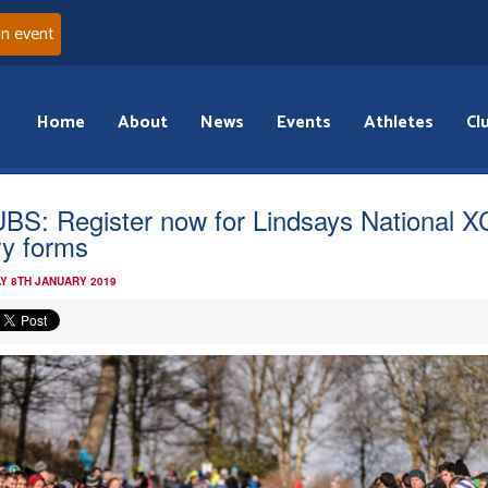
an event
Home
About
News
Events
Athletes
Cl
BS: Register now for Lindsays National X
ry forms
Y 8TH JANUARY 2019