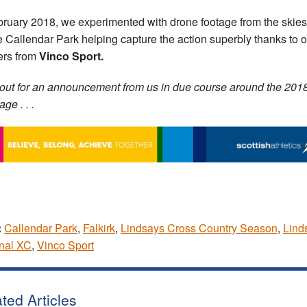
bruary 2018, we experimented with drone footage from the skies
 Callendar Park helping capture the action superbly thanks to o
ers from
Vinco Sport.
out for an announcement from us in due course around the 201
ge . . .
:
Callendar Park
,
Falkirk
,
Lindsays Cross Country Season
,
Lind
nal XC
,
Vinco Sport
ted Articles