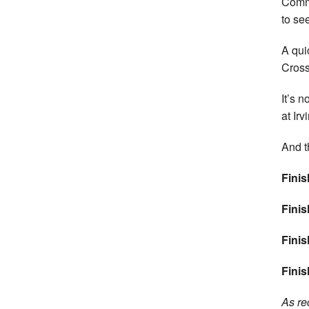
Commi
to se
A qui
Cross
It’s 
at Ir
And t
Finis
Finis
Finis
Finis
As re