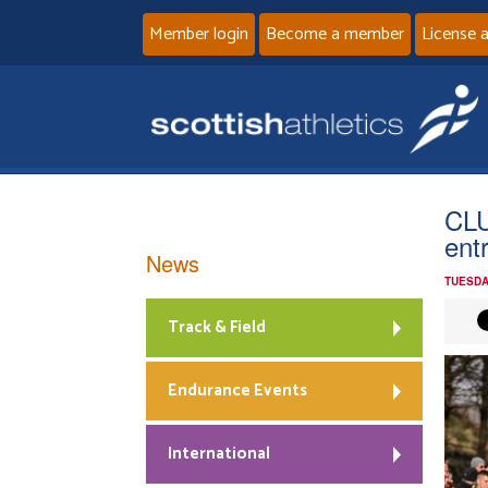
Member login
Become a member
License 
CLU
ent
News
TUESDA
Track & Field
Endurance Events
International