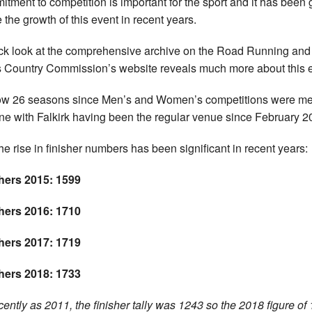
tment to competition is important for the sport and it has been 
e the growth of this event in recent years.
ck look at the comprehensive archive on the Road Running and
 Country Commission’s website reveals much more about this e
now 26 seasons since Men’s and Women’s competitions were m
vine with Falkirk having been the regular venue since February 2
he rise in finisher numbers has been significant in recent years:
hers 2015: 1599
hers 2016: 1710
hers 2017: 1719
hers 2018: 1733
cently as 2011, the finisher tally was 1243 so the 2018 figure of