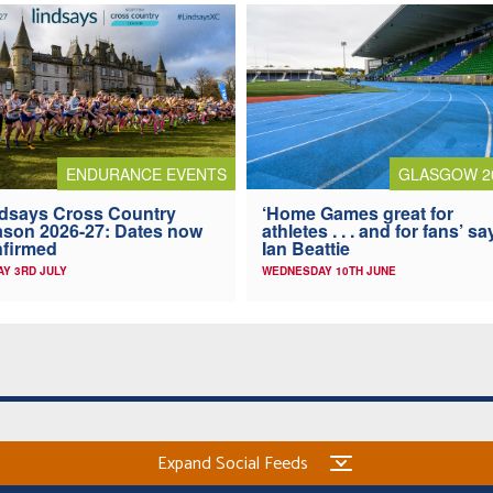
ENDURANCE EVENTS
GLASGOW 2
dsays Cross Country
‘Home Games great for
son 2026-27: Dates now
athletes . . . and for fans’ sa
firmed
Ian Beattie
AY 3RD JULY
WEDNESDAY 10TH JUNE
Expand Social Feeds