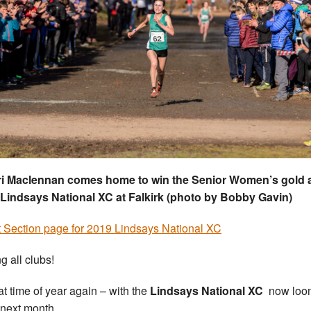
ri Maclennan comes home to win the Senior Women’s gold a
Lindsays National XC at Falkirk (photo by Bobby Gavin)
 Section page for 2019 Lindsays National XC
g all clubs!
hat time of year again – with the
Lindsays National XC
now loo
 next month.