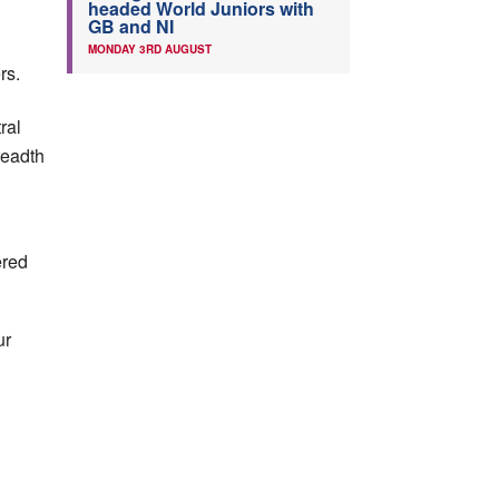
headed World Juniors with
GB and NI
MONDAY 3RD AUGUST
rs.
ral
readth
ered
ur