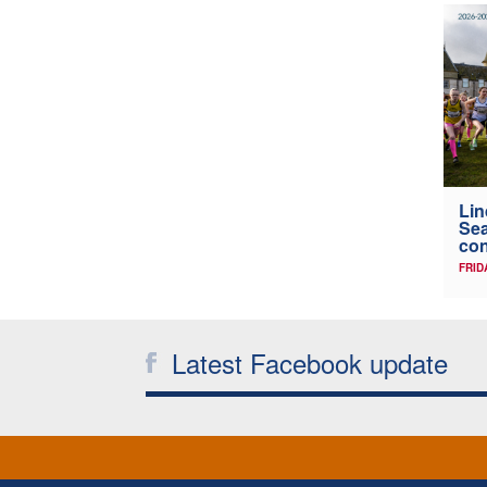
Lin
Sea
con
FRID
Latest Facebook update