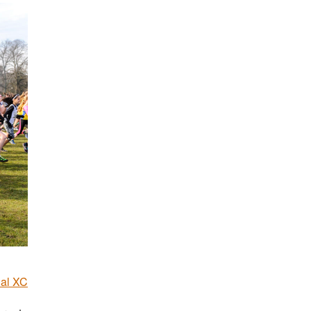
nal XC