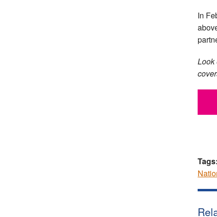
In Fe
above
partn
Look 
covera
Tags
Natio
Rela