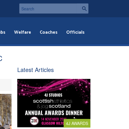
ubs
Welfare
Coaches
Officials
C
Latest Articles
4J AWARDS