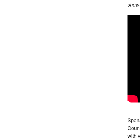
shows
Spons
Count
with 