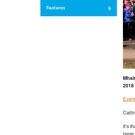
Features
Mhai
2018 
Event
Callin
It’s t
large