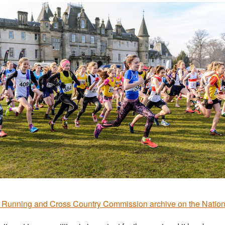
Running and Cross Country Commission archive on the Natio