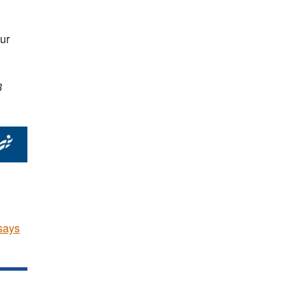
ur
8
says