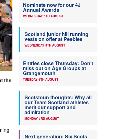
Nominate now for our 4J
Annual Awards
WEDNESDAY 5TH AUGUST
Scotland junior hill running
vests on offer at Peebles
WEDNESDAY 5TH AUGUST
Entries close Thursday: Don’t
miss out on Age Groups at
Grangemouth
t the
TUESDAY 4TH AUGUST
Scotstoun thoughts: Why all
our Team Scotland athletes
merit our support and
admiration
MONDAY 3RD AUGUST
ming
Next generation: Six Scots