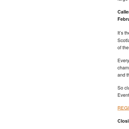
Calle
Febr
It’s t
Scotl
of th
Every
champ
and t
So cl
Event
REG
Closi