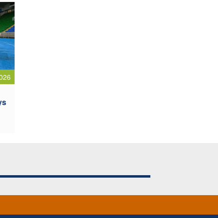
026
ys