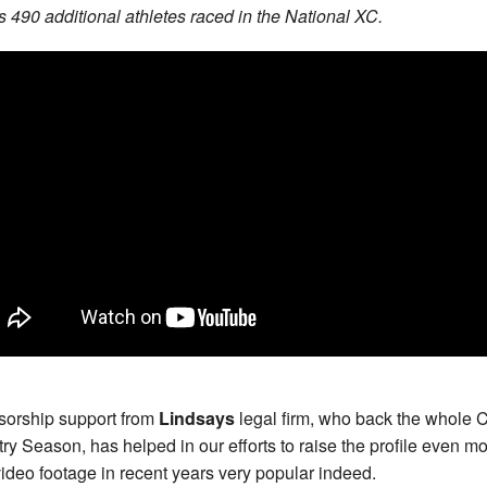
 490 additional athletes raced in the National XC.
orship support from
Lindsays
legal firm, who back the whole 
ry Season, has helped in our efforts to raise the profile even m
video footage in recent years very popular indeed.