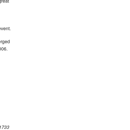
great
vent.
erged
006.
 1733