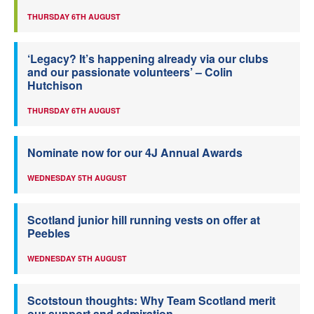
THURSDAY 6TH AUGUST
‘Legacy? It’s happening already via our clubs
and our passionate volunteers’ – Colin
Hutchison
THURSDAY 6TH AUGUST
Nominate now for our 4J Annual Awards
WEDNESDAY 5TH AUGUST
Scotland junior hill running vests on offer at
Peebles
WEDNESDAY 5TH AUGUST
Scotstoun thoughts: Why Team Scotland merit
our support and admiration