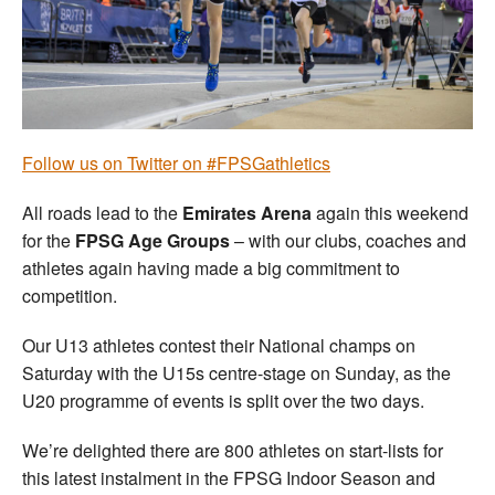
Welfare
Coaches
Officials
Follow us on Twitter on #FPSGathletics
All roads lead to the
Emirates Arena
again this weekend
for the
FPSG Age Groups
– with our clubs, coaches and
athletes again having made a big commitment to
competition.
Our U13 athletes contest their National champs on
Saturday with the U15s centre-stage on Sunday, as the
U20 programme of events is split over the two days.
We’re delighted there are 800 athletes on start-lists for
this latest instalment in the FPSG Indoor Season and