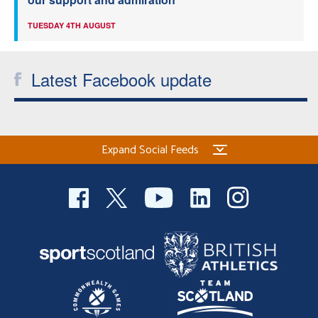
TUESDAY 4TH AUGUST
Latest Facebook update
Expand Social Feeds