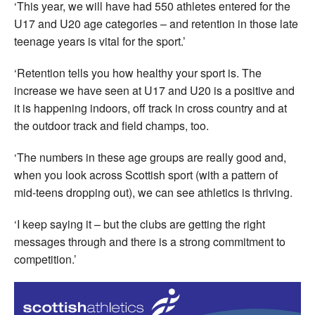
‘This year, we will have had 550 athletes entered for the
U17 and U20 age categories – and retention in those late
teenage years is vital for the sport.’
‘Retention tells you how healthy your sport is. The
increase we have seen at U17 and U20 is a positive and
it is happening indoors, off track in cross country and at
the outdoor track and field champs, too.
‘The numbers in these age groups are really good and,
when you look across Scottish sport (with a pattern of
mid-teens dropping out), we can see athletics is thriving.
‘I keep saying it – but the clubs are getting the right
messages through and there is a strong commitment to
competition.’