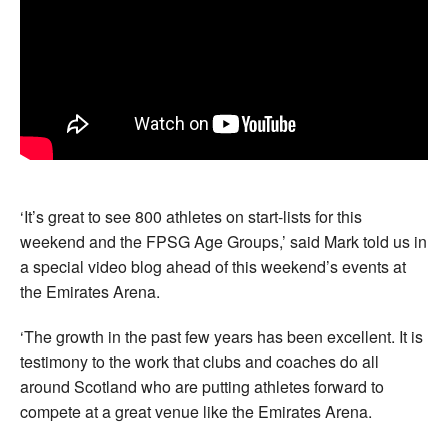
‘It’s great to see 800 athletes on start-lists for this
weekend and the FPSG Age Groups,’ said Mark told us in
a special video blog ahead of this weekend’s events at
the Emirates Arena.
‘The growth in the past few years has been excellent. It is
testimony to the work that clubs and coaches do all
around Scotland who are putting athletes forward to
compete at a great venue like the Emirates Arena.