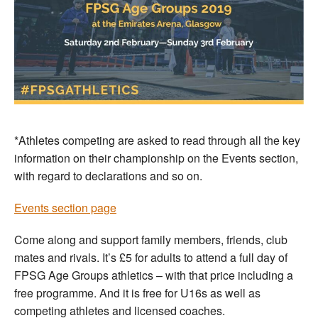
*Athletes competing are asked to read through all the key
information on their championship on the Events section,
with regard to declarations and so on.
Events section page
Come along and support family members, friends, club
mates and rivals. It’s £5 for adults to attend a full day of
FPSG Age Groups athletics – with that price including a
free programme. And it is free for U16s as well as
competing athletes and licensed coaches.