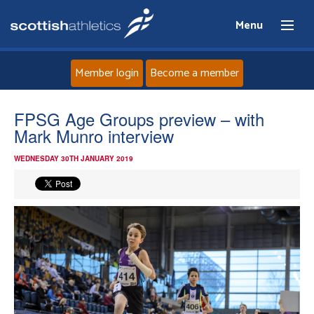
Menu
Member login
Become a member
Home
FPSG Age Groups preview – with
Mark Munro interview
About
WEDNESDAY 30TH JANUARY 2019
News
Events
Athletes
Clubs