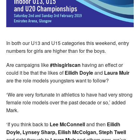
In both our U13 and U15 categories this weekend, entry
numbers for girls are higher than for the boys.
Are campaigns like
#thisgirlscan
having an effect or
could it be that the likes of
Eilidh Doyle
and
Laura Muir
are the role models youngsters want to follow?
‘We are very fortunate in athletics to have had very strong
female role models over the past decade or so,’ added
Mark.
‘If you think back to
Lee McConnell
and then
Eilidh
Doyle, Lynsey Sharp, Eilish McColgan, Steph Twell
and right through to
Laura Muir
and others now, we’ve