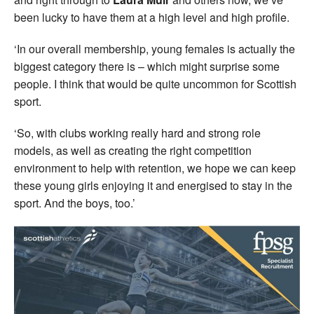
been lucky to have them at a high level and high profile.
‘In our overall membership, young females is actually the
biggest category there is – which might surprise some
people. I think that would be quite uncommon for Scottish
sport.
‘So, with clubs working really hard and strong role
models, as well as creating the right competition
environment to help with retention, we hope we can keep
these young girls enjoying it and energised to stay in the
sport. And the boys, too.’