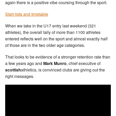
again there is a positive vibe coursing through the sport.
Start-lists and timetable
When we take in the U17 entry last weekend (321
athletes), the overall tally of more than 1100 athletes
entered reflects well on the sport and almost exactly half
of those are in the two older age categories.
That looks to be evidence of a stronger retention rate than
a few years ago and
Mark Munro
, chief executive of
scottish
athletics, is convinced clubs are giving out the
right messages.