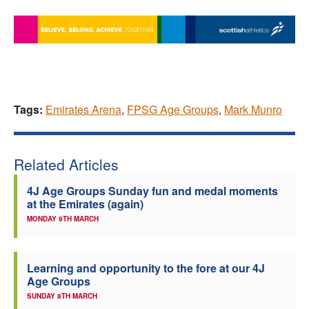
Tags:
Emirates Arena
,
FPSG Age Groups
,
Mark Munro
Related Articles
4J Age Groups Sunday fun and medal moments
at the Emirates (again)
MONDAY 9TH MARCH
Learning and opportunity to the fore at our 4J
Age Groups
SUNDAY 8TH MARCH