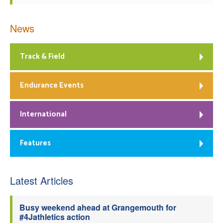
News
Track & Field
Endurance Events
International
Features
Latest Articles
Busy weekend ahead at Grangemouth for
#4Jathletics action